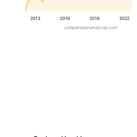
2013
2016
2019
2022
companiesmarketcap.com