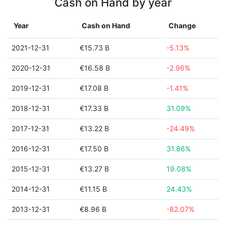
Cash on Hand by year
Year
Cash on Hand
Change
2021-12-31
€15.73 B
-5.13%
2020-12-31
€16.58 B
-2.96%
2019-12-31
€17.08 B
-1.41%
2018-12-31
€17.33 B
31.09%
2017-12-31
€13.22 B
-24.49%
2016-12-31
€17.50 B
31.86%
2015-12-31
€13.27 B
19.08%
2014-12-31
€11.15 B
24.43%
2013-12-31
€8.96 B
-82.07%