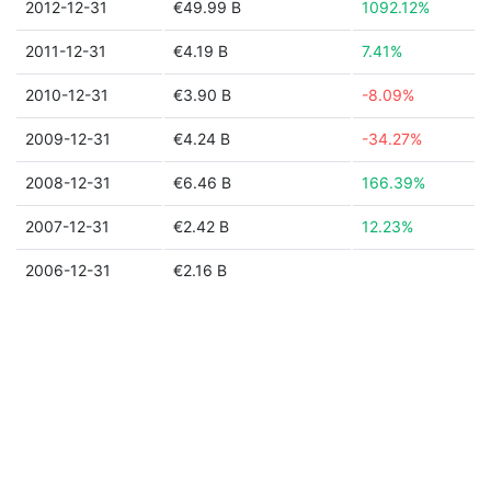
2012-12-31
€49.99 B
1092.12%
2011-12-31
€4.19 B
7.41%
2010-12-31
€3.90 B
-8.09%
2009-12-31
€4.24 B
-34.27%
2008-12-31
€6.46 B
166.39%
2007-12-31
€2.42 B
12.23%
2006-12-31
€2.16 B