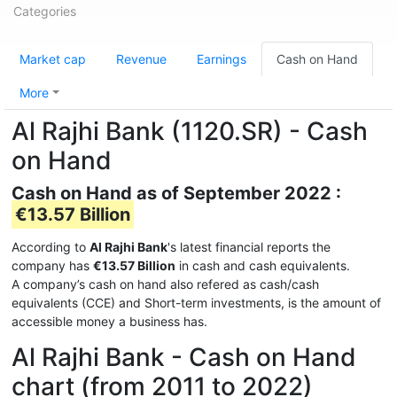
Categories
Market cap
Revenue
Earnings
Cash on Hand
More
Al Rajhi Bank (1120.SR) - Cash
on Hand
Cash on Hand as of September 2022 :
€13.57 Billion
According to
Al Rajhi Bank
's latest financial reports the
company has
€13.57 Billion
in cash and cash equivalents.
A company’s cash on hand also refered as cash/cash
equivalents (CCE) and Short-term investments, is the amount of
accessible money a business has.
Al Rajhi Bank - Cash on Hand
chart (from 2011 to 2022)