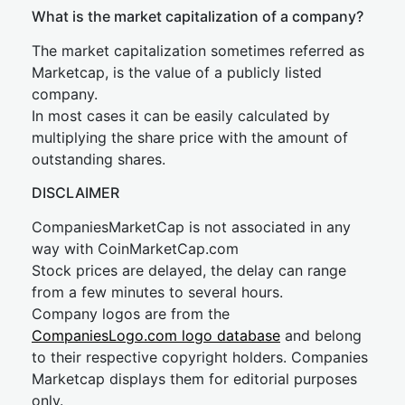
What is the market capitalization of a company?
The market capitalization sometimes referred as
Marketcap, is the value of a publicly listed
company.
In most cases it can be easily calculated by
multiplying the share price with the amount of
outstanding shares.
DISCLAIMER
CompaniesMarketCap is not associated in any
way with CoinMarketCap.com
Stock prices are delayed, the delay can range
from a few minutes to several hours.
Company logos are from the
CompaniesLogo.com logo database
and belong
to their respective copyright holders. Companies
Marketcap displays them for editorial purposes
only.