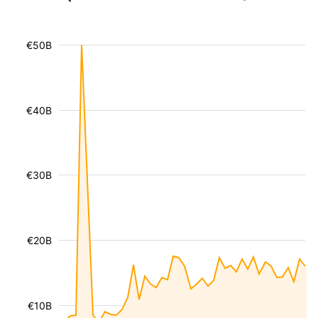
€50B
€40B
€30B
€20B
€10B