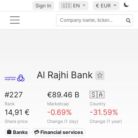
Sign In
🇺🇸
EN
€ EUR
Al Rajhi Bank
#227
€89.46 B
🇸🇦
Rank
Marketcap
Country
14,91 €
-0.69%
-31.59%
Share price
Change (1 day)
Change (1 year)
🏦 Banks
💳 Financial services