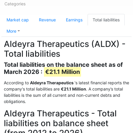
Categories
Market cap
Revenue
Earnings
Total liabilities
More
Aldeyra Therapeutics (ALDX) -
Total liabilities
Total liabilities on the balance sheet as of
March 2026 :
€21.1 Million
According to
Aldeyra Therapeutics
's latest financial reports the
company's total liabilities are
€21.1 Million
. A company’s total
liabilities is the sum of all current and non-current debts and
obligations.
Aldeyra Therapeutics - Total
liabilities on balance sheet