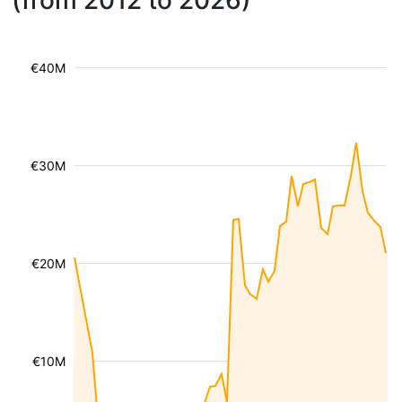
(from 2012 to 2026)
€40M
€30M
€20M
€10M