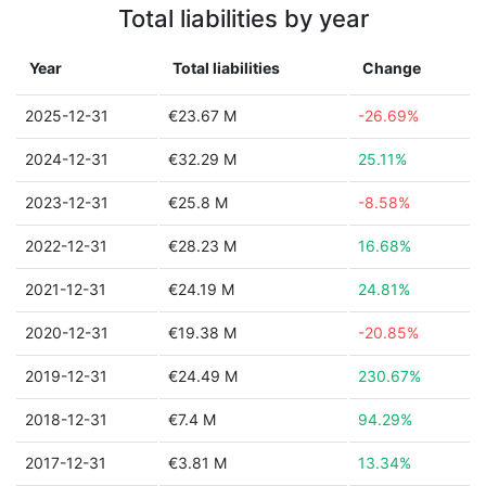
Total liabilities by year
Year
Total liabilities
Change
2025-12-31
€23.67 M
-26.69%
2024-12-31
€32.29 M
25.11%
2023-12-31
€25.8 M
-8.58%
2022-12-31
€28.23 M
16.68%
2021-12-31
€24.19 M
24.81%
2020-12-31
€19.38 M
-20.85%
2019-12-31
€24.49 M
230.67%
2018-12-31
€7.4 M
94.29%
2017-12-31
€3.81 M
13.34%