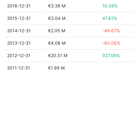
2016-12-31
€3.36 M
10.56%
2015-12-31
€3.04 M
47.82%
2014-12-31
€2.05 M
-49.67%
2013-12-31
€4.08 M
-80.06%
2012-12-31
€20.51 M
927.09%
2011-12-31
€1.99 M