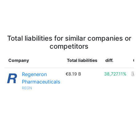
Total liabilities for similar companies or
competitors
Company
Total liabilities
diff.
C
Regeneron
€8.19 B
38,727.11%
🇺
Pharmaceuticals
REGN