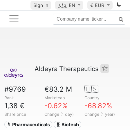
Sign In
🇺🇸
EN
€ EUR
Aldeyra Therapeutics
#9769
€83.2 M
🇺🇸
Rank
Marketcap
Country
1,38 €
-0.62%
-68.82%
Share price
Change (1 day)
Change (1 year)
💊 Pharmaceuticals
🧬 Biotech