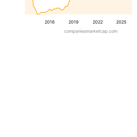
2016
2019
2022
2025
companiesmarketcap.com