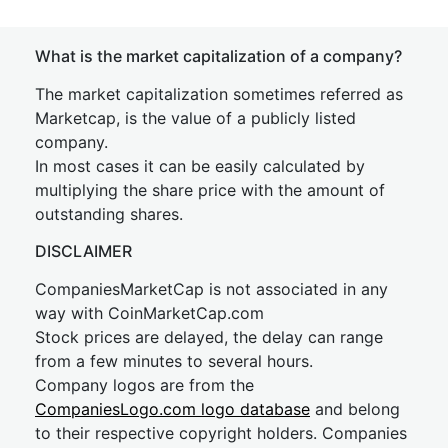
What is the market capitalization of a company?
The market capitalization sometimes referred as
Marketcap, is the value of a publicly listed
company.
In most cases it can be easily calculated by
multiplying the share price with the amount of
outstanding shares.
DISCLAIMER
CompaniesMarketCap is not associated in any
way with CoinMarketCap.com
Stock prices are delayed, the delay can range
from a few minutes to several hours.
Company logos are from the
CompaniesLogo.com logo database
and belong
to their respective copyright holders. Companies