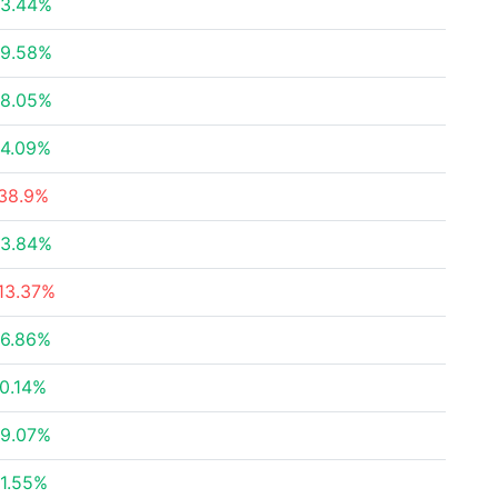
3.44%
9.58%
8.05%
4.09%
38.9%
3.84%
13.37%
6.86%
0.14%
9.07%
1.55%