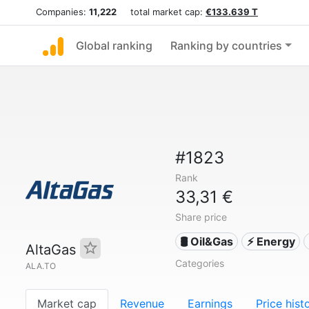
Companies:
11,222
total market cap:
€133.639 T
Global ranking
Ranking by countries
#1823
Rank
33,31 €
Share price
🛢 Oil&Gas
⚡ Energy
AltaGas
Categories
ALA.TO
Market cap
Revenue
Earnings
Price hist