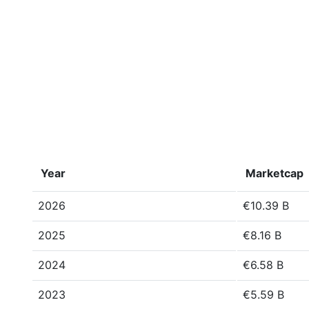
Year
Marketcap
2026
€10.39 B
2025
€8.16 B
2024
€6.58 B
2023
€5.59 B