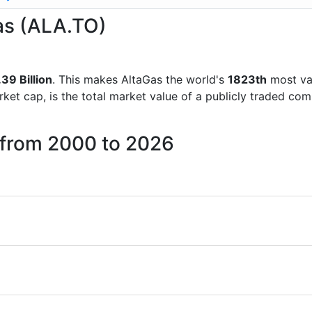
Gas (ALA.TO)
39 Billion
. This makes AltaGas the world's
1823th
most va
rket cap, is the total market value of a publicly traded c
 from 2000 to 2026