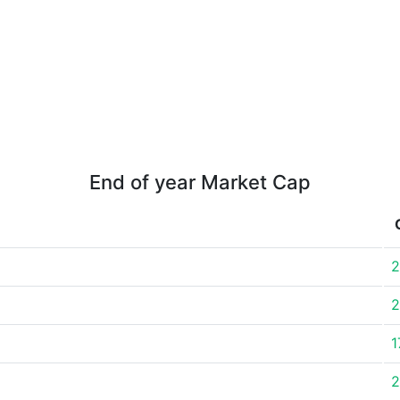
End of year Market Cap
2
2
1
2