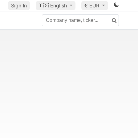
Sign In
🇺🇸
English
€ EUR