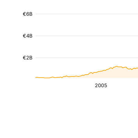
€6B
€4B
€2B
2005