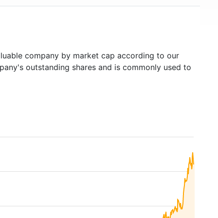
luable company by market cap according to our
ompany's outstanding shares and is commonly used to