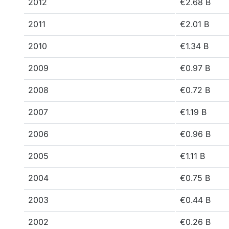
2012
€2.68 B
2011
€2.01 B
2010
€1.34 B
2009
€0.97 B
2008
€0.72 B
2007
€1.19 B
2006
€0.96 B
2005
€1.11 B
2004
€0.75 B
2003
€0.44 B
2002
€0.26 B