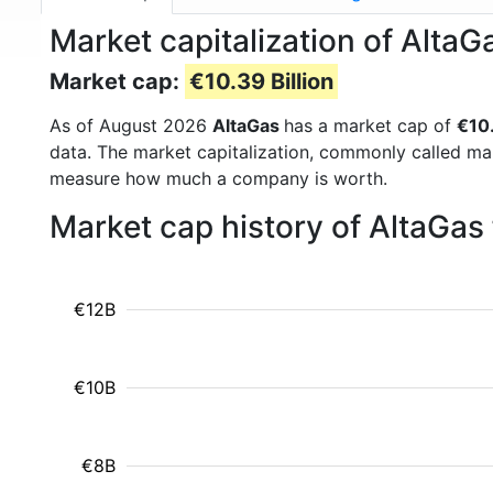
Market capitalization of Alta
Market cap:
€10.39 Billion
As of August 2026
AltaGas
has a market cap of
€10.
data. The market capitalization, commonly called ma
measure how much a company is worth.
Market cap history of AltaGas
€12B
€10B
€8B