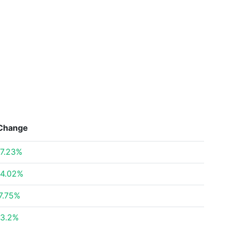
Change
7.23%
4.02%
7.75%
3.2%