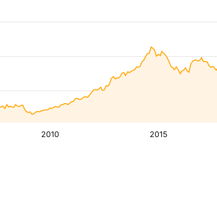
2010
2015