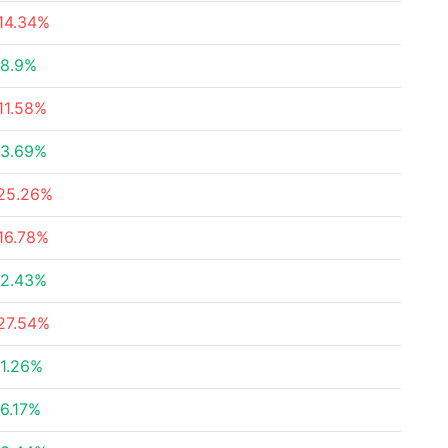
14.34%
8.9%
11.58%
3.69%
25.26%
16.78%
2.43%
27.54%
1.26%
6.17%