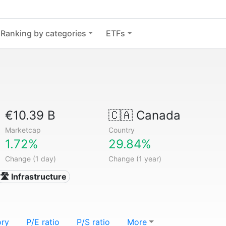
Ranking by categories
ETFs
€10.39 B
🇨🇦
Canada
Marketcap
Country
1.72%
29.84%
Change (1 day)
Change (1 year)
🛣️ Infrastructure
ory
P/E ratio
P/S ratio
More