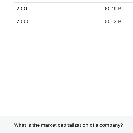
2001
€0.19 B
2000
€0.13 B
What is the market capitalization of a company?