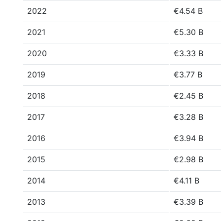
2022
€4.54 B
2021
€5.30 B
2020
€3.33 B
2019
€3.77 B
2018
€2.45 B
2017
€3.28 B
2016
€3.94 B
2015
€2.98 B
2014
€4.11 B
2013
€3.39 B