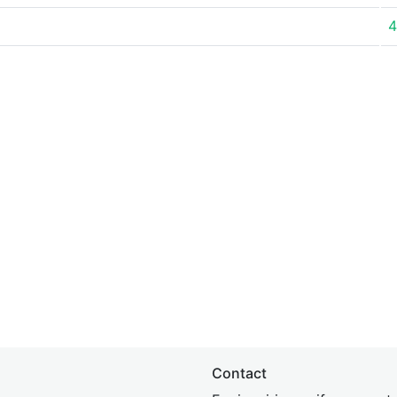
4
Contact