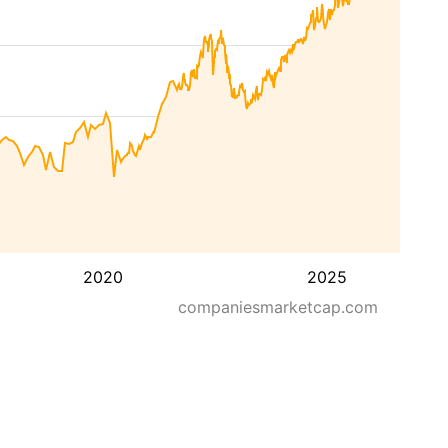
2020
2025
companiesmarketcap.com