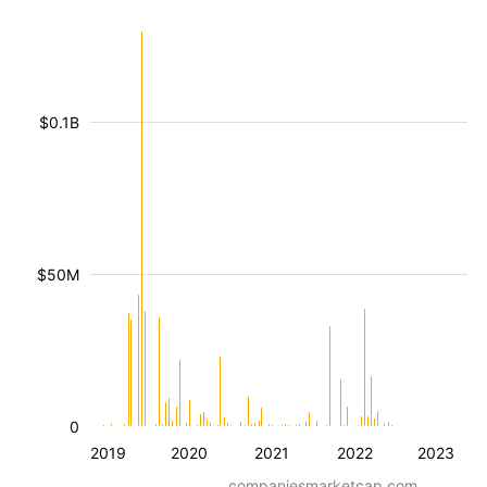
$0.1B
$50M
0
2019
2020
2021
2022
2023
companiesmarketcap.com