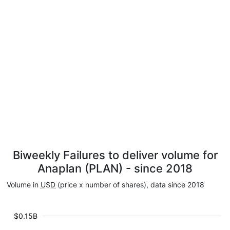
Biweekly Failures to deliver volume for
Anaplan (PLAN) - since 2018
Volume in
USD
(price x number of shares), data since 2018
$0.15B