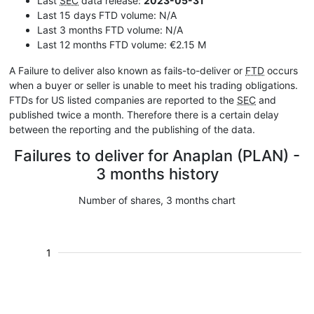
Last
SEC
data release:
2023-05-31
Last 15 days FTD volume: N/A
Last 3 months FTD volume: N/A
Last 12 months FTD volume: €2.15 M
A Failure to deliver also known as fails-to-deliver or
FTD
occurs
when a buyer or seller is unable to meet his trading obligations.
FTDs for US listed companies are reported to the
SEC
and
published twice a month. Therefore there is a certain delay
between the reporting and the publishing of the data.
Failures to deliver for Anaplan (PLAN) -
3 months history
Number of shares, 3 months chart
1