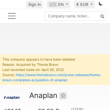
Sign In
🇺🇸
EN
€ EUR
This company appears to have been delisted
Reason: Acquired by Thoma Bravo
Last recorded trade on: April 29, 2022
Source:
https://www.thomabravo.com/press-releases/thoma-
bravo-completes-acquisition-of-anaplan
Anaplan