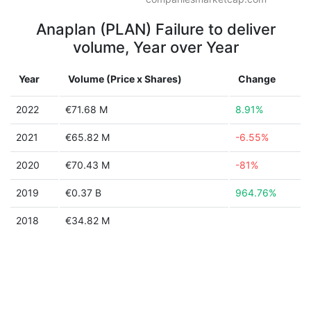
Anaplan (PLAN) Failure to deliver
volume, Year over Year
Year
Volume (Price x Shares)
Change
2022
€71.68 M
8.91%
2021
€65.82 M
-6.55%
2020
€70.43 M
-81%
2019
€0.37 B
964.76%
2018
€34.82 M