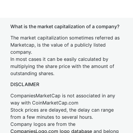
What is the market capitalization of a company?
The market capitalization sometimes referred as
Marketcap, is the value of a publicly listed
company.
In most cases it can be easily calculated by
multiplying the share price with the amount of
outstanding shares.
DISCLAIMER
CompaniesMarketCap is not associated in any
way with CoinMarketCap.com
Stock prices are delayed, the delay can range
from a few minutes to several hours.
Company logos are from the
CompaniesLogo.com logo database
and belong