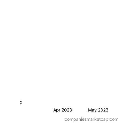
0
Apr 2023
May 2023
companiesmarketcap.com