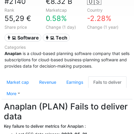
#2140
€8.32 B
🇺🇸
Rank
Marketcap
Country
55,29 €
0.58%
-2.28%
Share price
Change (1 day)
Change (1 year)
👨‍💻 Software
👩‍💻 Tech
Categories
Anaplan
is a cloud-based planning software company that sells
subscriptions for cloud-based business-planning software and
provides data for decision-making purposes.
Market cap
Revenue
Earnings
Fails to deliver
More
Anaplan (PLAN) Fails to deliver
data
Key failure to deliver metrics for Anaplan :