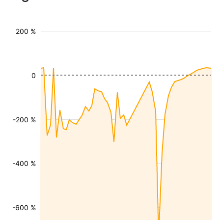
200 %
0
-200 %
-400 %
-600 %