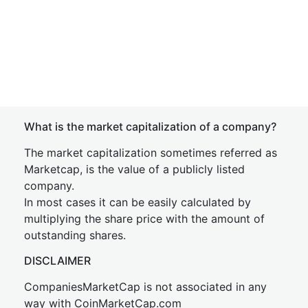
What is the market capitalization of a company?
The market capitalization sometimes referred as
Marketcap, is the value of a publicly listed
company.
In most cases it can be easily calculated by
multiplying the share price with the amount of
outstanding shares.
DISCLAIMER
CompaniesMarketCap is not associated in any
way with CoinMarketCap.com