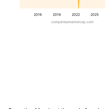
2016
2019
2022
2025
companiesmarketcap.com