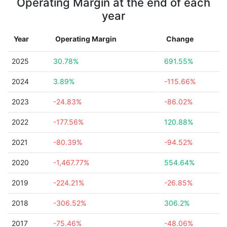
Operating Margin at the end of each
year
Year
Operating Margin
Change
2025
30.78%
691.55%
2024
3.89%
-115.66%
2023
-24.83%
-86.02%
2022
-177.56%
120.88%
2021
-80.39%
-94.52%
2020
-1,467.77%
554.64%
2019
-224.21%
-26.85%
2018
-306.52%
306.2%
2017
-75.46%
-48.06%