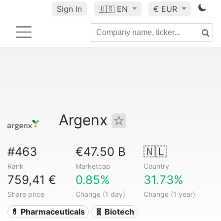
Sign In
🇺🇸
EN
€ EUR
Argenx
#463
€47.50 B
🇳🇱
Rank
Marketcap
Country
759,41 €
0.85%
31.73%
Share price
Change (1 day)
Change (1 year)
💊 Pharmaceuticals
🧬 Biotech