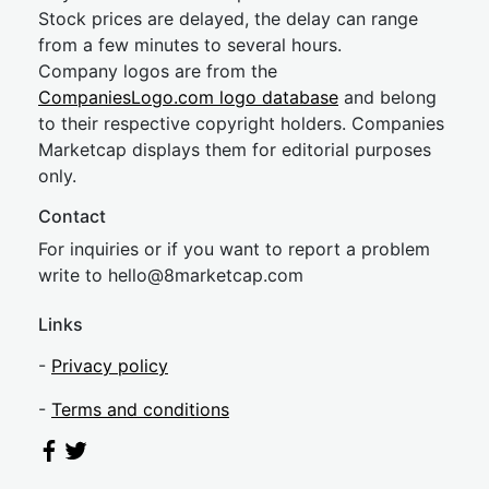
Stock prices are delayed, the delay can range
from a few minutes to several hours.
Company logos are from the
CompaniesLogo.com logo database
and belong
to their respective copyright holders. Companies
Marketcap displays them for editorial purposes
only.
Contact
For inquiries or if you want to report a problem
write to
hel
lo@8market
cap.com
Links
-
Privacy policy
-
Terms and conditions