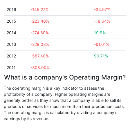
2016
-145.27%
-34.97%
2015
-223.40%
-18.64%
2014
-274.60%
19.9%
2013
-229.03%
-61.01%
2012
-587.40%
90.71%
2011
-308.00%
What is a company's Operating Margin?
The operating margin is a key indicator to assess the
profitability of a company. Higher operating margins are
generaly better as they show that a company is able to sell its
products or services for much more than their production costs.
The operating margin is calculated by dividing a company's
earnings by its revenue.