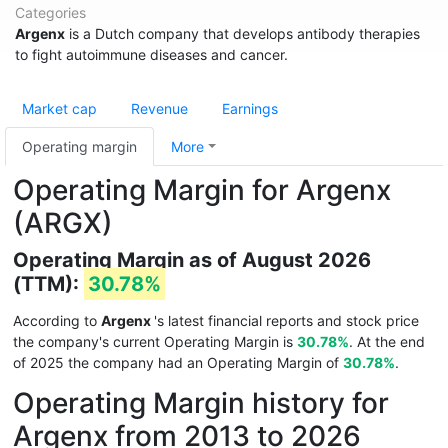
Categories
Argenx
is a Dutch company that develops antibody therapies
to fight autoimmune diseases and cancer.
Market cap
Revenue
Earnings
Operating margin
More
Operating Margin for Argenx
(ARGX)
Operating Margin as of August 2026
(TTM):
30.78%
According to
Argenx
's latest financial reports and stock price
the company's current Operating Margin is
30.78%
. At the end
of 2025 the company had an Operating Margin of
30.78%
.
Operating Margin history for
Argenx from 2013 to 2026