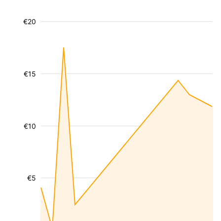
€20
€15
€10
€5