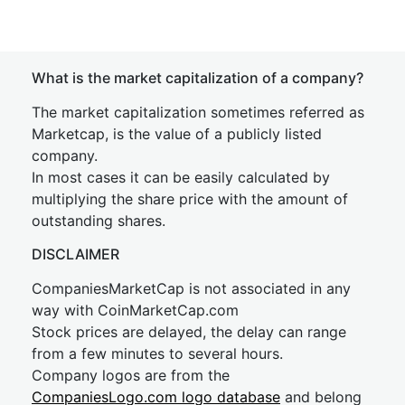
What is the market capitalization of a company?
The market capitalization sometimes referred as
Marketcap, is the value of a publicly listed
company.
In most cases it can be easily calculated by
multiplying the share price with the amount of
outstanding shares.
DISCLAIMER
CompaniesMarketCap is not associated in any
way with CoinMarketCap.com
Stock prices are delayed, the delay can range
from a few minutes to several hours.
Company logos are from the
CompaniesLogo.com logo database
and belong