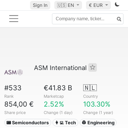
Sign In
🇺🇸
EN
€ EUR
ASM International
#533
€41.83 B
🇳🇱
Rank
Marketcap
Country
854,00 €
2.52%
103.30%
Share price
Change (1 day)
Change (1 year)
📟 Semiconductors
👩‍💻 Tech
👷 Engineering