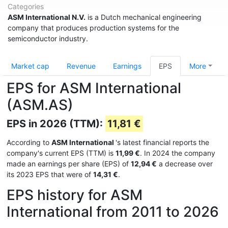
Categories
ASM International N.V.
is a Dutch mechanical engineering
company that produces production systems for the
semiconductor industry.
Market cap
Revenue
Earnings
EPS
More
EPS for ASM International
(ASM.AS)
EPS in 2026 (TTM):
11,81 €
According to
ASM International
's latest financial reports the
company's current EPS (TTM) is
11,99 €
. In 2024 the company
made an earnings per share (EPS) of
12,94 €
a decrease over
its 2023 EPS that were of
14,31 €
.
EPS history for ASM
International from 2011 to 2026