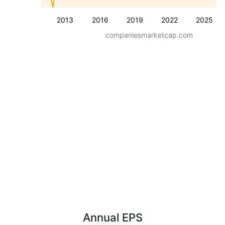
2013
2016
2019
2022
2025
companiesmarketcap.com
Annual EPS