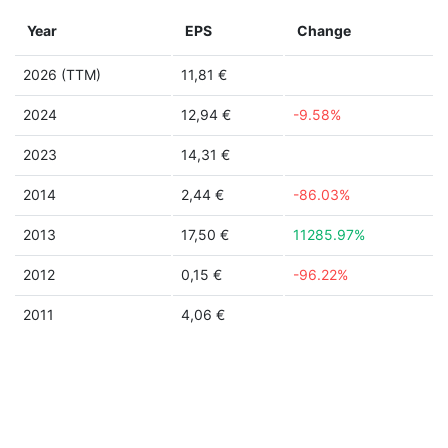
Year
EPS
Change
2026 (TTM)
11,81 €
2024
12,94 €
-9.58%
2023
14,31 €
2014
2,44 €
-86.03%
2013
17,50 €
11285.97%
2012
0,15 €
-96.22%
2011
4,06 €