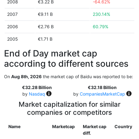
2008
€3.22 B
-64.62%
2007
€9.11 B
230.14%
2006
€2.76 B
60.79%
2005
€1.71 B
End of Day market cap
according to different sources
On
Aug 8th, 2026
the market cap of Baidu was reported to be:
€32.28 Billion
€32.18 Billion
by
Nasdaq
by
CompaniesMarketCap
Market capitalization for similar
companies or competitors
Name
Marketcap
Market cap
Country
diff.