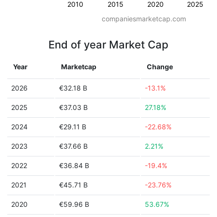
2010
2015
2020
2025
companiesmarketcap.com
End of year Market Cap
Year
Marketcap
Change
2026
€32.18 B
-13.1%
2025
€37.03 B
27.18%
2024
€29.11 B
-22.68%
2023
€37.66 B
2.21%
2022
€36.84 B
-19.4%
2021
€45.71 B
-23.76%
2020
€59.96 B
53.67%