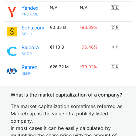
Yandex
N/A
N/A
🇳🇱
YNDX.ME
Sohu.com
€0.35 B
-98.89%
🇨🇳
SOHU
Blucora
€1.13 B
-96.48%
🇺🇸
BCOR
Renren
€26.72 M
-99.92%
🇨🇳
RENN
What is the market capitalization of a company?
The market capitalization sometimes referred as
Marketcap, is the value of a publicly listed
company.
In most cases it can be easily calculated by
multiplying the share price with the amount of