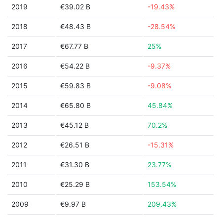
2019
€39.02 B
-19.43%
2018
€48.43 B
-28.54%
2017
€67.77 B
25%
2016
€54.22 B
-9.37%
2015
€59.83 B
-9.08%
2014
€65.80 B
45.84%
2013
€45.12 B
70.2%
2012
€26.51 B
-15.31%
2011
€31.30 B
23.77%
2010
€25.29 B
153.54%
2009
€9.97 B
209.43%