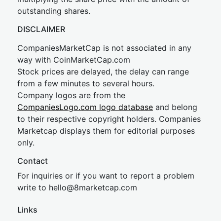
outstanding shares.
DISCLAIMER
CompaniesMarketCap is not associated in any
way with CoinMarketCap.com
Stock prices are delayed, the delay can range
from a few minutes to several hours.
Company logos are from the
CompaniesLogo.com logo database
and belong
to their respective copyright holders. Companies
Marketcap displays them for editorial purposes
only.
Contact
For inquiries or if you want to report a problem
write to
hel
lo@8market
cap.com
Links