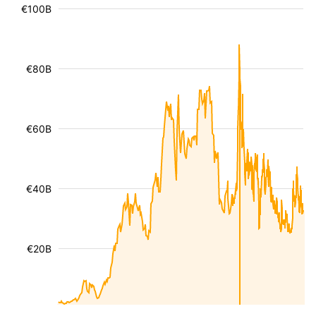
€100B
€80B
€60B
€40B
€20B