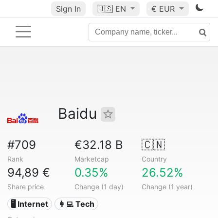
Sign In
🇺🇸
EN
€ EUR
Baidu
#709
€32.18 B
🇨🇳
Rank
Marketcap
Country
94,89 €
0.35%
26.52%
Share price
Change (1 day)
Change (1 year)
🖥️ Internet
👩‍💻 Tech