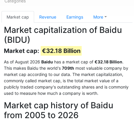
Categories
Market cap
Revenue
Earnings
More
Market capitalization of Baidu
(BIDU)
Market cap:
€32.18 Billion
As of August 2026
Baidu
has a market cap of
€32.18 Billion
.
This makes Baidu the world's
709th
most valuable company by
market cap according to our data. The market capitalization,
commonly called market cap, is the total market value of a
publicly traded company's outstanding shares and is commonly
used to measure how much a company is worth.
Market cap history of Baidu
from 2005 to 2026