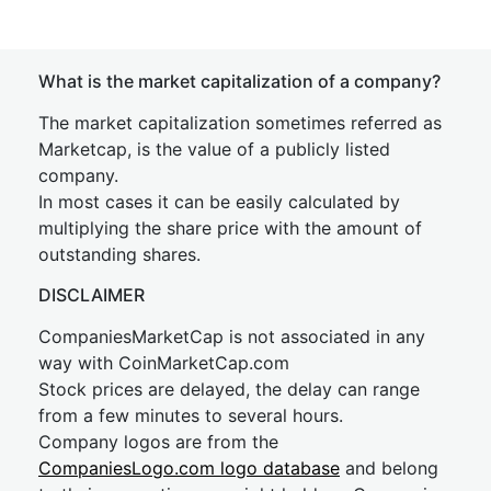
What is the market capitalization of a company?
The market capitalization sometimes referred as
Marketcap, is the value of a publicly listed
company.
In most cases it can be easily calculated by
multiplying the share price with the amount of
outstanding shares.
DISCLAIMER
CompaniesMarketCap is not associated in any
way with CoinMarketCap.com
Stock prices are delayed, the delay can range
from a few minutes to several hours.
Company logos are from the
CompaniesLogo.com logo database
and belong