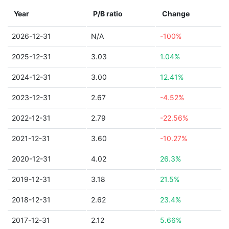
Year
P/B ratio
Change
2026-12-31
N/A
-100%
2025-12-31
3.03
1.04%
2024-12-31
3.00
12.41%
2023-12-31
2.67
-4.52%
2022-12-31
2.79
-22.56%
2021-12-31
3.60
-10.27%
2020-12-31
4.02
26.3%
2019-12-31
3.18
21.5%
2018-12-31
2.62
23.4%
2017-12-31
2.12
5.66%