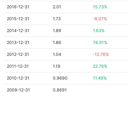
2016-12-31
2.01
15.73%
2015-12-31
1.73
-8.07%
2014-12-31
1.89
1.63%
2013-12-31
1.86
78.91%
2012-12-31
1.04
-12.76%
2011-12-31
1.19
22.76%
2010-12-31
0.9690
11.49%
2009-12-31
0.8691