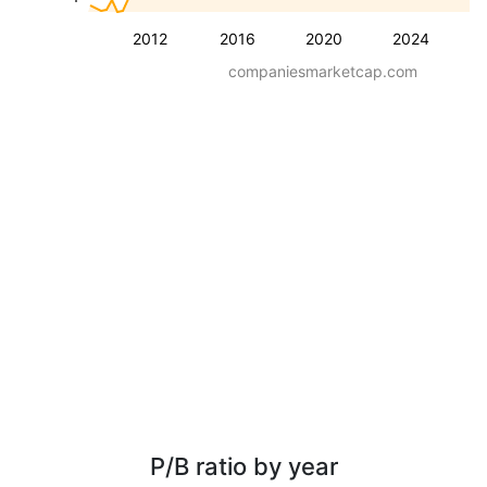
2012
2016
2020
2024
companiesmarketcap.com
P/B ratio by year