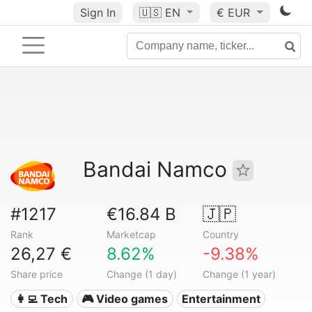
Sign In
🇺🇸
EN
€ EUR
Bandai Namco
#1217
€16.84 B
🇯🇵
Rank
Marketcap
Country
26,27 €
8.62%
-9.38%
Share price
Change (1 day)
Change (1 year)
👩‍💻 Tech
🎮 Video games
Entertainment