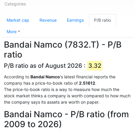
Categories
Market cap
Revenue
Earnings
P/B ratio
More
Bandai Namco (7832.T) - P/B
ratio
P/B ratio as of August 2026 :
3.32
According to
Bandai Namco
's latest financial reports the
company has a price-to-book ratio of
2.51612
.
The price-to-book ratio is a way to measure how much the
stock market thinks a company is worth compared to how much
the company says its assets are worth on paper.
Bandai Namco - P/B ratio (from
2009 to 2026)