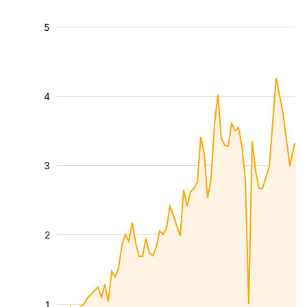
5
4
3
2
1