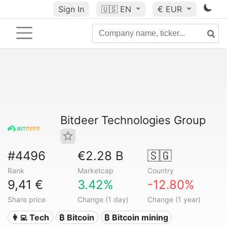
Sign In
🇺🇸
EN
€ EUR
Bitdeer Technologies Group
#4496
€2.28 B
🇸🇬
Rank
Marketcap
Country
9,41 €
3.42%
-12.80%
Share price
Change (1 day)
Change (1 year)
👩‍💻 Tech
₿ Bitcoin
₿ Bitcoin mining