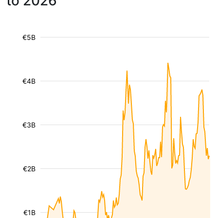
to 2026
€5B
€4B
€3B
€2B
€1B