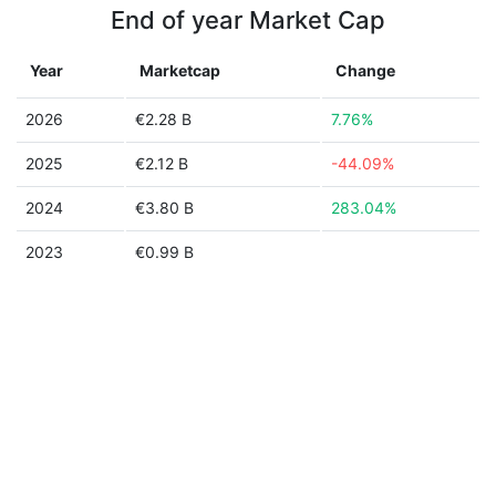
End of year Market Cap
Year
Marketcap
Change
2026
€2.28 B
7.76%
2025
€2.12 B
-44.09%
2024
€3.80 B
283.04%
2023
€0.99 B