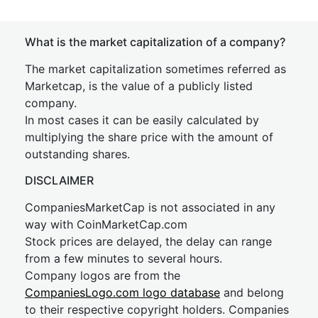
What is the market capitalization of a company?
The market capitalization sometimes referred as
Marketcap, is the value of a publicly listed
company.
In most cases it can be easily calculated by
multiplying the share price with the amount of
outstanding shares.
DISCLAIMER
CompaniesMarketCap is not associated in any
way with CoinMarketCap.com
Stock prices are delayed, the delay can range
from a few minutes to several hours.
Company logos are from the
CompaniesLogo.com logo database
and belong
to their respective copyright holders. Companies