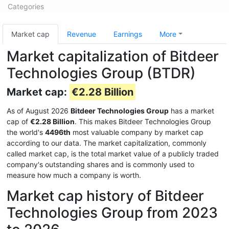
Categories
Market cap
Revenue
Earnings
More
Market capitalization of Bitdeer
Technologies Group (BTDR)
Market cap:
€2.28 Billion
As of August 2026
Bitdeer Technologies Group
has a market
cap of
€2.28 Billion
. This makes Bitdeer Technologies Group
the world's
4496th
most valuable company by market cap
according to our data. The market capitalization, commonly
called market cap, is the total market value of a publicly traded
company's outstanding shares and is commonly used to
measure how much a company is worth.
Market cap history of Bitdeer
Technologies Group from 2023