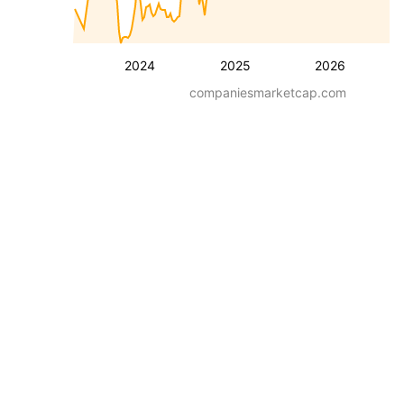
2024
2025
2026
companiesmarketcap.com