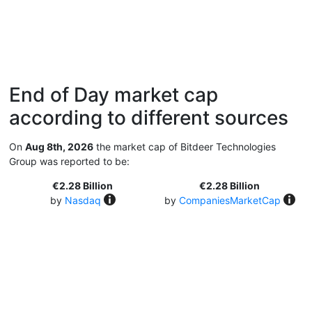
End of Day market cap
according to different sources
On
Aug 8th, 2026
the market cap of Bitdeer Technologies
Group was reported to be:
€2.28 Billion
€2.28 Billion
by
Nasdaq
by
CompaniesMarketCap