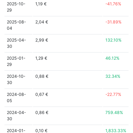
2025-10-
1,19 €
-41.76%
29
2025-08-
2,04 €
-31.89%
04
2025-04-
2,99 €
132.10%
30
2025-01-
1,29 €
46.12%
29
2024-10-
0,88 €
32.34%
30
2024-08-
0,67 €
-22.77%
05
2024-04-
0,86 €
759.48%
30
2024-01-
0,10 €
1,833.33%