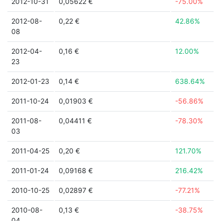
2012-10-31
0,05622 €
-75.00%
2012-08-
0,22 €
42.86%
08
2012-04-
0,16 €
12.00%
23
2012-01-23
0,14 €
638.64%
2011-10-24
0,01903 €
-56.86%
2011-08-
0,04411 €
-78.30%
03
2011-04-25
0,20 €
121.70%
2011-01-24
0,09168 €
216.42%
2010-10-25
0,02897 €
-77.21%
2010-08-
0,13 €
-38.75%
04