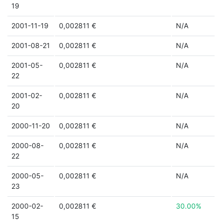
19
2001-11-19
0,002811 €
N/A
2001-08-21
0,002811 €
N/A
2001-05-
0,002811 €
N/A
22
2001-02-
0,002811 €
N/A
20
2000-11-20
0,002811 €
N/A
2000-08-
0,002811 €
N/A
22
2000-05-
0,002811 €
N/A
23
2000-02-
0,002811 €
30.00%
15