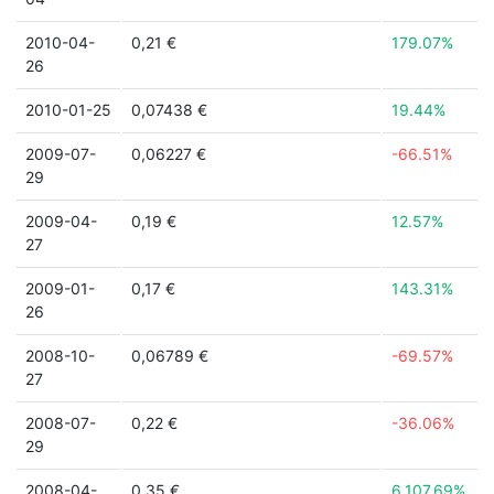
2010-04-
0,21 €
179.07%
26
2010-01-25
0,07438 €
19.44%
2009-07-
0,06227 €
-66.51%
29
2009-04-
0,19 €
12.57%
27
2009-01-
0,17 €
143.31%
26
2008-10-
0,06789 €
-69.57%
27
2008-07-
0,22 €
-36.06%
29
2008-04-
0,35 €
6,107.69%