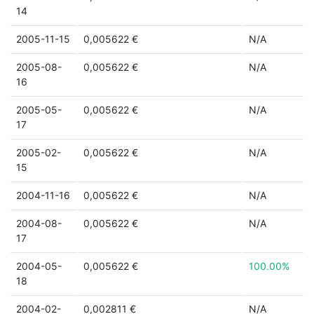
14
2005-11-15
0,005622 €
N/A
2005-08-
0,005622 €
N/A
16
2005-05-
0,005622 €
N/A
17
2005-02-
0,005622 €
N/A
15
2004-11-16
0,005622 €
N/A
2004-08-
0,005622 €
N/A
17
2004-05-
0,005622 €
100.00%
18
2004-02-
0,002811 €
N/A