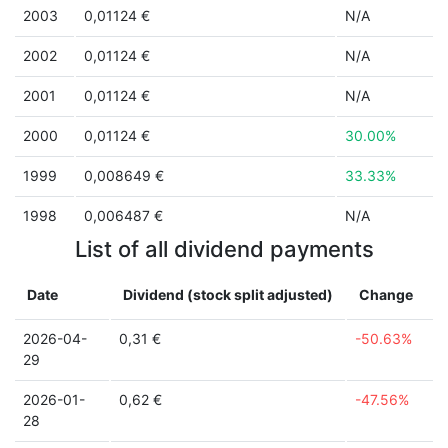
2003
0,01124 €
N/A
2002
0,01124 €
N/A
2001
0,01124 €
N/A
2000
0,01124 €
30.00%
1999
0,008649 €
33.33%
1998
0,006487 €
N/A
List of all dividend payments
Date
Dividend (stock split adjusted)
Change
2026-04-
0,31 €
-50.63%
29
2026-01-
0,62 €
-47.56%
28