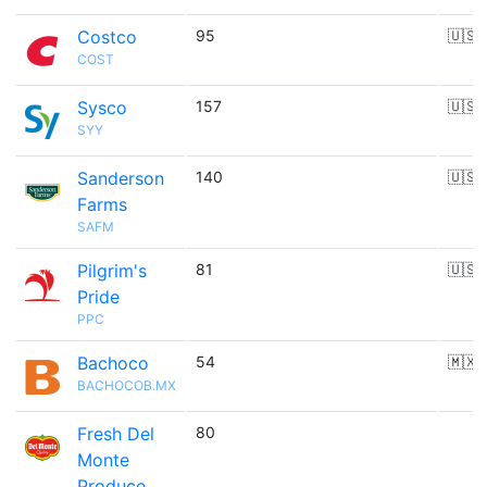
Costco
95
🇺🇸
COST
Sysco
157
🇺🇸
SYY
Sanderson
140
🇺🇸
Farms
SAFM
Pilgrim's
81
🇺🇸
Pride
PPC
Bachoco
54
🇲🇽
BACHOCOB.MX
Fresh Del
80
Monte
Produce