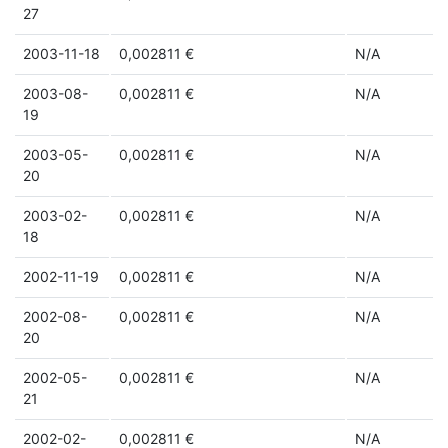
27
2003-11-18
0,002811 €
N/A
2003-08-
0,002811 €
N/A
19
2003-05-
0,002811 €
N/A
20
2003-02-
0,002811 €
N/A
18
2002-11-19
0,002811 €
N/A
2002-08-
0,002811 €
N/A
20
2002-05-
0,002811 €
N/A
21
2002-02-
0,002811 €
N/A