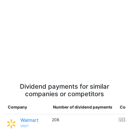
Dividend payments for similar
companies or competitors
Company
Number of dividend payments
Cou
Walmart
208
🇺🇸
WMT