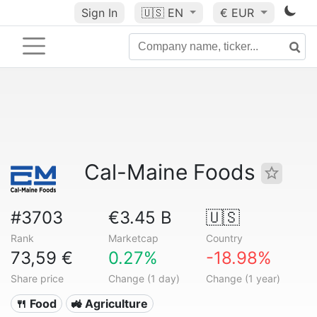
Sign In
🇺🇸
EN
€ EUR
Cal-Maine Foods
#3703
€3.45 B
🇺🇸
Rank
Marketcap
Country
73,59 €
0.27%
-18.98%
Share price
Change (1 day)
Change (1 year)
🍴 Food
🚜 Agriculture