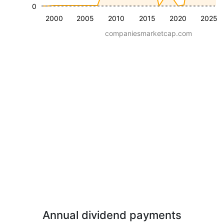
0
2000
2005
2010
2015
2020
2025
companiesmarketcap.com
Annual dividend payments