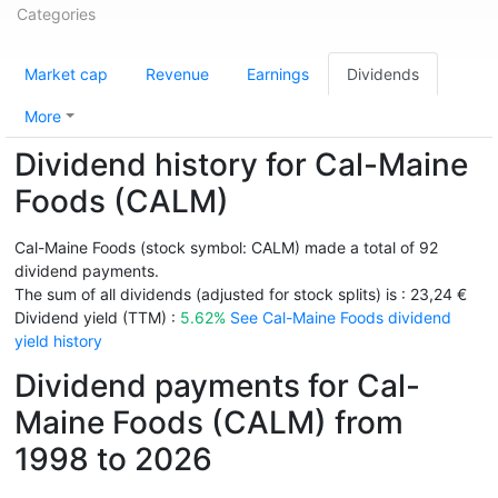
Categories
Market cap
Revenue
Earnings
Dividends
More
Dividend history for Cal-Maine
Foods (CALM)
Cal-Maine Foods (stock symbol: CALM) made a total of 92
dividend payments.
The sum of all dividends (adjusted for stock splits) is : 23,24 €
Dividend yield (TTM) :
5.62%
See Cal-Maine Foods dividend
yield history
Dividend payments for Cal-
Maine Foods (CALM) from
1998 to 2026