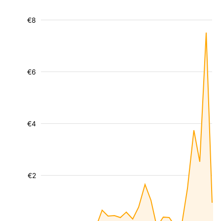
€8
€6
€4
€2