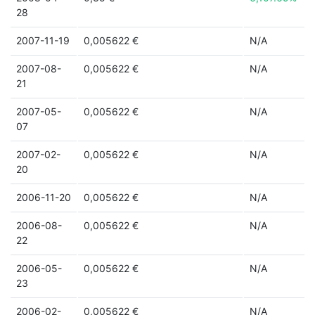
28
2007-11-19
0,005622 €
N/A
2007-08-
0,005622 €
N/A
21
2007-05-
0,005622 €
N/A
07
2007-02-
0,005622 €
N/A
20
2006-11-20
0,005622 €
N/A
2006-08-
0,005622 €
N/A
22
2006-05-
0,005622 €
N/A
23
2006-02-
0,005622 €
N/A