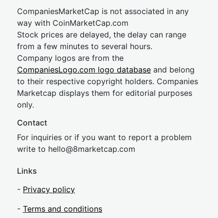
CompaniesMarketCap is not associated in any
way with CoinMarketCap.com
Stock prices are delayed, the delay can range
from a few minutes to several hours.
Company logos are from the
CompaniesLogo.com logo database
and belong
to their respective copyright holders. Companies
Marketcap displays them for editorial purposes
only.
Contact
For inquiries or if you want to report a problem
write to
hel
lo@8market
cap.com
Links
-
Privacy policy
-
Terms and conditions