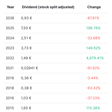
Year
Dividend (stock split adjusted)
Change
2026
0,93 €
-87.61%
2025
7,50 €
198.76%
2024
2,51 €
-32.68%
2023
3,73 €
149.62%
2022
1,49 €
4,979.41%
2021
0,02941 €
-91.92%
2019
0,36 €
-3.44%
2018
0,38 €
-63.42%
2016
1,03 €
-37.33%
2015
1,65 €
115.28%