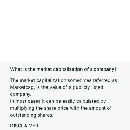
What is the market capitalization of a company?
The market capitalization sometimes referred as
Marketcap, is the value of a publicly listed
company.
In most cases it can be easily calculated by
multiplying the share price with the amount of
outstanding shares.
DISCLAIMER