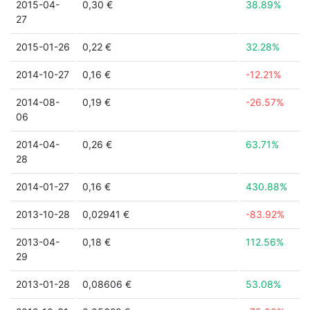
2015-04-
0,30 €
38.89%
27
2015-01-26
0,22 €
32.28%
2014-10-27
0,16 €
-12.21%
2014-08-
0,19 €
-26.57%
06
2014-04-
0,26 €
63.71%
28
2014-01-27
0,16 €
430.88%
2013-10-28
0,02941 €
-83.92%
2013-04-
0,18 €
112.56%
29
2013-01-28
0,08606 €
53.08%