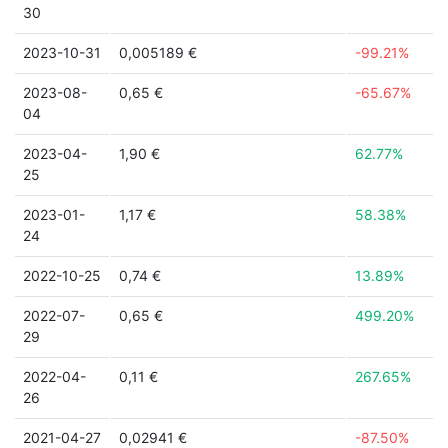
30
2023-10-31
0,005189 €
-99.21%
2023-08-
0,65 €
-65.67%
04
2023-04-
1,90 €
62.77%
25
2023-01-
1,17 €
58.38%
24
2022-10-25
0,74 €
13.89%
2022-07-
0,65 €
499.20%
29
2022-04-
0,11 €
267.65%
26
2021-04-27
0,02941 €
-87.50%