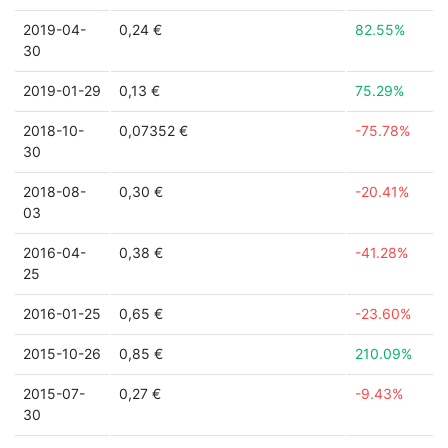
2019-04-
0,24 €
82.55%
30
2019-01-29
0,13 €
75.29%
2018-10-
0,07352 €
-75.78%
30
2018-08-
0,30 €
-20.41%
03
2016-04-
0,38 €
-41.28%
25
2016-01-25
0,65 €
-23.60%
2015-10-26
0,85 €
210.09%
2015-07-
0,27 €
-9.43%
30