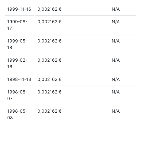
1999-11-16
0,002162 €
N/A
1999-08-
0,002162 €
N/A
17
1999-05-
0,002162 €
N/A
18
1999-02-
0,002162 €
N/A
16
1998-11-18
0,002162 €
N/A
1998-08-
0,002162 €
N/A
07
1998-05-
0,002162 €
N/A
08