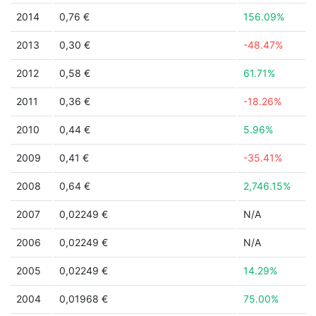
2014
0,76 €
156.09%
2013
0,30 €
-48.47%
2012
0,58 €
61.71%
2011
0,36 €
-18.26%
2010
0,44 €
5.96%
2009
0,41 €
-35.41%
2008
0,64 €
2,746.15%
2007
0,02249 €
N/A
2006
0,02249 €
N/A
2005
0,02249 €
14.29%
2004
0,01968 €
75.00%