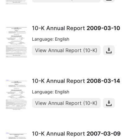
10-K Annual Report
2009-03-10
Language: English
View Annual Report (10-K)
10-K Annual Report
2008-03-14
Language: English
View Annual Report (10-K)
10-K Annual Report
2007-03-09