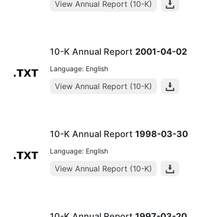
View Annual Report (10-K)
10-K Annual Report
2001-04-02
Language: English
View Annual Report (10-K)
10-K Annual Report
1998-03-30
Language: English
View Annual Report (10-K)
10-K Annual Report
1997-03-20