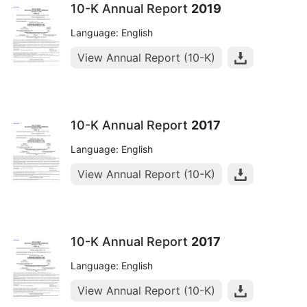
10-K Annual Report
2019
Language: English
View Annual Report (10-K)
10-K Annual Report
2017
Language: English
View Annual Report (10-K)
10-K Annual Report
2017
Language: English
View Annual Report (10-K)