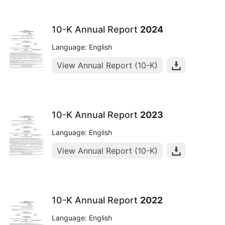
10-K Annual Report
2024
Language: English
View Annual Report (10-K)
10-K Annual Report
2023
Language: English
View Annual Report (10-K)
10-K Annual Report
2022
Language: English