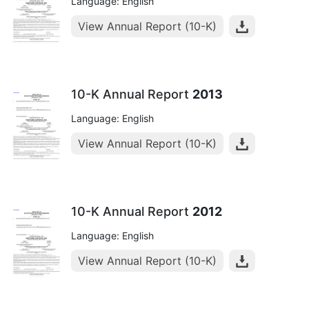
Language: English
View Annual Report (10-K)
10-K Annual Report
2013
Language: English
View Annual Report (10-K)
10-K Annual Report
2012
Language: English
View Annual Report (10-K)