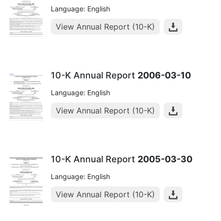
Language: English
View Annual Report (10-K)
10-K Annual Report
2006-03-10
Language: English
View Annual Report (10-K)
10-K Annual Report
2005-03-30
Language: English
View Annual Report (10-K)