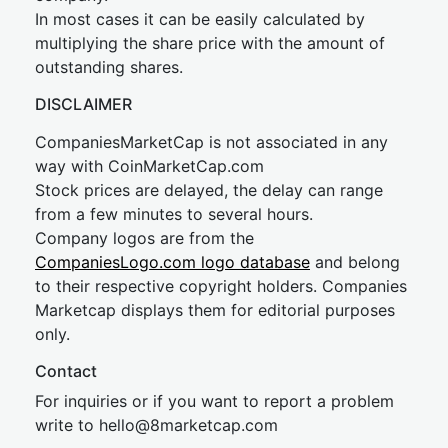
In most cases it can be easily calculated by
multiplying the share price with the amount of
outstanding shares.
DISCLAIMER
CompaniesMarketCap is not associated in any
way with CoinMarketCap.com
Stock prices are delayed, the delay can range
from a few minutes to several hours.
Company logos are from the
CompaniesLogo.com logo database
and belong
to their respective copyright holders. Companies
Marketcap displays them for editorial purposes
only.
Contact
For inquiries or if you want to report a problem
write to
hel
lo@8market
cap.com