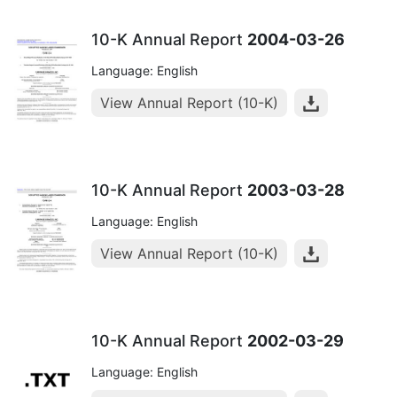
10-K Annual Report
2004-03-26
Language: English
View Annual Report (10-K)
10-K Annual Report
2003-03-28
Language: English
View Annual Report (10-K)
10-K Annual Report
2002-03-29
Language: English