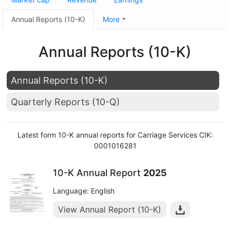
Annual Reports (10-K)
More
Annual Reports (10-K)
Annual Reports (10-K)
Quarterly Reports (10-Q)
Latest form 10-K annual reports for Carriage Services CIK:
0001016281
10-K Annual Report
2025
Language: English
View Annual Report (10-K)