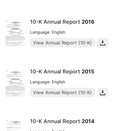
10-K Annual Report
2016
Language: English
View Annual Report (10-K)
10-K Annual Report
2015
Language: English
View Annual Report (10-K)
10-K Annual Report
2014