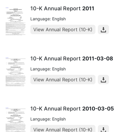
10-K Annual Report
2011
Language: English
View Annual Report (10-K)
10-K Annual Report
2011-03-08
Language: English
View Annual Report (10-K)
10-K Annual Report
2010-03-05
Language: English
View Annual Report (10-K)