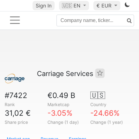
Sign In
🇺🇸
EN
€ EUR
Carriage Services
#7422
€0.49 B
🇺🇸
Rank
Marketcap
Country
31,02 €
-3.05%
-24.66%
Share price
Change (1 day)
Change (1 year)
Market cap
Revenue
Earnings