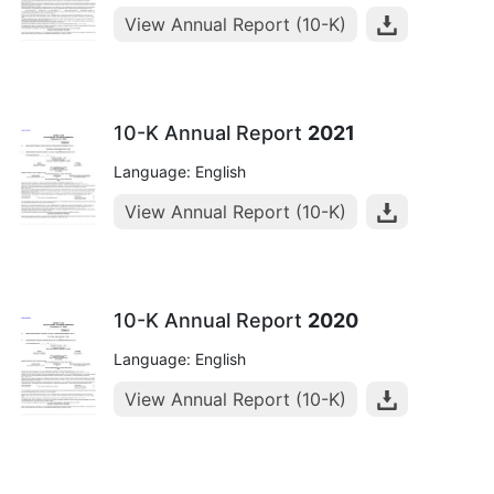
View Annual Report (10-K)
10-K Annual Report
2021
Language: English
View Annual Report (10-K)
10-K Annual Report
2020
Language: English
View Annual Report (10-K)