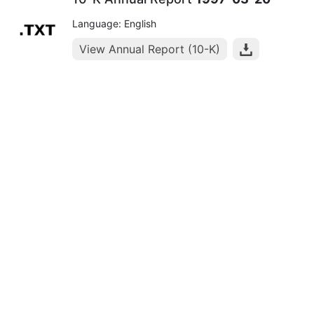
Language: English
View Annual Report (10-K)