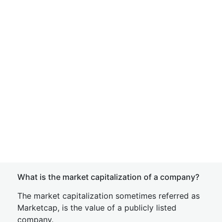
What is the market capitalization of a company?
The market capitalization sometimes referred as
Marketcap, is the value of a publicly listed
company.