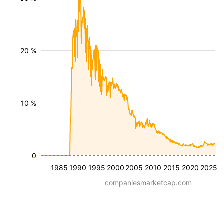
20 %
10 %
0
1985
1990
1995
2000
2005
2010
2015
2020
2025
companiesmarketcap.com