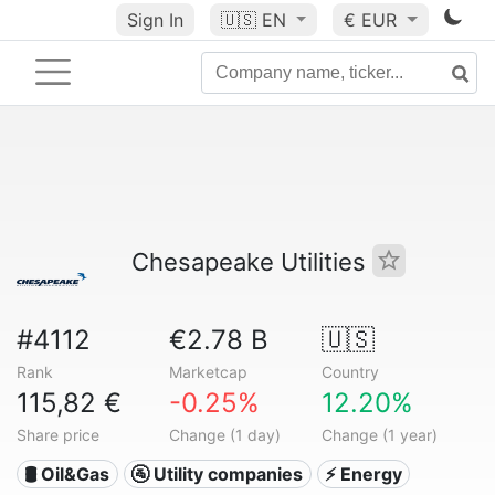
Sign In
🇺🇸
EN
€ EUR
Chesapeake Utilities
#4112
€2.78 B
🇺🇸
Rank
Marketcap
Country
115,82 €
-0.25%
12.20%
Share price
Change (1 day)
Change (1 year)
🛢 Oil&Gas
🚰 Utility companies
⚡ Energy