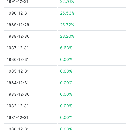
1991-12-31
22.76%
1990-12-31
25.53%
1989-12-29
25.72%
1988-12-30
23.20%
1987-12-31
6.63%
1986-12-31
0.00%
1985-12-31
0.00%
1984-12-31
0.00%
1983-12-30
0.00%
1982-12-31
0.00%
1981-12-31
0.00%
1980-12-31
0.00%