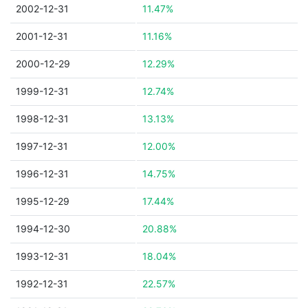
2002-12-31
11.47%
2001-12-31
11.16%
2000-12-29
12.29%
1999-12-31
12.74%
1998-12-31
13.13%
1997-12-31
12.00%
1996-12-31
14.75%
1995-12-29
17.44%
1994-12-30
20.88%
1993-12-31
18.04%
1992-12-31
22.57%