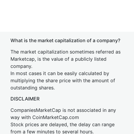
What is the market capitalization of a company?
The market capitalization sometimes referred as
Marketcap, is the value of a publicly listed
company.
In most cases it can be easily calculated by
multiplying the share price with the amount of
outstanding shares.
DISCLAIMER
CompaniesMarketCap is not associated in any
way with CoinMarketCap.com
Stock prices are delayed, the delay can range
from a few minutes to several hours.