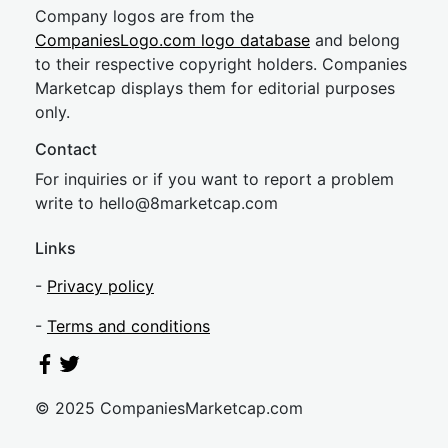
Company logos are from the
CompaniesLogo.com logo database
and belong
to their respective copyright holders. Companies
Marketcap displays them for editorial purposes
only.
Contact
For inquiries or if you want to report a problem
write to
hel
lo@8market
cap.com
Links
-
Privacy policy
-
Terms and conditions
© 2025 CompaniesMarketcap.com