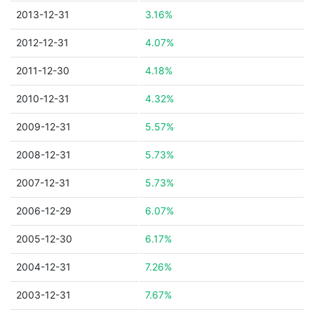
2013-12-31
3.16%
2012-12-31
4.07%
2011-12-30
4.18%
2010-12-31
4.32%
2009-12-31
5.57%
2008-12-31
5.73%
2007-12-31
5.73%
2006-12-29
6.07%
2005-12-30
6.17%
2004-12-31
7.26%
2003-12-31
7.67%