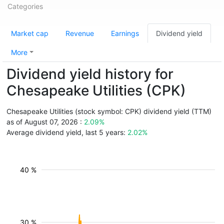
Categories
Market cap
Revenue
Earnings
Dividend yield
More
Dividend yield history for
Chesapeake Utilities (CPK)
Chesapeake Utilities (stock symbol: CPK) dividend yield (TTM)
as of August 07, 2026 :
2.09%
Average dividend yield, last 5 years:
2.02%
40 %
30 %