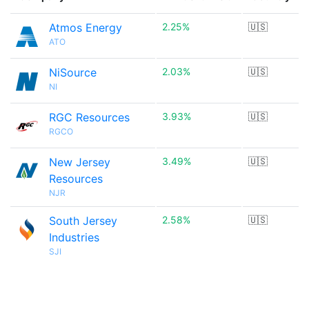
Atmos Energy
2.25%
🇺🇸
ATO
NiSource
2.03%
🇺🇸
NI
RGC Resources
3.93%
🇺🇸
RGCO
New Jersey
3.49%
🇺🇸
Resources
NJR
South Jersey
2.58%
🇺🇸
Industries
SJI