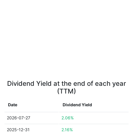
Dividend Yield at the end of each year
(TTM)
Date
Dividend Yield
2026-07-27
2.06%
2025-12-31
2.16%