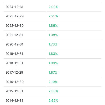
2024-12-31
2.09%
2023-12-29
2.25%
2022-12-30
1.86%
2021-12-31
1.38%
2020-12-31
1.73%
2019-12-31
1.83%
2018-12-31
1.99%
2017-12-29
1.87%
2016-12-30
2.10%
2015-12-31
2.38%
2014-12-31
2.62%