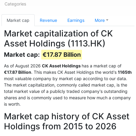
Categories
Market cap
Revenue
Earnings
More
Market capitalization of CK
Asset Holdings (1113.HK)
Market cap:
€17.87 Billion
As of August 2026
CK Asset Holdings
has a market cap of
€17.87 Billion
. This makes CK Asset Holdings the world's
1165th
most valuable company by market cap according to our data.
The market capitalization, commonly called market cap, is the
total market value of a publicly traded company's outstanding
shares and is commonly used to measure how much a company
is worth.
Market cap history of CK Asset
Holdings from 2015 to 2026