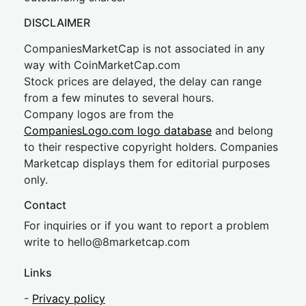
DISCLAIMER
CompaniesMarketCap is not associated in any
way with CoinMarketCap.com
Stock prices are delayed, the delay can range
from a few minutes to several hours.
Company logos are from the
CompaniesLogo.com logo database
and belong
to their respective copyright holders. Companies
Marketcap displays them for editorial purposes
only.
Contact
For inquiries or if you want to report a problem
write to
hel
lo@8market
cap.com
Links
-
Privacy policy