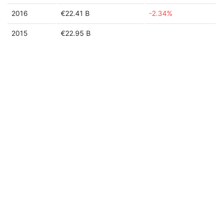
2016
€22.41 B
-2.34%
2015
€22.95 B