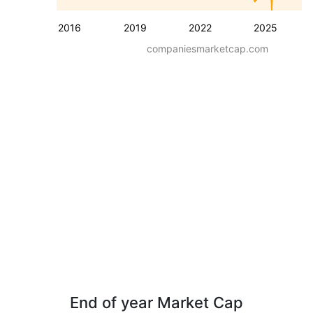
2016
2019
2022
2025
companiesmarketcap.com
End of year Market Cap