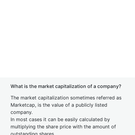
What is the market capitalization of a company?
The market capitalization sometimes referred as
Marketcap, is the value of a publicly listed
company.
In most cases it can be easily calculated by
multiplying the share price with the amount of
outstanding shares.