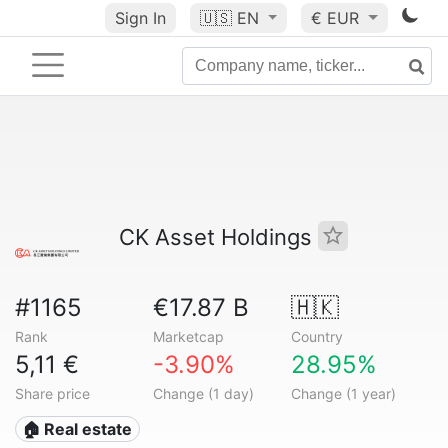
Sign In
🇺🇸
EN
€ EUR
CK Asset Holdings
#1165
€17.87 B
🇭🇰
Rank
Marketcap
Country
5,11 €
-3.90%
28.95%
Share price
Change (1 day)
Change (1 year)
🏠 Real estate