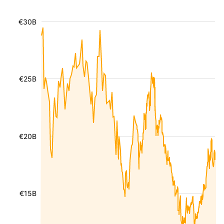
€30B
€25B
€20B
€15B