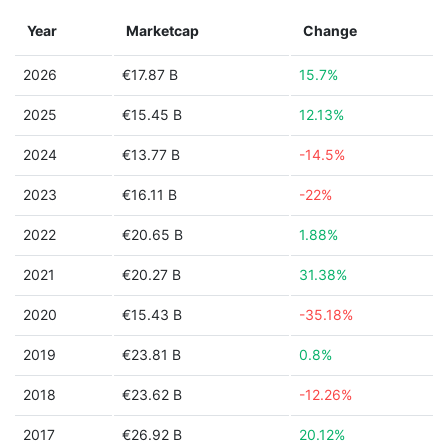
Year
Marketcap
Change
2026
€17.87 B
15.7%
2025
€15.45 B
12.13%
2024
€13.77 B
-14.5%
2023
€16.11 B
-22%
2022
€20.65 B
1.88%
2021
€20.27 B
31.38%
2020
€15.43 B
-35.18%
2019
€23.81 B
0.8%
2018
€23.62 B
-12.26%
2017
€26.92 B
20.12%