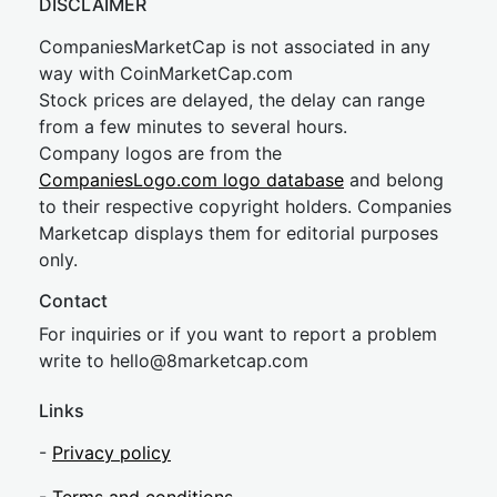
DISCLAIMER
CompaniesMarketCap is not associated in any
way with CoinMarketCap.com
Stock prices are delayed, the delay can range
from a few minutes to several hours.
Company logos are from the
CompaniesLogo.com logo database
and belong
to their respective copyright holders. Companies
Marketcap displays them for editorial purposes
only.
Contact
For inquiries or if you want to report a problem
write to
hel
lo@8market
cap.com
Links
-
Privacy policy