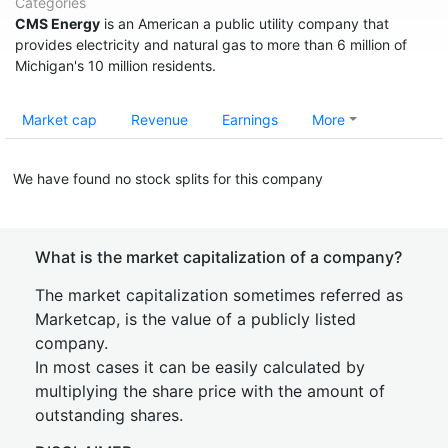
Categories
CMS Energy
is an American a public utility company that
provides electricity and natural gas to more than 6 million of
Michigan's 10 million residents.
Market cap
Revenue
Earnings
More
We have found no stock splits for this company
What is the market capitalization of a company?
The market capitalization sometimes referred as
Marketcap, is the value of a publicly listed
company.
In most cases it can be easily calculated by
multiplying the share price with the amount of
outstanding shares.