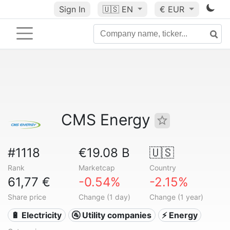
Sign In
🇺🇸
EN
€ EUR
CMS Energy
#1118
€19.08 B
🇺🇸
Rank
Marketcap
Country
61,77 €
-0.54%
-2.15%
Share price
Change (1 day)
Change (1 year)
🔋 Electricity
🚰 Utility companies
⚡ Energy