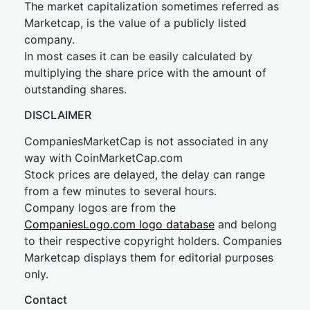
The market capitalization sometimes referred as
Marketcap, is the value of a publicly listed
company.
In most cases it can be easily calculated by
multiplying the share price with the amount of
outstanding shares.
DISCLAIMER
CompaniesMarketCap is not associated in any
way with CoinMarketCap.com
Stock prices are delayed, the delay can range
from a few minutes to several hours.
Company logos are from the
CompaniesLogo.com logo database
and belong
to their respective copyright holders. Companies
Marketcap displays them for editorial purposes
only.
Contact