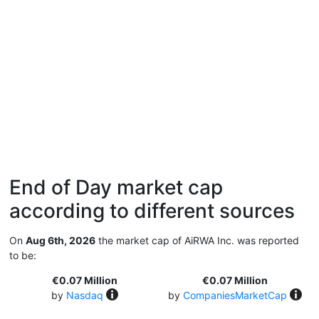
End of Day market cap
according to different sources
On
Aug 6th, 2026
the market cap of AiRWA Inc. was reported
to be:
€0.07 Million
€0.07 Million
by
Nasdaq
by
CompaniesMarketCap