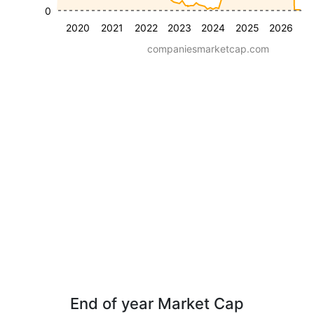
0
2020
2021
2022
2023
2024
2025
2026
companiesmarketcap.com
End of year Market Cap