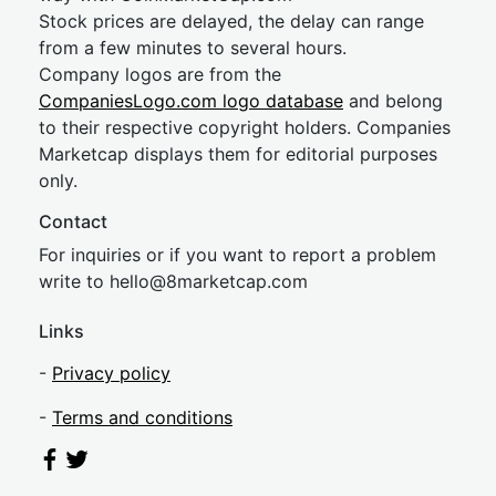
Stock prices are delayed, the delay can range
from a few minutes to several hours.
Company logos are from the
CompaniesLogo.com logo database
and belong
to their respective copyright holders. Companies
Marketcap displays them for editorial purposes
only.
Contact
For inquiries or if you want to report a problem
write to
hel
lo@8market
cap.com
Links
-
Privacy policy
-
Terms and conditions