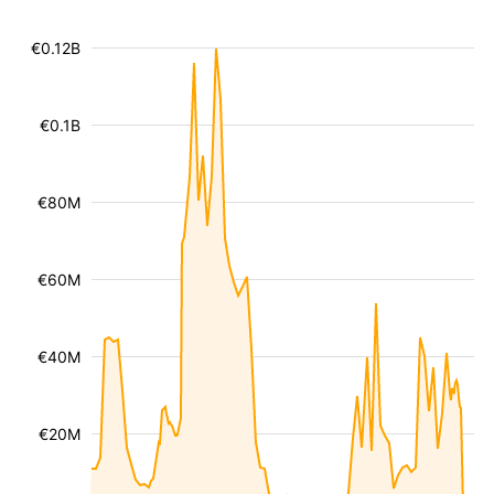
€0.12B
€0.1B
€80M
€60M
€40M
€20M