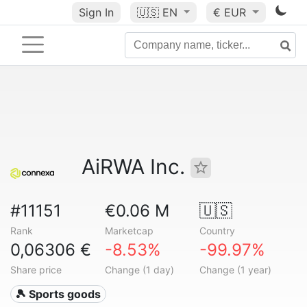
Sign In
🇺🇸
EN
€ EUR
AiRWA Inc.
#11151
€0.06 M
🇺🇸
Rank
Marketcap
Country
0,06306 €
-8.53%
-99.97%
Share price
Change (1 day)
Change (1 year)
🎾 Sports goods