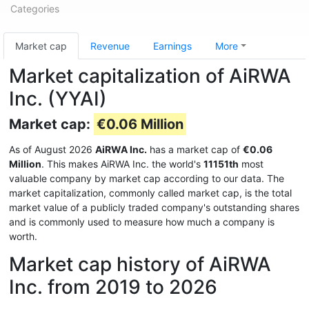
Categories
Market cap
Revenue
Earnings
More
Market capitalization of AiRWA
Inc. (YYAI)
Market cap:
€0.06 Million
As of August 2026
AiRWA Inc.
has a market cap of
€0.06
Million
. This makes AiRWA Inc. the world's
11151th
most
valuable company by market cap according to our data. The
market capitalization, commonly called market cap, is the total
market value of a publicly traded company's outstanding shares
and is commonly used to measure how much a company is
worth.
Market cap history of AiRWA
Inc. from 2019 to 2026