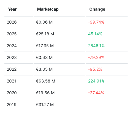
Year
Marketcap
Change
2026
€0.06 M
-99.74%
2025
€25.18 M
45.14%
2024
€17.35 M
2646.1%
2023
€0.63 M
-79.29%
2022
€3.05 M
-95.2%
2021
€63.58 M
224.91%
2020
€19.56 M
-37.44%
2019
€31.27 M