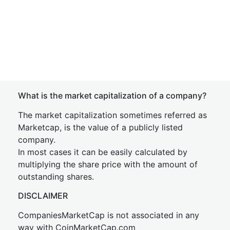
What is the market capitalization of a company?
The market capitalization sometimes referred as
Marketcap, is the value of a publicly listed
company.
In most cases it can be easily calculated by
multiplying the share price with the amount of
outstanding shares.
DISCLAIMER
CompaniesMarketCap is not associated in any
way with CoinMarketCap.com