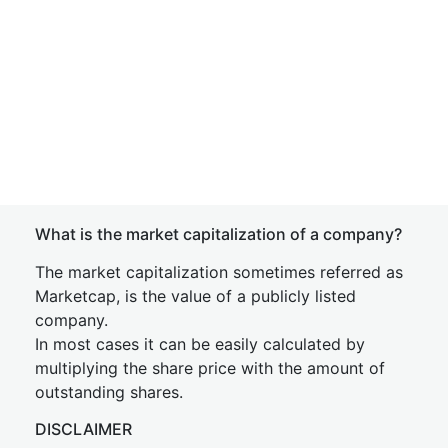
What is the market capitalization of a company?
The market capitalization sometimes referred as
Marketcap, is the value of a publicly listed
company.
In most cases it can be easily calculated by
multiplying the share price with the amount of
outstanding shares.
DISCLAIMER