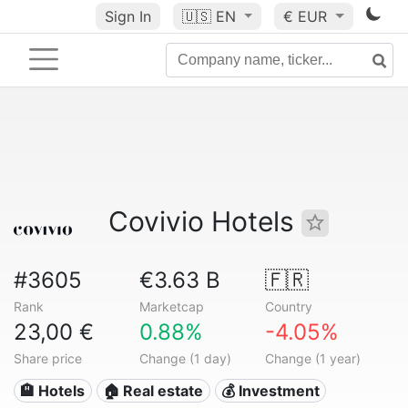
Sign In
🇺🇸
EN
€ EUR
Covivio Hotels
#3605
€3.63 B
🇫🇷
Rank
Marketcap
Country
23,00 €
0.88%
-4.05%
Share price
Change (1 day)
Change (1 year)
🏨 Hotels
🏠 Real estate
💰 Investment