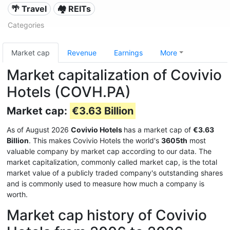
🌴 Travel
🏘️ REITs
Categories
Market cap
Revenue
Earnings
More
Market capitalization of Covivio
Hotels (COVH.PA)
Market cap:
€3.63 Billion
As of August 2026
Covivio Hotels
has a market cap of
€3.63
Billion
. This makes Covivio Hotels the world's
3605th
most
valuable company by market cap according to our data. The
market capitalization, commonly called market cap, is the total
market value of a publicly traded company's outstanding shares
and is commonly used to measure how much a company is
worth.
Market cap history of Covivio