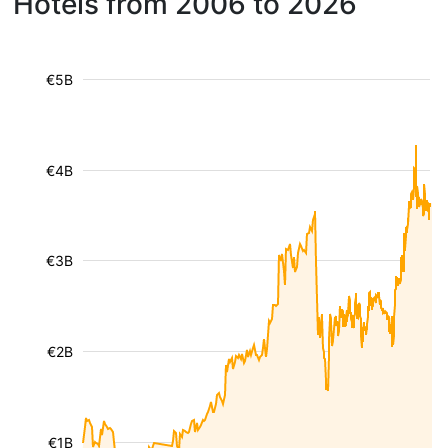
Hotels from 2006 to 2026
€5B
€4B
€3B
€2B
€1B