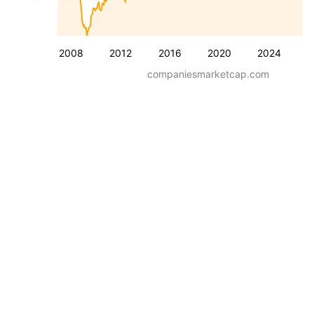
2008
2012
2016
2020
2024
companiesmarketcap.com