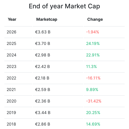
End of year Market Cap
Year
Marketcap
Change
2026
€3.63 B
-1.94%
2025
€3.70 B
24.19%
2024
€2.98 B
22.91%
2023
€2.42 B
11.3%
2022
€2.18 B
-16.11%
2021
€2.59 B
9.89%
2020
€2.36 B
-31.42%
2019
€3.44 B
20.25%
2018
€2.86 B
14.69%