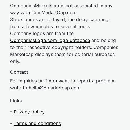
CompaniesMarketCap is not associated in any
way with CoinMarketCap.com
Stock prices are delayed, the delay can range
from a few minutes to several hours.
Company logos are from the
CompaniesLogo.com logo database
and belong
to their respective copyright holders. Companies
Marketcap displays them for editorial purposes
only.
Contact
For inquiries or if you want to report a problem
write to
hel
lo@8market
cap.com
Links
-
Privacy policy
-
Terms and conditions