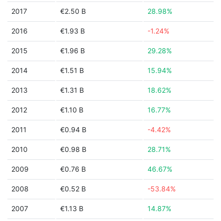
2017
€2.50 B
28.98%
2016
€1.93 B
-1.24%
2015
€1.96 B
29.28%
2014
€1.51 B
15.94%
2013
€1.31 B
18.62%
2012
€1.10 B
16.77%
2011
€0.94 B
-4.42%
2010
€0.98 B
28.71%
2009
€0.76 B
46.67%
2008
€0.52 B
-53.84%
2007
€1.13 B
14.87%