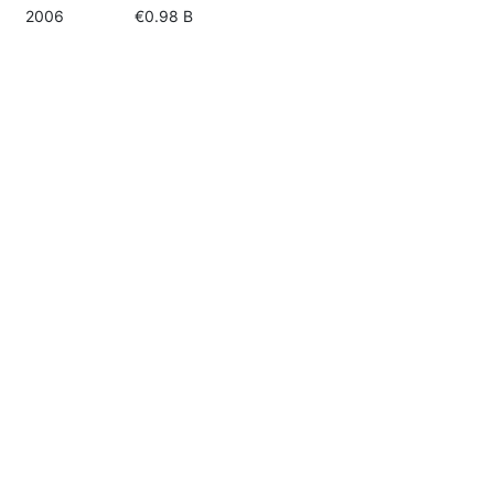
2006
€0.98 B