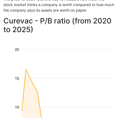
stock market thinks a company is worth compared to how much
the company says its assets are worth on paper.
Curevac - P/B ratio (from 2020
to 2025)
20
15
10