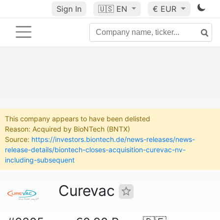
Sign In
🇺🇸
EN
€ EUR
This company appears to have been delisted
Reason: Acquired by BioNTech (BNTX)
Source:
https://investors.biontech.de/news-releases/news-
release-details/biontech-closes-acquisition-curevac-nv-
including-subsequent
Curevac