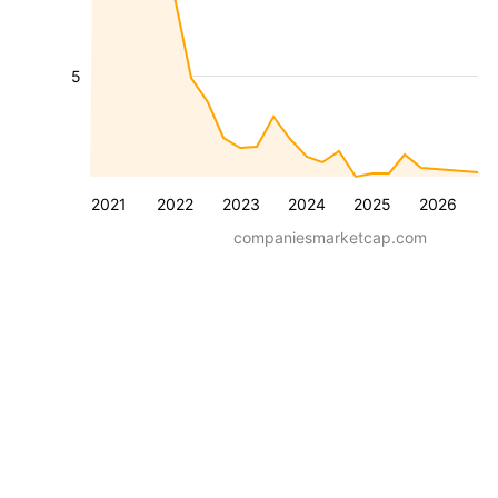
5
2021
2022
2023
2024
2025
2026
companiesmarketcap.com