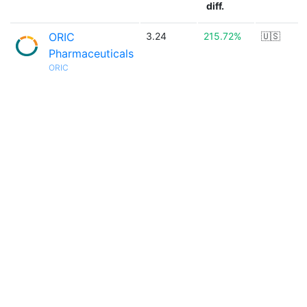
diff.
ORIC
3.24
215.72%
🇺🇸
Pharmaceuticals
ORIC