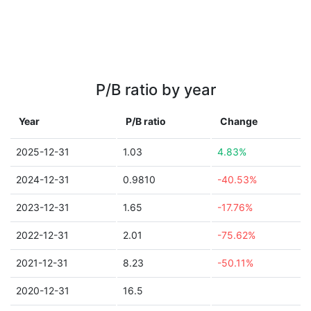
P/B ratio by year
Year
P/B ratio
Change
2025-12-31
1.03
4.83%
2024-12-31
0.9810
-40.53%
2023-12-31
1.65
-17.76%
2022-12-31
2.01
-75.62%
2021-12-31
8.23
-50.11%
2020-12-31
16.5