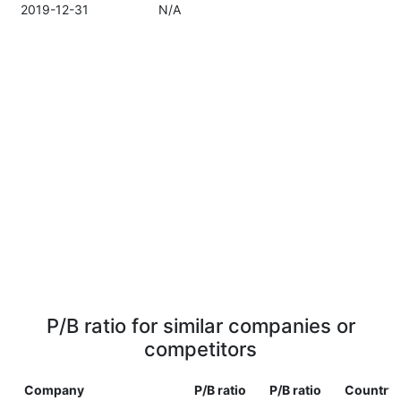
2019-12-31
N/A
P/B ratio for similar companies or
competitors
Company
P/B ratio
P/B ratio
Country