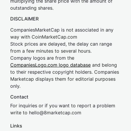
multiplying the share price with the amount of
outstanding shares.
DISCLAIMER
CompaniesMarketCap is not associated in any
way with CoinMarketCap.com
Stock prices are delayed, the delay can range
from a few minutes to several hours.
Company logos are from the
CompaniesLogo.com logo database
and belong
to their respective copyright holders. Companies
Marketcap displays them for editorial purposes
only.
Contact
For inquiries or if you want to report a problem
write to
hel
lo@8market
cap.com
Links