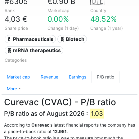
#6305
€0.90 B
🇩🇪
Rank
Marketcap
Country
4,03 €
0.00%
48.52%
Share price
Change (1 day)
Change (1 year)
💊 Pharmaceuticals
🧬 Biotech
🧬 mRNA therapeutics
Categories
Market cap
Revenue
Earnings
P/B ratio
More
Curevac (CVAC) - P/B ratio
P/B ratio as of August 2026 :
1.03
According to
Curevac
's latest financial reports the company has
a price-to-book ratio of
12.951
.
The price-to-book ratio is a way to measure how much the