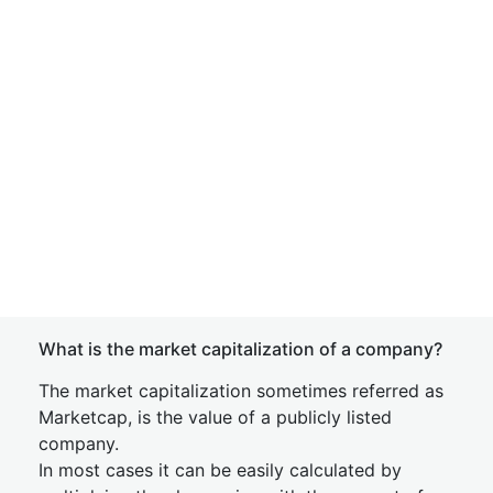
What is the market capitalization of a company?
The market capitalization sometimes referred as
Marketcap, is the value of a publicly listed
company.
In most cases it can be easily calculated by