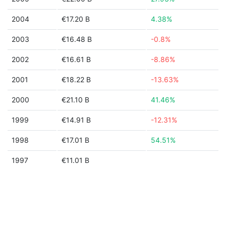
2004
€17.20 B
4.38%
2003
€16.48 B
-0.8%
2002
€16.61 B
-8.86%
2001
€18.22 B
-13.63%
2000
€21.10 B
41.46%
1999
€14.91 B
-12.31%
1998
€17.01 B
54.51%
1997
€11.01 B