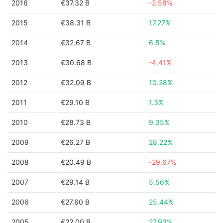
2016
€37.32 B
-2.58%
2015
€38.31 B
17.27%
2014
€32.67 B
6.5%
2013
€30.68 B
-4.41%
2012
€32.09 B
10.28%
2011
€29.10 B
1.3%
2010
€28.73 B
9.35%
2009
€26.27 B
28.22%
2008
€20.49 B
-29.67%
2007
€29.14 B
5.56%
2006
€27.60 B
25.44%
2005
€22.00 B
27.93%