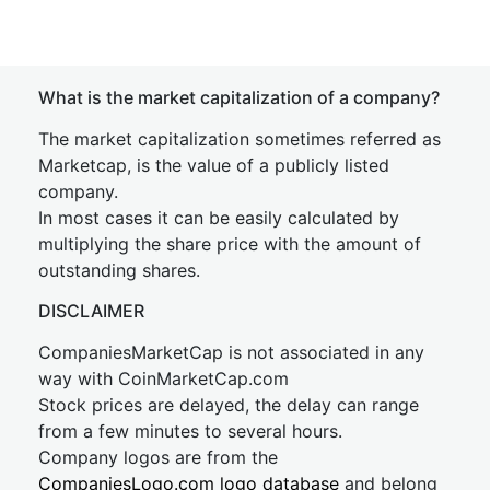
What is the market capitalization of a company?
The market capitalization sometimes referred as
Marketcap, is the value of a publicly listed
company.
In most cases it can be easily calculated by
multiplying the share price with the amount of
outstanding shares.
DISCLAIMER
CompaniesMarketCap is not associated in any
way with CoinMarketCap.com
Stock prices are delayed, the delay can range
from a few minutes to several hours.
Company logos are from the
CompaniesLogo.com logo database
and belong