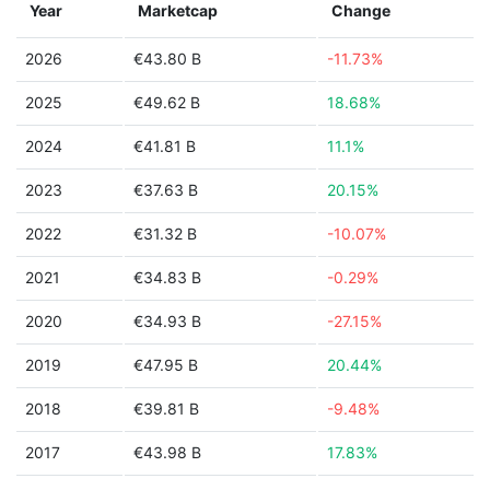
Year
Marketcap
Change
2026
€43.80 B
-11.73%
2025
€49.62 B
18.68%
2024
€41.81 B
11.1%
2023
€37.63 B
20.15%
2022
€31.32 B
-10.07%
2021
€34.83 B
-0.29%
2020
€34.93 B
-27.15%
2019
€47.95 B
20.44%
2018
€39.81 B
-9.48%
2017
€43.98 B
17.83%