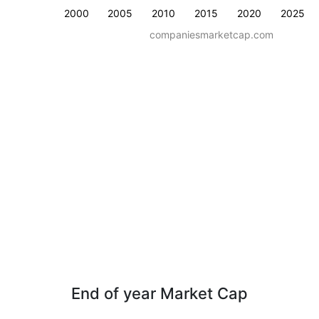
2000
2005
2010
2015
2020
2025
companiesmarketcap.com
End of year Market Cap