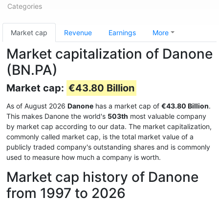
Categories
Market cap
Revenue
Earnings
More
Market capitalization of Danone
(BN.PA)
Market cap:
€43.80 Billion
As of August 2026
Danone
has a market cap of
€43.80 Billion
.
This makes Danone the world's
503th
most valuable company
by market cap according to our data. The market capitalization,
commonly called market cap, is the total market value of a
publicly traded company's outstanding shares and is commonly
used to measure how much a company is worth.
Market cap history of Danone
from 1997 to 2026