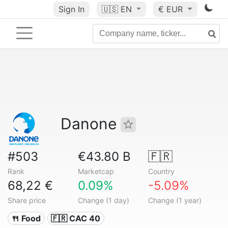
Sign In
🇺🇸
EN
€ EUR
Danone
#503
€43.80 B
🇫🇷
Rank
Marketcap
Country
68,22 €
0.09%
-5.09%
Share price
Change (1 day)
Change (1 year)
🍴 Food
🇫🇷 CAC 40