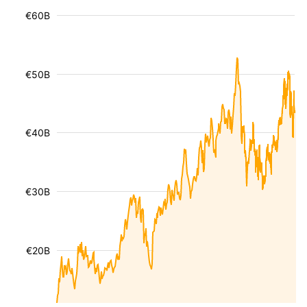
€60B
€50B
€40B
€30B
€20B