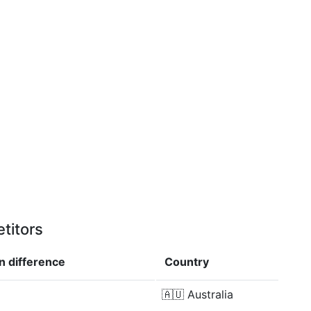
titors
in
difference
Country
🇦🇺
Australia