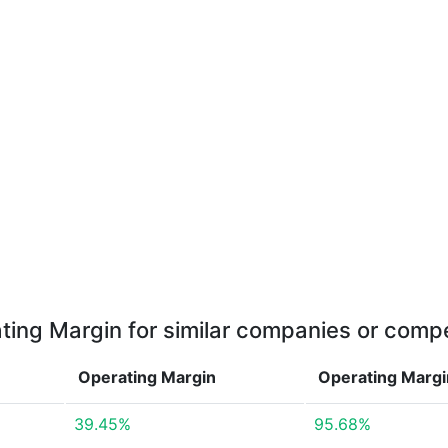
ting Margin for similar companies or compe
Operating Margin
Operating Marg
39.45%
95.68%