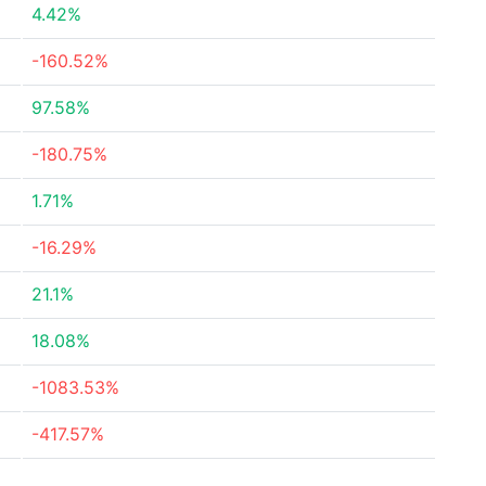
4.42%
-160.52%
97.58%
-180.75%
1.71%
-16.29%
21.1%
18.08%
-1083.53%
-417.57%