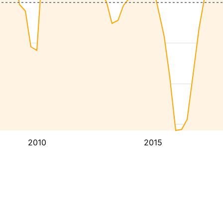
2010
2015