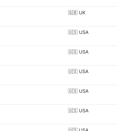
🇬🇧
UK
🇺🇸
USA
🇺🇸
USA
🇺🇸
USA
🇺🇸
USA
🇺🇸
USA
🇺🇸
USA