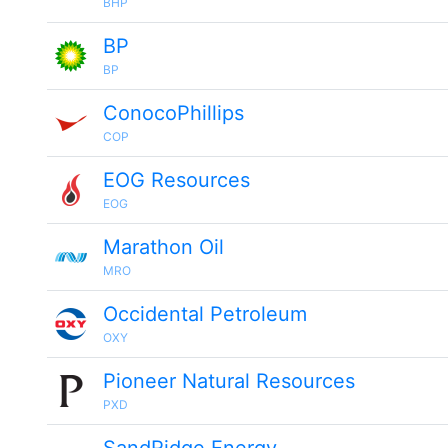
BHP
BP
BP
ConocoPhillips
COP
EOG Resources
EOG
Marathon Oil
MRO
Occidental Petroleum
OXY
Pioneer Natural Resources
PXD