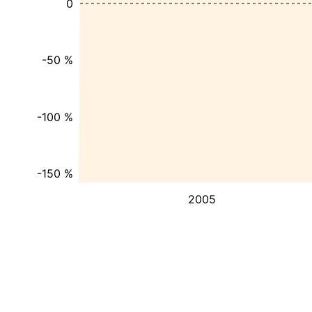
0
-50 %
-100 %
-150 %
2005