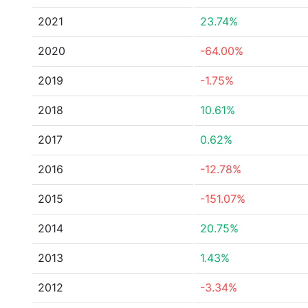
2021
23.74%
2020
-64.00%
2019
-1.75%
2018
10.61%
2017
0.62%
2016
-12.78%
2015
-151.07%
2014
20.75%
2013
1.43%
2012
-3.34%