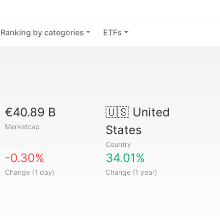
Ranking by categories
ETFs
€40.89 B
🇺🇸
United
Marketcap
States
Country
-0.30%
34.01%
Change (1 day)
Change (1 year)