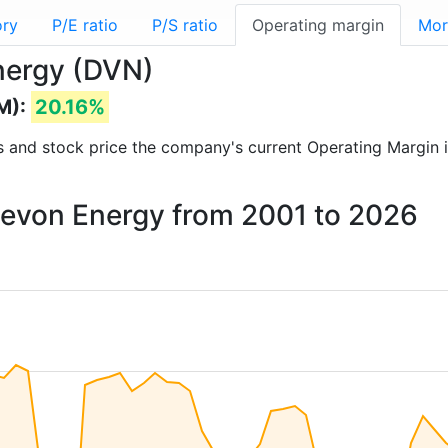
ory
P/E ratio
P/S ratio
Operating margin
Mor
nergy (DVN)
M):
20.16%
rts and stock price the company's current Operating Margin 
 Devon Energy from 2001 to 2026