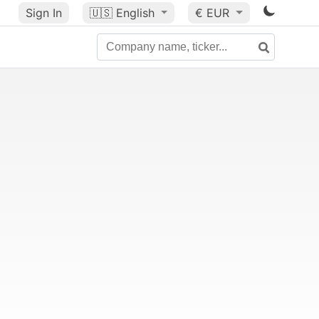
Sign In
🇺🇸
English
€ EUR