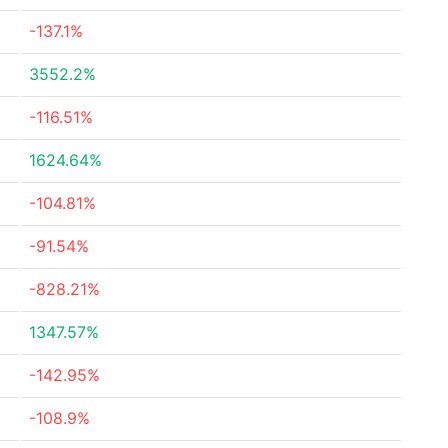
-137.1%
3552.2%
-116.51%
1624.64%
-104.81%
-91.54%
-828.21%
1347.57%
-142.95%
-108.9%