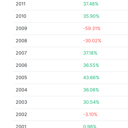
2011
37.48%
2010
35.90%
2009
-59.31%
2008
-30.02%
2007
37.18%
2006
36.55%
2005
43.66%
2004
36.06%
2003
30.54%
2002
-3.10%
2001
0.98%