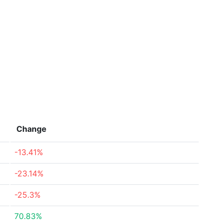
Change
-13.41%
-23.14%
-25.3%
70.83%