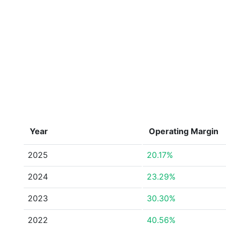
Year
Operating Margin
2025
20.17%
2024
23.29%
2023
30.30%
2022
40.56%