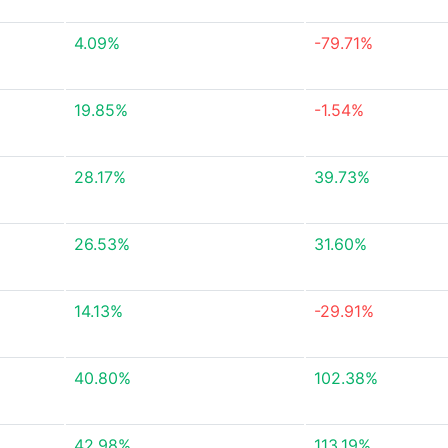
4.09%
-79.71%
19.85%
-1.54%
28.17%
39.73%
26.53%
31.60%
14.13%
-29.91%
40.80%
102.38%
42.98%
113.19%