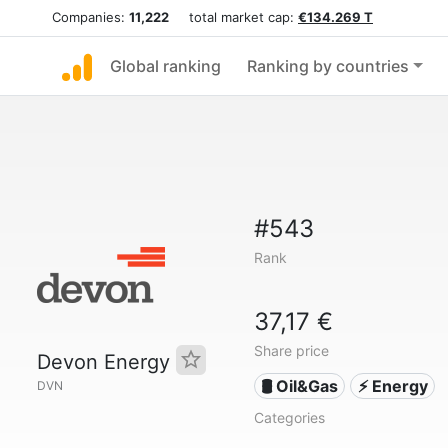
Companies:
11,222
total market cap:
€134.269 T
Global ranking
Ranking by countries
#543
Rank
37,17 €
Share price
Devon Energy
🛢 Oil&Gas
⚡ Energy
DVN
Categories