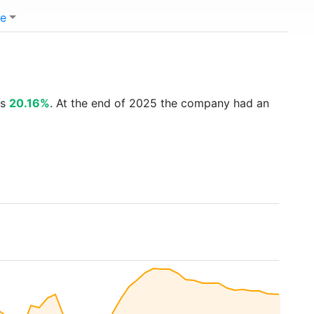
e
is
20.16%
. At the end of 2025 the company had an