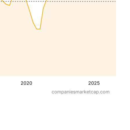
2020
2025
companiesmarketcap.com