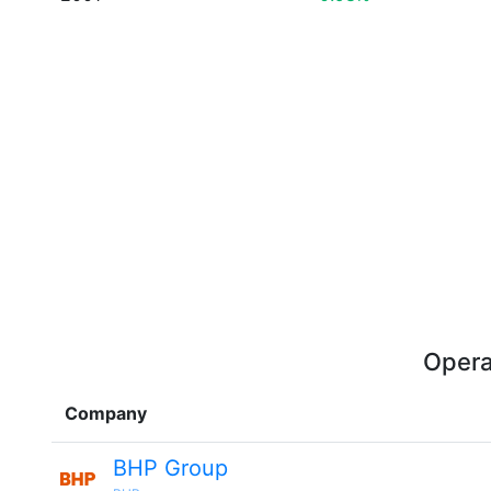
Opera
Company
BHP Group