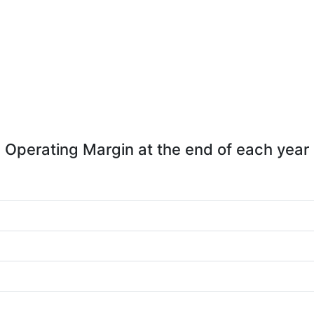
Operating Margin at the end of each year