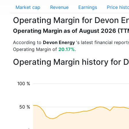
Market cap
Revenue
Earnings
Price hist
Operating Margin for Devon E
Operating Margin as of August 2026 (TT
According to
Devon Energy
's latest financial repo
Operating Margin of
20.17%
.
Operating Margin history for
100 %
50 %