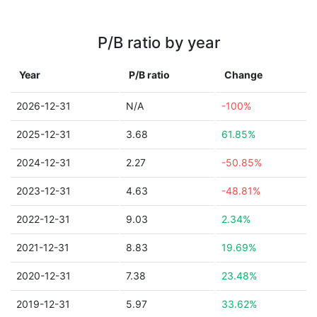
P/B ratio by year
Year
P/B ratio
Change
2026-12-31
N/A
-100%
2025-12-31
3.68
61.85%
2024-12-31
2.27
-50.85%
2023-12-31
4.63
-48.81%
2022-12-31
9.03
2.34%
2021-12-31
8.83
19.69%
2020-12-31
7.38
23.48%
2019-12-31
5.97
33.62%