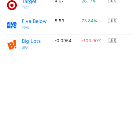
Target
4.07
28.17%
🇺🇸
TGT
Five Below
5.53
73.84%
🇺🇸
FIVE
Big Lots
-0.0954
-103.00%
🇺🇸
BIG