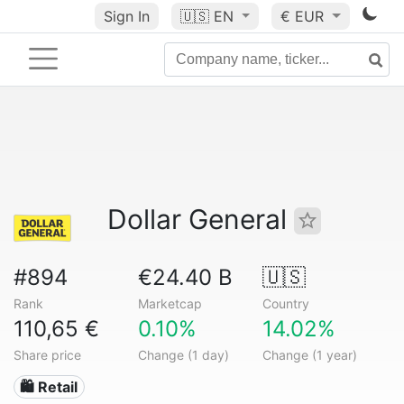
Sign In
🇺🇸
EN
€ EUR
Dollar General
#894
€24.40 B
🇺🇸
Rank
Marketcap
Country
110,65 €
0.10%
14.02%
Share price
Change (1 day)
Change (1 year)
🛍️ Retail