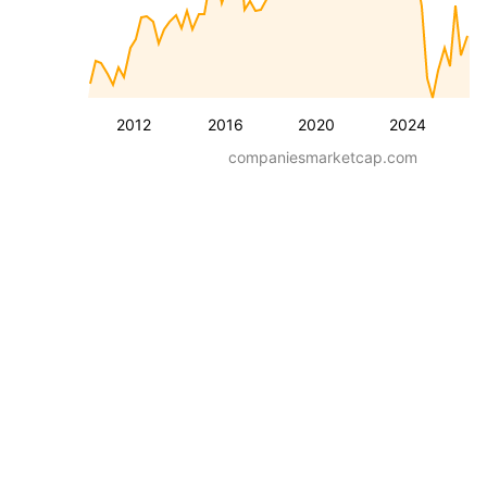
2012
2016
2020
2024
companiesmarketcap.com