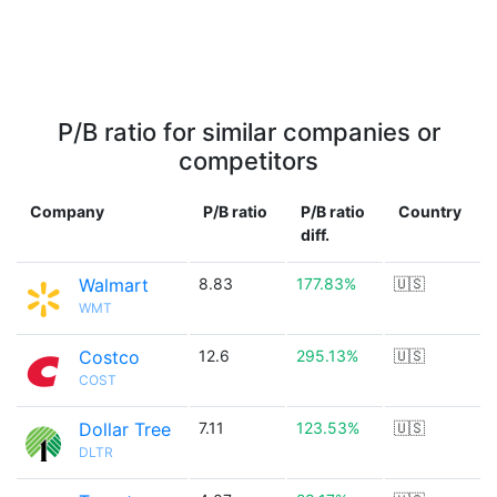
P/B ratio for similar companies or
competitors
Company
P/B ratio
P/B ratio
Country
diff.
Walmart
8.83
177.83%
🇺🇸
WMT
Costco
12.6
295.13%
🇺🇸
COST
Dollar Tree
7.11
123.53%
🇺🇸
DLTR