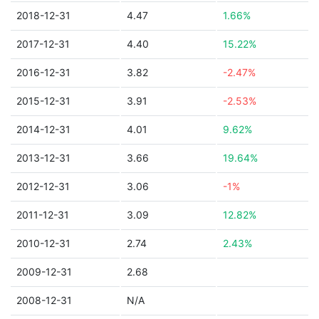
2018-12-31
4.47
1.66%
2017-12-31
4.40
15.22%
2016-12-31
3.82
-2.47%
2015-12-31
3.91
-2.53%
2014-12-31
4.01
9.62%
2013-12-31
3.66
19.64%
2012-12-31
3.06
-1%
2011-12-31
3.09
12.82%
2010-12-31
2.74
2.43%
2009-12-31
2.68
2008-12-31
N/A