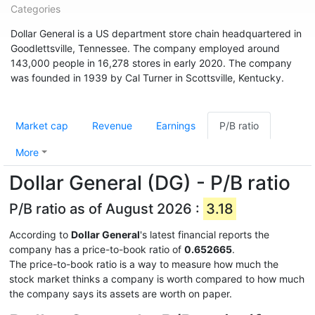
Categories
Dollar General is a US department store chain headquartered in
Goodlettsville, Tennessee. The company employed around
143,000 people in 16,278 stores in early 2020. The company
was founded in 1939 by Cal Turner in Scottsville, Kentucky.
Market cap
Revenue
Earnings
P/B ratio
More
Dollar General (DG) - P/B ratio
P/B ratio as of August 2026 :
3.18
According to
Dollar General
's latest financial reports the
company has a price-to-book ratio of
0.652665
.
The price-to-book ratio is a way to measure how much the
stock market thinks a company is worth compared to how much
the company says its assets are worth on paper.