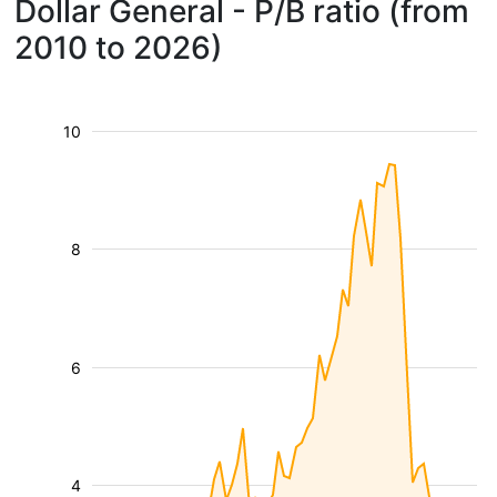
Dollar General - P/B ratio (from
2010 to 2026)
10
8
6
4