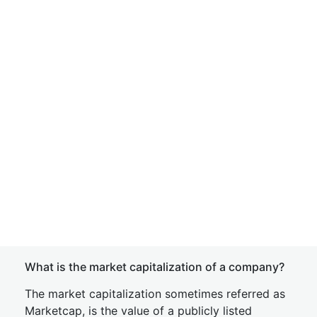
What is the market capitalization of a company?
The market capitalization sometimes referred as
Marketcap, is the value of a publicly listed