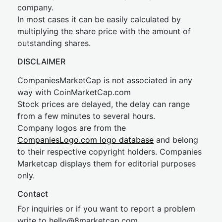
company.
In most cases it can be easily calculated by
multiplying the share price with the amount of
outstanding shares.
DISCLAIMER
CompaniesMarketCap is not associated in any
way with CoinMarketCap.com
Stock prices are delayed, the delay can range
from a few minutes to several hours.
Company logos are from the
CompaniesLogo.com logo database
and belong
to their respective copyright holders. Companies
Marketcap displays them for editorial purposes
only.
Contact
For inquiries or if you want to report a problem
write to
hel
lo@8market
cap.com