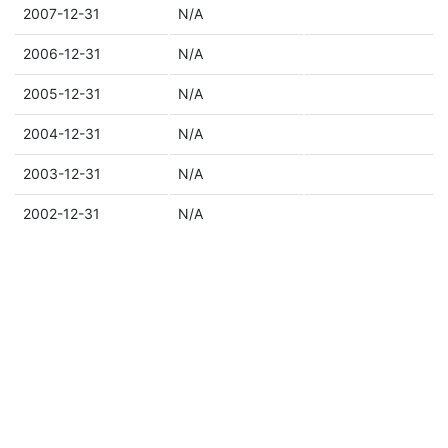
2007-12-31
N/A
2006-12-31
N/A
2005-12-31
N/A
2004-12-31
N/A
2003-12-31
N/A
2002-12-31
N/A