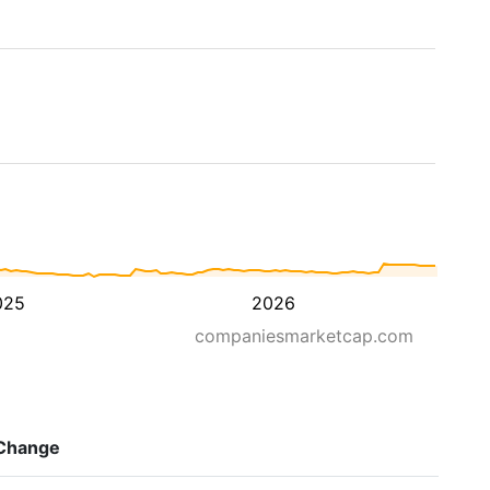
025
2026
companiesmarketcap.com
Change