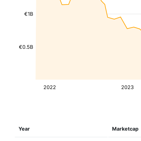
€1B
€0.5B
2022
2023
Year
Marketcap