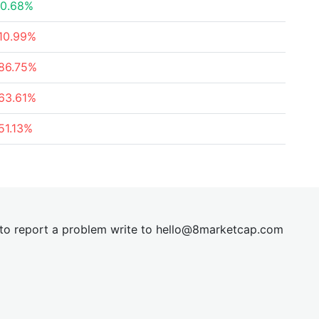
0.68%
10.99%
86.75%
63.61%
51.13%
t to report a problem write to
hel
lo@8market
cap.com