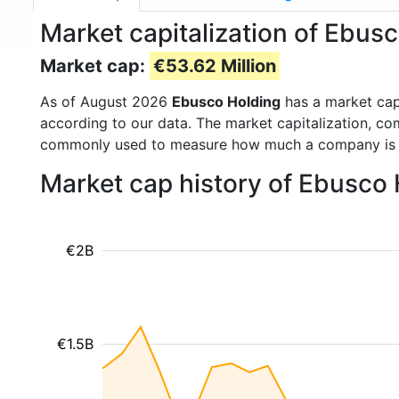
Market capitalization of Ebus
Market cap:
€53.62 Million
As of August 2026
Ebusco Holding
has a market ca
according to our data. The market capitalization, co
commonly used to measure how much a company is 
Market cap history of Ebusco
€2B
€1.5B