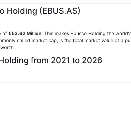
co Holding (EBUS.AS)
p of
€53.62 Million
. This makes Ebusco Holding the world'
mmonly called market cap, is the total market value of a p
worth.
 Holding from 2021 to 2026