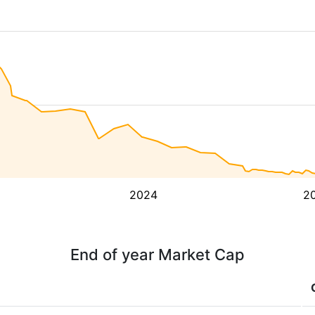
2024
2
End of year Market Cap