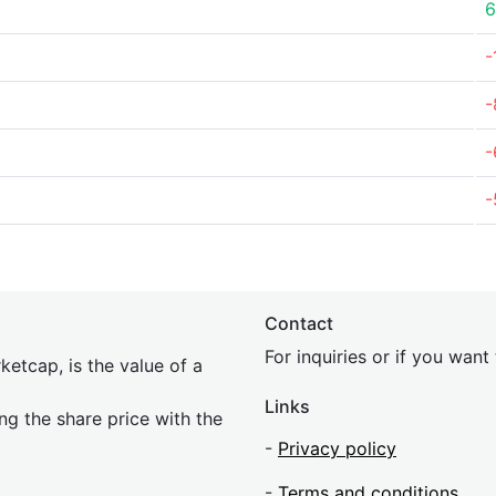
6
-
-
-
-
Contact
For inquiries or if you wan
etcap, is the value of a
Links
ing the share price with the
-
Privacy policy
-
Terms and conditions