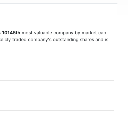
s
10145th
most valuable company by market cap
ublicly traded company's outstanding shares and is