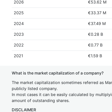
2026
€53.62 M
2025
€33.37 M
2024
€37.49 M
2023
€0.28 B
2022
€0.77 B
2021
€1.59 B
What is the market capitalization of a company?
The market capitalization sometimes referred as Mark
publicly listed company.
In most cases it can be easily calculated by multiply
amount of outstanding shares.
DISCLAIMER