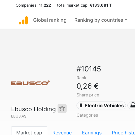
Companies:
11,222
total market cap:
€133.681 T
Global ranking
Ranking by countries
#10145
Rank
0,26 €
Share price
🔋 Electric Vehicles
🏭
Ebusco Holding
Categories
EBUS.AS
Market cap
Revenue
Earnings
Price hist