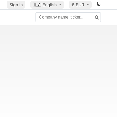
Sign In
🇺🇸
English
€ EUR