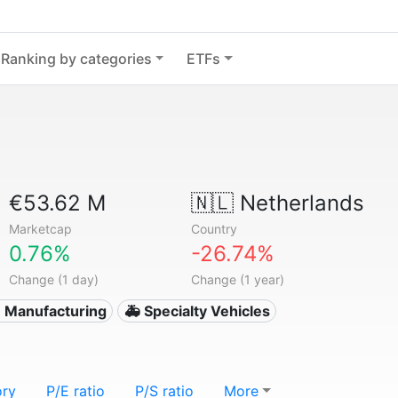
Ranking by categories
ETFs
€53.62 M
🇳🇱
Netherlands
Marketcap
Country
0.76%
-26.74%
Change (1 day)
Change (1 year)
 Manufacturing
🚑 Specialty Vehicles
ory
P/E ratio
P/S ratio
More