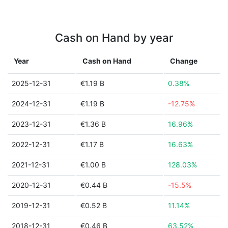
Cash on Hand by year
Year
Cash on Hand
Change
2025-12-31
€1.19 B
0.38%
2024-12-31
€1.19 B
-12.75%
2023-12-31
€1.36 B
16.96%
2022-12-31
€1.17 B
16.63%
2021-12-31
€1.00 B
128.03%
2020-12-31
€0.44 B
-15.5%
2019-12-31
€0.52 B
11.14%
2018-12-31
€0.46 B
63.52%