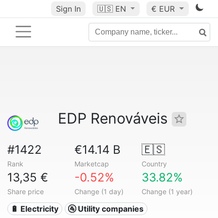
Sign In
🇺🇸
EN
€ EUR
EDP Renováveis
#1422
€14.14 B
🇪🇸
Rank
Marketcap
Country
13,35 €
-0.52%
33.82%
Share price
Change (1 day)
Change (1 year)
🔋 Electricity
🚰 Utility companies