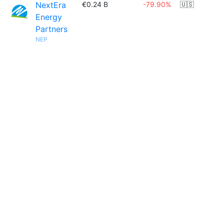
NextEra
€0.24 B
-79.90%
🇺🇸
Energy
Partners
NEP