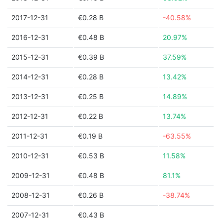
2017-12-31
€0.28 B
-40.58%
2016-12-31
€0.48 B
20.97%
2015-12-31
€0.39 B
37.59%
2014-12-31
€0.28 B
13.42%
2013-12-31
€0.25 B
14.89%
2012-12-31
€0.22 B
13.74%
2011-12-31
€0.19 B
-63.55%
2010-12-31
€0.53 B
11.58%
2009-12-31
€0.48 B
81.1%
2008-12-31
€0.26 B
-38.74%
2007-12-31
€0.43 B