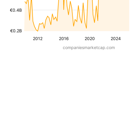
€0.4B
€0.2B
2012
2016
2020
2024
companiesmarketcap.com