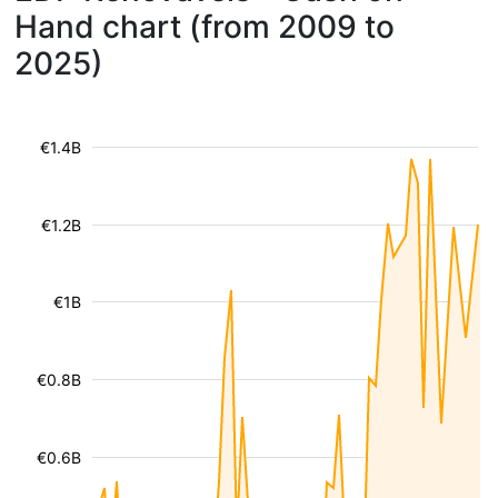
Hand chart (from 2009 to
2025)
€1.4B
€1.2B
€1B
€0.8B
€0.6B