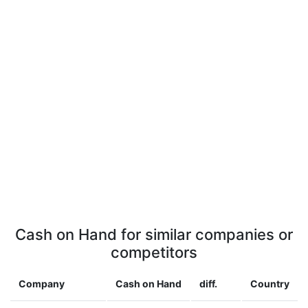
Cash on Hand for similar companies or
competitors
Company
Cash on Hand
diff.
Country