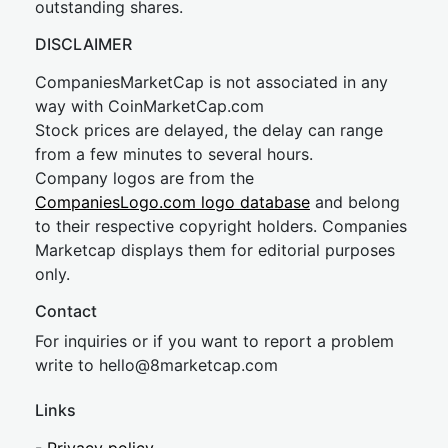
outstanding shares.
DISCLAIMER
CompaniesMarketCap is not associated in any
way with CoinMarketCap.com
Stock prices are delayed, the delay can range
from a few minutes to several hours.
Company logos are from the
CompaniesLogo.com logo database
and belong
to their respective copyright holders. Companies
Marketcap displays them for editorial purposes
only.
Contact
For inquiries or if you want to report a problem
write to
hel
lo@8market
cap.com
Links