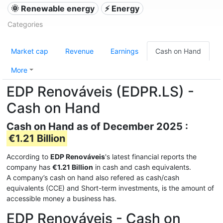
🌞 Renewable energy
⚡ Energy
Categories
Market cap
Revenue
Earnings
Cash on Hand
More
EDP Renováveis (EDPR.LS) -
Cash on Hand
Cash on Hand as of December 2025 :
€1.21 Billion
According to
EDP Renováveis
's latest financial reports the
company has
€1.21 Billion
in cash and cash equivalents.
A company’s cash on hand also refered as cash/cash
equivalents (CCE) and Short-term investments, is the amount of
accessible money a business has.
EDP Renováveis - Cash on