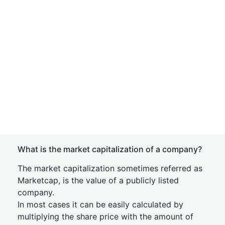
What is the market capitalization of a company?
The market capitalization sometimes referred as
Marketcap, is the value of a publicly listed
company.
In most cases it can be easily calculated by
multiplying the share price with the amount of