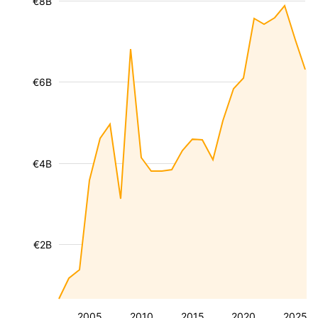
€8B
€6B
€4B
€2B
2005
2010
2015
2020
2025