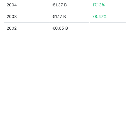
2004
€1.37 B
17.13%
2003
€1.17 B
78.47%
2002
€0.65 B