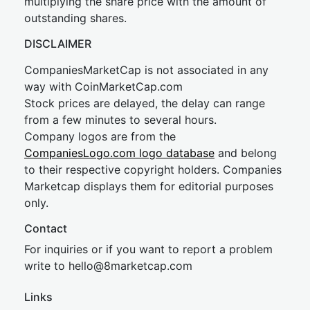
multiplying the share price with the amount of
outstanding shares.
DISCLAIMER
CompaniesMarketCap is not associated in any
way with CoinMarketCap.com
Stock prices are delayed, the delay can range
from a few minutes to several hours.
Company logos are from the
CompaniesLogo.com logo database
and belong
to their respective copyright holders. Companies
Marketcap displays them for editorial purposes
only.
Contact
For inquiries or if you want to report a problem
write to
hel
lo@8market
cap.com
Links