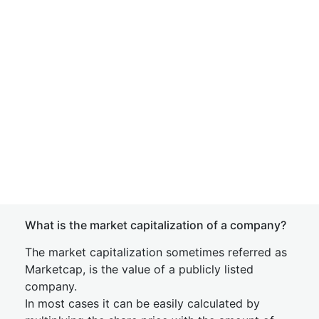
What is the market capitalization of a company?
The market capitalization sometimes referred as
Marketcap, is the value of a publicly listed
company.
In most cases it can be easily calculated by