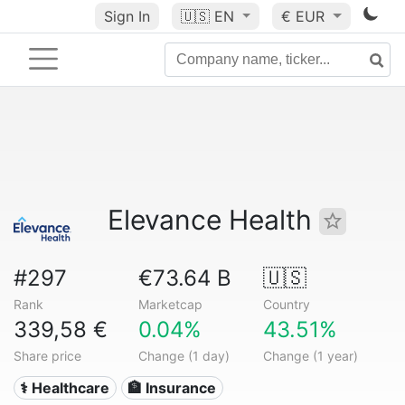
Sign In
🇺🇸
EN
€ EUR
Elevance Health
#297
€73.64 B
🇺🇸
Rank
Marketcap
Country
339,58 €
0.04%
43.51%
Share price
Change (1 day)
Change (1 year)
⚕️ Healthcare
🏦 Insurance