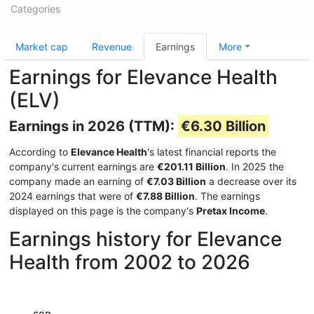
Categories
Market cap
Revenue
Earnings
More
Earnings for Elevance Health
(ELV)
Earnings in 2026 (TTM):
€6.30 Billion
According to
Elevance Health
's latest financial reports the
company's current earnings are
€201.11 Billion
. In 2025 the
company made an earning of
€7.03 Billion
a decrease over its
2024 earnings that were of
€7.88 Billion
. The earnings
displayed on this page is the company's
Pretax Income
.
Earnings history for Elevance
Health from 2002 to 2026