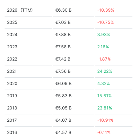
2026
(TTM)
€6.30 B
-10.39%
2025
€7.03 B
-10.75%
2024
€7.88 B
3.93%
2023
€7.58 B
2.16%
2022
€7.42 B
-1.87%
2021
€7.56 B
24.22%
2020
€6.09 B
4.32%
2019
€5.83 B
15.61%
2018
€5.05 B
23.81%
2017
€4.07 B
-10.91%
2016
€4.57 B
-0.11%