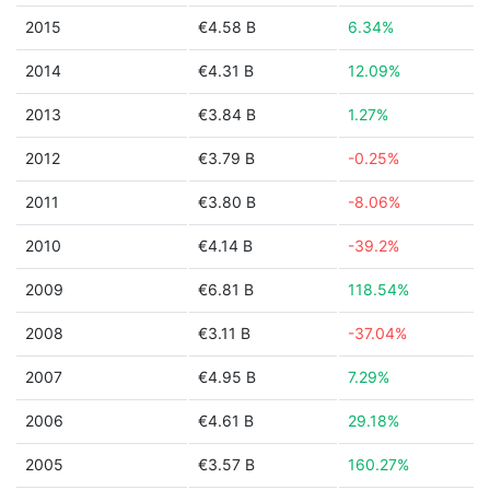
2015
€4.58 B
6.34%
2014
€4.31 B
12.09%
2013
€3.84 B
1.27%
2012
€3.79 B
-0.25%
2011
€3.80 B
-8.06%
2010
€4.14 B
-39.2%
2009
€6.81 B
118.54%
2008
€3.11 B
-37.04%
2007
€4.95 B
7.29%
2006
€4.61 B
29.18%
2005
€3.57 B
160.27%