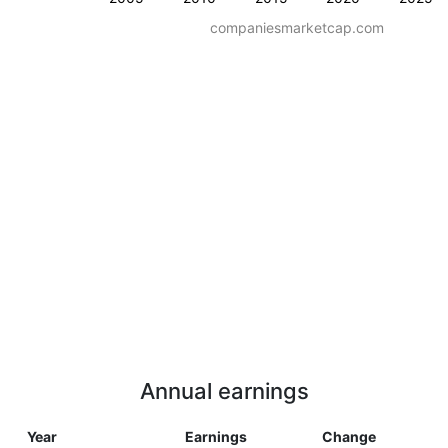
companiesmarketcap.com
Annual earnings
Year
Earnings
Change