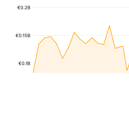
€0.2B
€0.15B
€0.1B