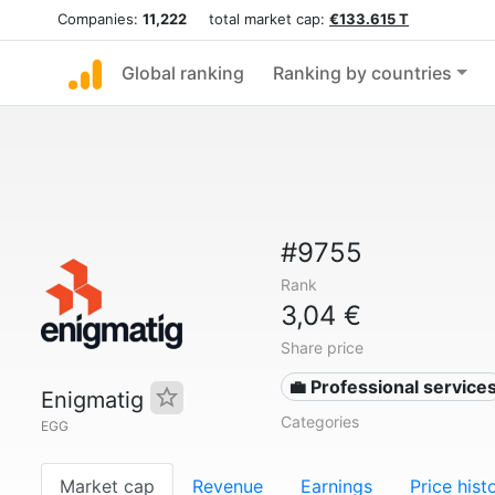
Companies:
11,222
total market cap:
€133.615 T
Global ranking
Ranking by countries
#9755
Rank
3,04 €
Share price
💼 Professional service
Enigmatig
Categories
EGG
Market cap
Revenue
Earnings
Price hist