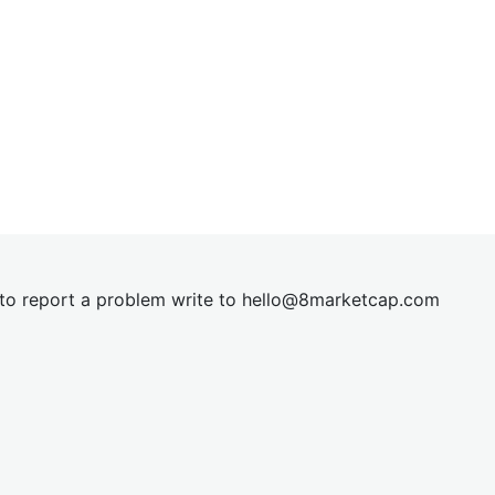
t to report a problem write to
hel
lo@8market
cap.com