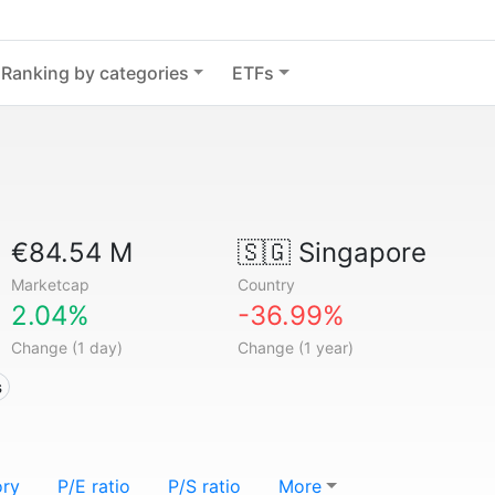
Ranking by categories
ETFs
€84.54 M
🇸🇬
Singapore
Marketcap
Country
2.04%
-36.99%
Change (1 day)
Change (1 year)
s
ory
P/E ratio
P/S ratio
More