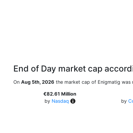
End of Day market cap accordi
On
Aug 5th, 2026
the market cap of Enigmatig was 
€82.61 Million
by
Nasdaq
by
C