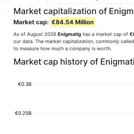
Market capitalization of Enig
Market cap:
€84.54 Million
As of August 2026
Enigmatig
has a market cap of
€
our data. The market capitalization, commonly calle
to measure how much a company is worth.
Market cap history of Enigmat
€0.3B
€0.25B