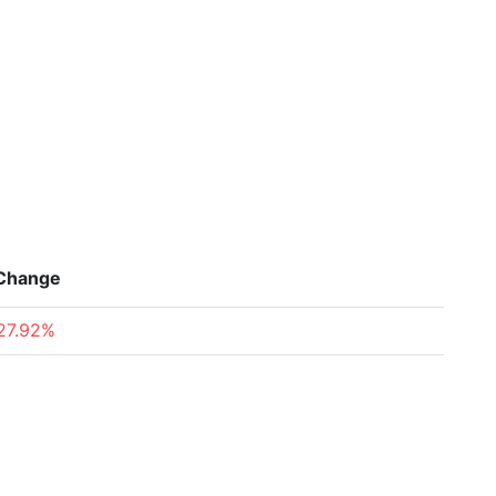
Change
27.92%