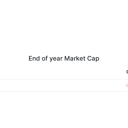
End of year Market Cap
-