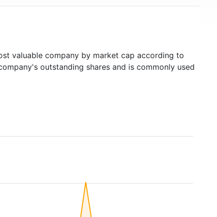
st valuable company by market cap according to
ed company's outstanding shares and is commonly used