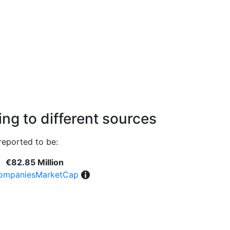
ng to different sources
reported to be:
€82.85 Million
ompaniesMarketCap