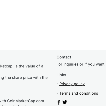
Contact
For inquiries or if you wan
etcap, is the value of a
Links
ing the share price with the
-
Privacy policy
-
Terms and conditions
 with CoinMarketCap.com