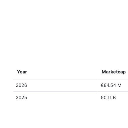
Year
Marketcap
2026
€84.54 M
2025
€0.11 B