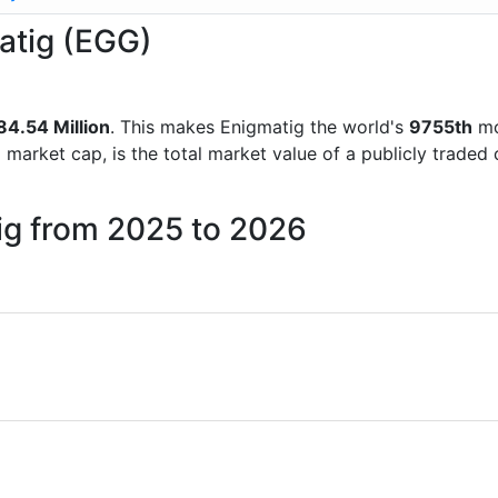
matig (EGG)
84.54 Million
. This makes Enigmatig the world's
9755th
mo
d market cap, is the total market value of a publicly trad
ig from 2025 to 2026