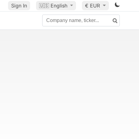
Sign In
🇺🇸
English
€ EUR