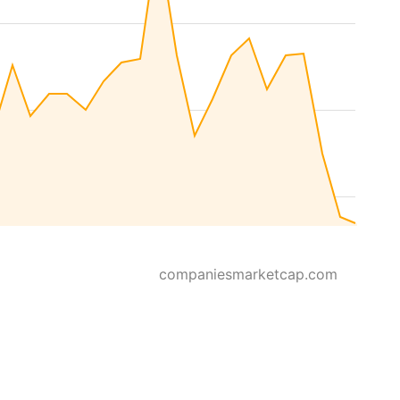
companiesmarketcap.com