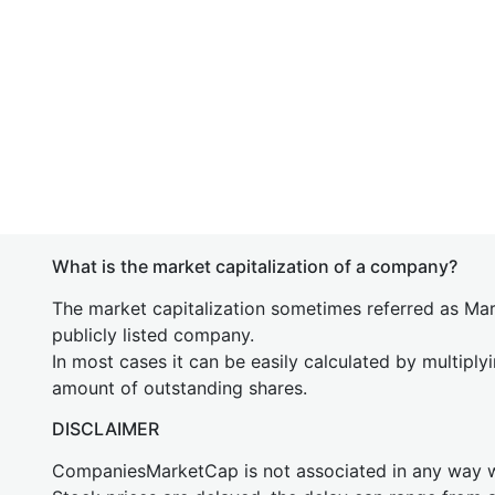
What is the market capitalization of a company?
The market capitalization sometimes referred as Mark
publicly listed company.
In most cases it can be easily calculated by multiply
amount of outstanding shares.
DISCLAIMER
CompaniesMarketCap is not associated in any way