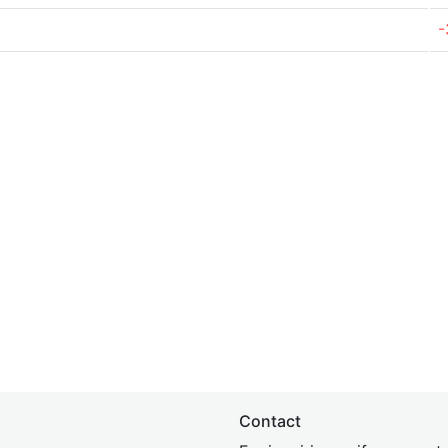
-
Contact