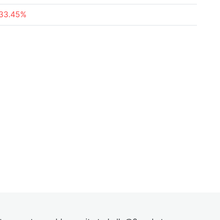
33.45%