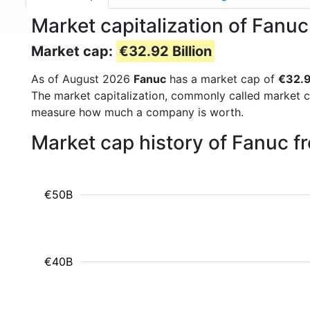
Market capitalization of Fanu
Market cap:
€32.92 Billion
As of August 2026
Fanuc
has a market cap of
€32.9
The market capitalization, commonly called market c
measure how much a company is worth.
Market cap history of Fanuc 
€50B
€40B