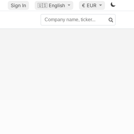
Sign In
🇺🇸
English
€ EUR