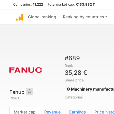
Companies:
11,222
total market cap:
€133.832 T
Global ranking
Ranking by countries
#689
Rank
35,28 €
Share price
⚙️ Machinery manufactu
Fanuc
Categories
6954.T
Market cap
Revenue
Earnings
Price hist