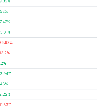
9.82%
.52%
7.47%
3.01%
25.63%
13.2%
.2%
2.94%
.48%
2.22%
11.83%