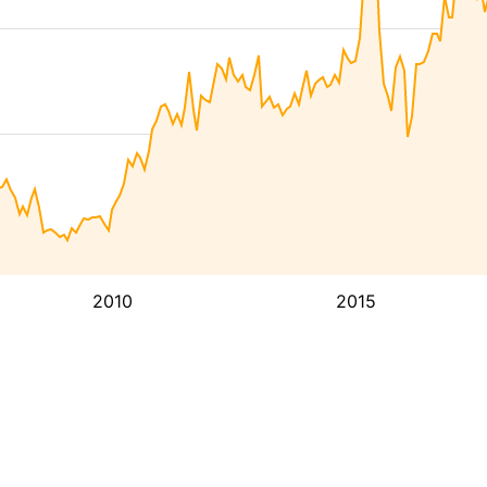
2010
2015