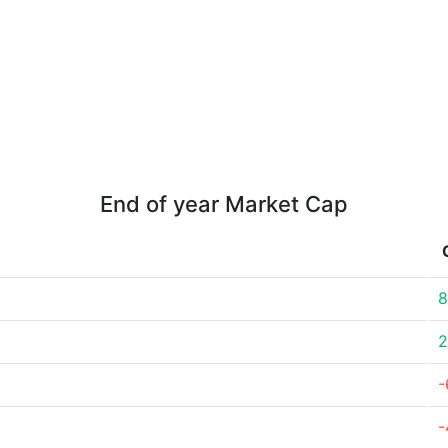
End of year Market Cap
8
2
-
-