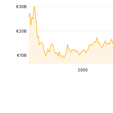
€30B
€20B
€10B
2005