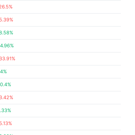
26.5%
5.39%
8.58%
4.96%
33.91%
24%
0.4%
3.42%
.33%
5.13%