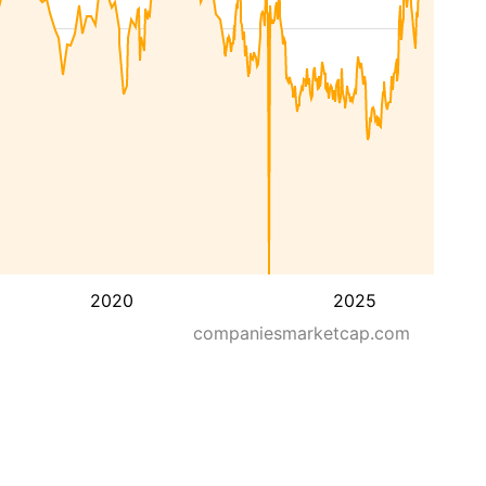
2020
2025
companiesmarketcap.com