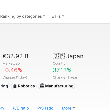
Ranking by categories
ETFs
€32.92 B
🇯🇵
Japan
Marketcap
Country
-0.46%
37.13%
Change (1 day)
Change (1 year)
ring
🤖 Robotics
🏭 Manufacturing
ory
P/E ratio
P/S ratio
More