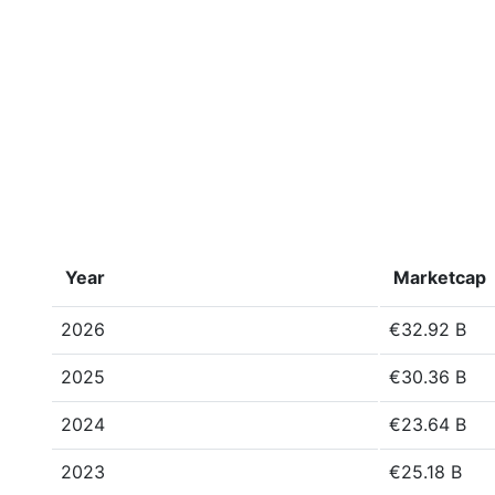
Year
Marketcap
2026
€32.92 B
2025
€30.36 B
2024
€23.64 B
2023
€25.18 B