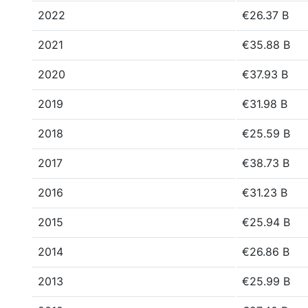
2022
€26.37 B
2021
€35.88 B
2020
€37.93 B
2019
€31.98 B
2018
€25.59 B
2017
€38.73 B
2016
€31.23 B
2015
€25.94 B
2014
€26.86 B
2013
€25.99 B