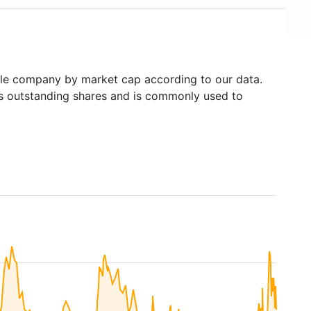
le company by market cap according to our data.
's outstanding shares and is commonly used to