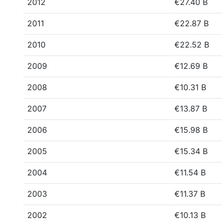
2012
€27.40 B
2011
€22.87 B
2010
€22.52 B
2009
€12.69 B
2008
€10.31 B
2007
€13.87 B
2006
€15.98 B
2005
€15.34 B
2004
€11.54 B
2003
€11.37 B
2002
€10.13 B