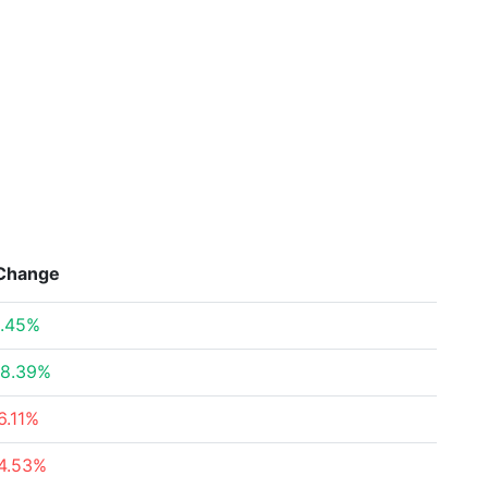
Change
.45%
8.39%
6.11%
4.53%