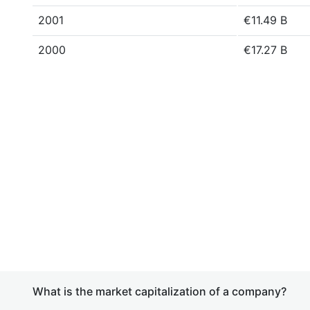
2001
€11.49 B
2000
€17.27 B
What is the market capitalization of a company?