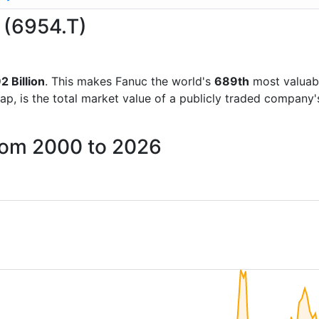
c (6954.T)
2 Billion
. This makes Fanuc the world's
689th
most valuab
ap, is the total market value of a publicly traded company
from 2000 to 2026