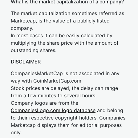
What is the market capitalization of a company?
The market capitalization sometimes referred as
Marketcap, is the value of a publicly listed
company.
In most cases it can be easily calculated by
multiplying the share price with the amount of
outstanding shares.
DISCLAIMER
CompaniesMarketCap is not associated in any
way with CoinMarketCap.com
Stock prices are delayed, the delay can range
from a few minutes to several hours.
Company logos are from the
CompaniesLogo.com logo database
and belong
to their respective copyright holders. Companies
Marketcap displays them for editorial purposes
only.