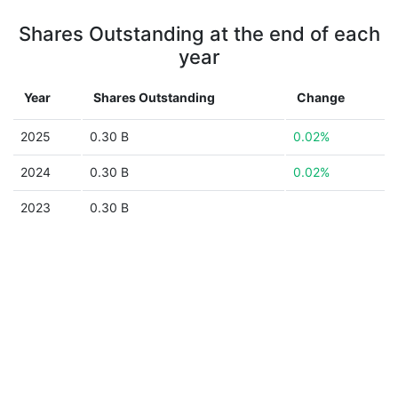
Shares Outstanding at the end of each
year
Year
Shares Outstanding
Change
2025
0.30 B
0.02%
2024
0.30 B
0.02%
2023
0.30 B