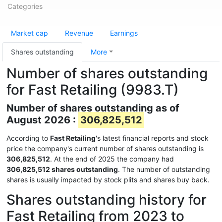
Categories
Market cap
Revenue
Earnings
Shares outstanding
More
Number of shares outstanding
for Fast Retailing (9983.T)
Number of shares outstanding as of
August 2026 :
306,825,512
According to
Fast Retailing
's latest financial reports and stock
price the company's current number of shares outstanding is
306,825,512
. At the end of 2025 the company had
306,825,512 shares outstanding
. The number of outstanding
shares is usually impacted by stock plits and shares buy back.
Shares outstanding history for
Fast Retailing from 2023 to