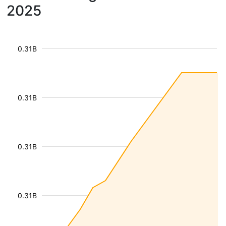
2025
0.31B
0.31B
0.31B
0.31B