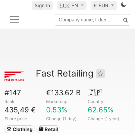
Sign In
🇺🇸
EN
€ EUR
Fast Retailing
#147
€133.62 B
🇯🇵
Rank
Marketcap
Country
435,49 €
0.53%
62.65%
Share price
Change (1 day)
Change (1 year)
👚 Clothing
🛍️ Retail