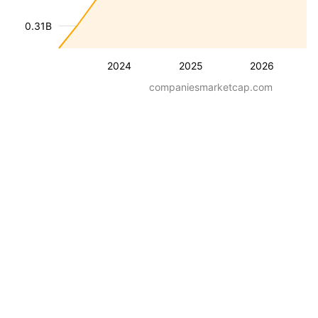
0.31B
2024
2025
2026
companiesmarketcap.com