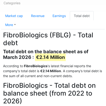
Categories
Market cap
Revenue
Earnings
Total debt
More
FibroBiologics (FBLG) - Total
debt
Total debt on the balance sheet as of
March 2026 :
€2.14 Million
According to
FibroBiologics
's latest financial reports the
company's total debt is
€2.14 Million
. A company’s total debt is
the sum of all current and non-current debts.
FibroBiologics - Total debt on
balance sheet (from 2022 to
2026)