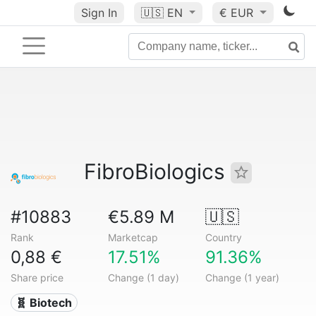
Sign In
🇺🇸
EN
€ EUR
FibroBiologics
#10883
€5.89 M
🇺🇸
Rank
Marketcap
Country
0,88 €
17.51%
91.36%
Share price
Change (1 day)
Change (1 year)
🧬 Biotech