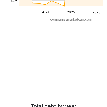
€2M
2024
2025
2026
companiesmarketcap.com
Total debt by year