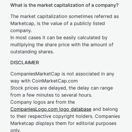
What is the market capitalization of a company?
The market capitalization sometimes referred as
Marketcap, is the value of a publicly listed
company.
In most cases it can be easily calculated by
multiplying the share price with the amount of
outstanding shares.
DISCLAIMER
CompaniesMarketCap is not associated in any
way with CoinMarketCap.com
Stock prices are delayed, the delay can range
from a few minutes to several hours.
Company logos are from the
CompaniesLogo.com logo database
and belong
to their respective copyright holders. Companies
Marketcap displays them for editorial purposes
only.