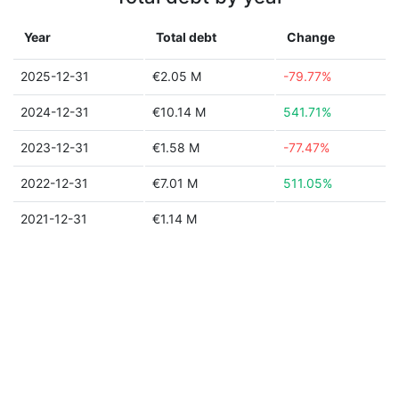
Year
Total debt
Change
2025-12-31
€2.05 M
-79.77%
2024-12-31
€10.14 M
541.71%
2023-12-31
€1.58 M
-77.47%
2022-12-31
€7.01 M
511.05%
2021-12-31
€1.14 M