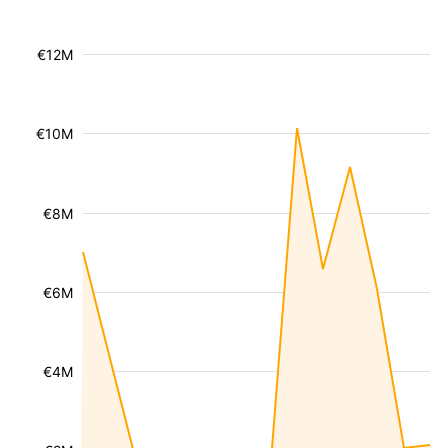
€12M
€10M
€8M
€6M
€4M