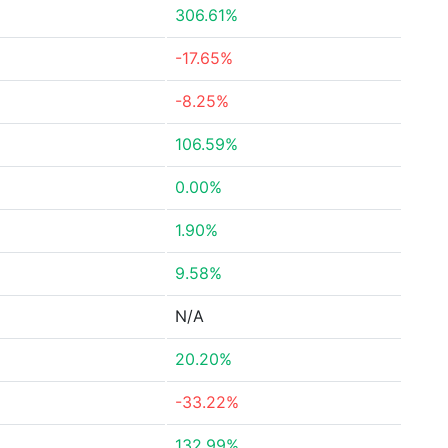
306.61%
-17.65%
-8.25%
106.59%
0.00%
1.90%
9.58%
N/A
20.20%
-33.22%
132.99%