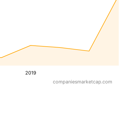
2019
companiesmarketcap.com