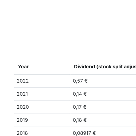
Year
Dividend (stock split adju
2022
0,57 €
2021
0,14 €
2020
0,17 €
2019
0,18 €
2018
0,08917 €