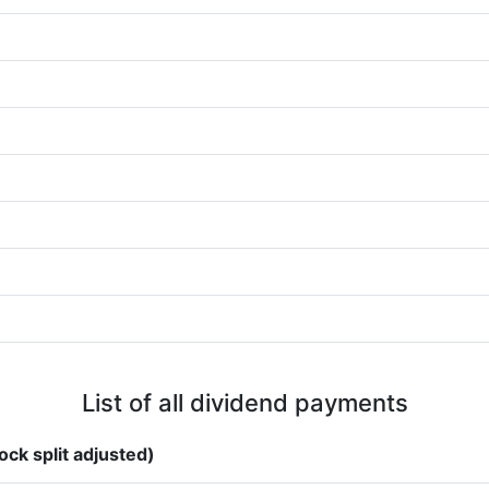
List of all dividend payments
ock split adjusted)