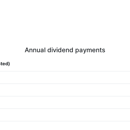
Annual dividend payments
sted)