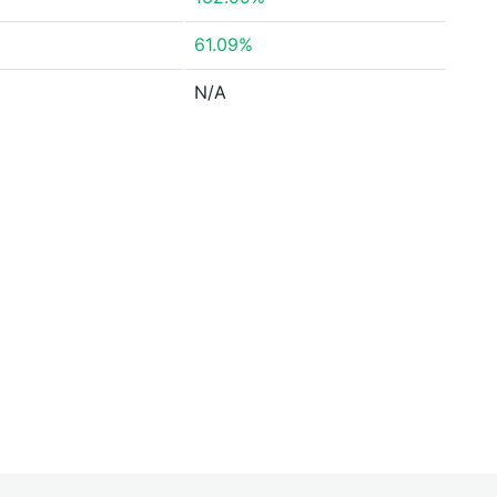
61.09%
N/A