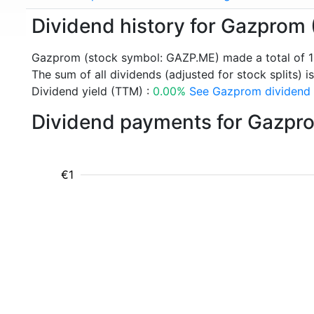
Dividend history for Gazprom
Gazprom (stock symbol: GAZP.ME) made a total of 1
The sum of all dividends (adjusted for stock splits) is
Dividend yield (TTM) :
0.00%
See Gazprom dividend y
Dividend payments for Gazpr
€1