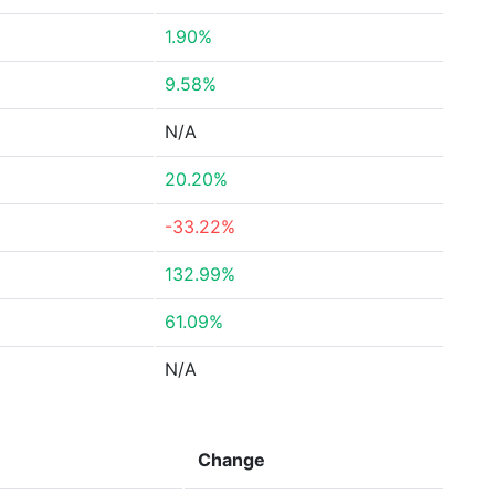
1.90%
9.58%
N/A
20.20%
-33.22%
132.99%
61.09%
N/A
Change