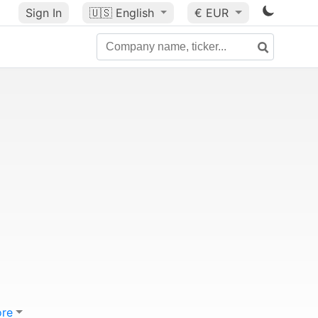
Sign In
🇺🇸
English
€ EUR
re