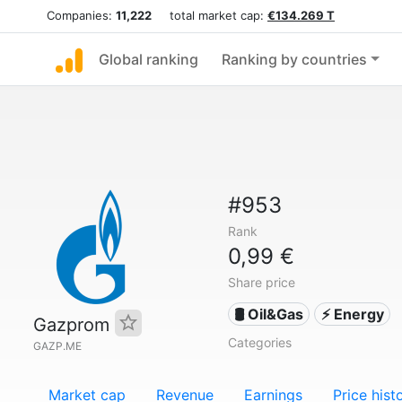
Companies:
11,222
total market cap:
€134.269 T
Global ranking
Ranking by countries
#953
Rank
0,99 €
Share price
🛢 Oil&Gas
⚡ Energy
Gazprom
Categories
GAZP.ME
Market cap
Revenue
Earnings
Price hist