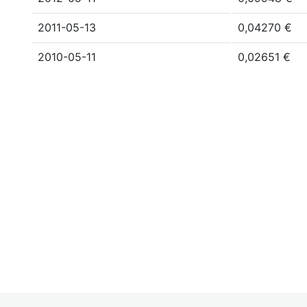
2011-05-13
0,04270 €
2010-05-11
0,02651 €