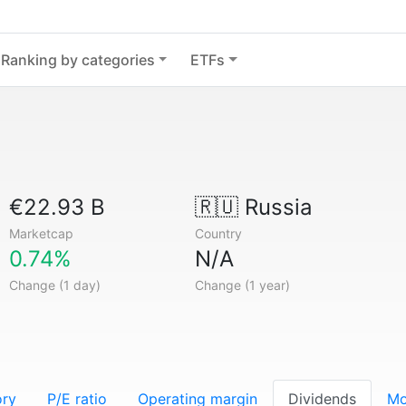
Ranking by categories
ETFs
€22.93 B
🇷🇺
Russia
Marketcap
Country
0.74%
N/A
Change (1 day)
Change (1 year)
ory
P/E ratio
Operating margin
Dividends
Mo