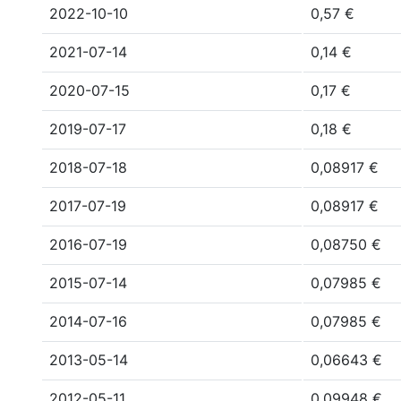
2022-10-10
0,57 €
2021-07-14
0,14 €
2020-07-15
0,17 €
2019-07-17
0,18 €
2018-07-18
0,08917 €
2017-07-19
0,08917 €
2016-07-19
0,08750 €
2015-07-14
0,07985 €
2014-07-16
0,07985 €
2013-05-14
0,06643 €
2012-05-11
0,09948 €