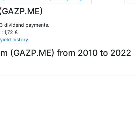
 (GAZP.ME)
3 dividend payments.
 : 1,72 €
ield history
om (GAZP.ME) from 2010 to 2022