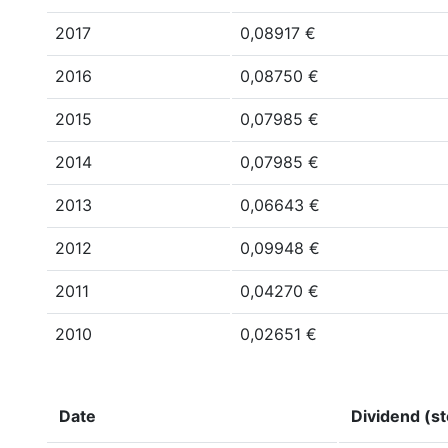
2017
0,08917 €
2016
0,08750 €
2015
0,07985 €
2014
0,07985 €
2013
0,06643 €
2012
0,09948 €
2011
0,04270 €
2010
0,02651 €
Date
Dividend (st