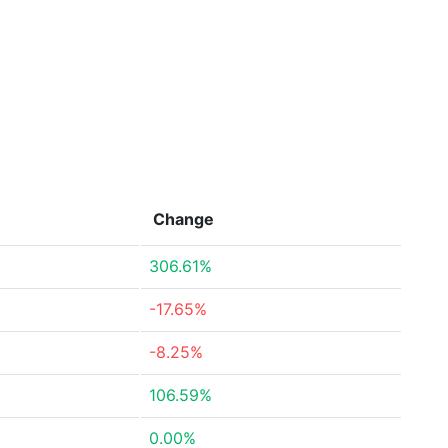
Change
306.61%
-17.65%
-8.25%
106.59%
0.00%