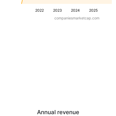
2022
2023
2024
2025
companiesmarketcap.com
Annual revenue