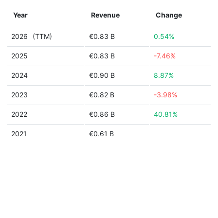
Year
Revenue
Change
2026
(TTM)
€0.83 B
0.54%
2025
€0.83 B
-7.46%
2024
€0.90 B
8.87%
2023
€0.82 B
-3.98%
2022
€0.86 B
40.81%
2021
€0.61 B