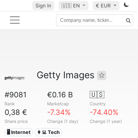
Sign In
🇺🇸
EN
€ EUR
Getty Images
#9081
€0.16 B
🇺🇸
Rank
Marketcap
Country
0,38 €
-7.34%
-74.40%
Share price
Change (1 day)
Change (1 year)
🖥️ Internet
👩‍💻 Tech