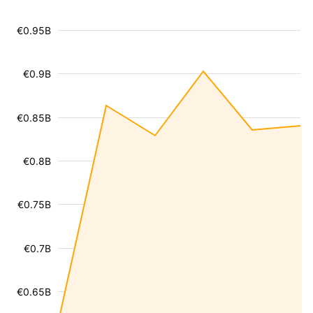
€0.95B
€0.9B
€0.85B
€0.8B
€0.75B
€0.7B
€0.65B