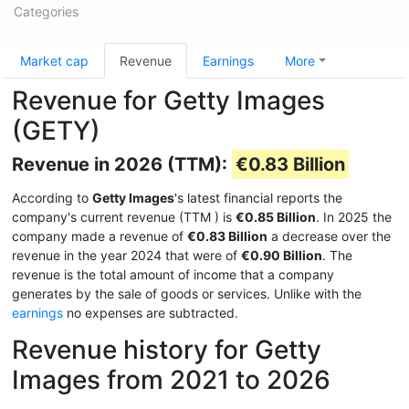
Categories
Market cap
Revenue
Earnings
More
Revenue for Getty Images
(GETY)
Revenue in 2026 (TTM):
€0.83 Billion
According to
Getty Images
's latest financial reports the
company's current revenue (TTM
) is
€0.85 Billion
. In 2025 the
company made a revenue of
€0.83 Billion
a decrease over the
revenue in the year 2024 that were of
€0.90 Billion
. The
revenue is the total amount of income that a company
generates by the sale of goods or services. Unlike with the
earnings
no expenses are subtracted.
Revenue history for Getty
Images from 2021 to 2026