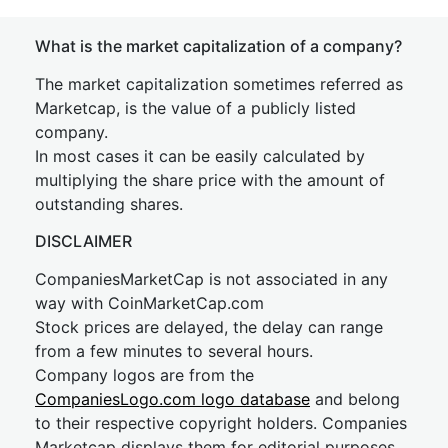
What is the market capitalization of a company?
The market capitalization sometimes referred as
Marketcap, is the value of a publicly listed
company.
In most cases it can be easily calculated by
multiplying the share price with the amount of
outstanding shares.
DISCLAIMER
CompaniesMarketCap is not associated in any
way with CoinMarketCap.com
Stock prices are delayed, the delay can range
from a few minutes to several hours.
Company logos are from the
CompaniesLogo.com logo database
and belong
to their respective copyright holders. Companies
Marketcap displays them for editorial purposes