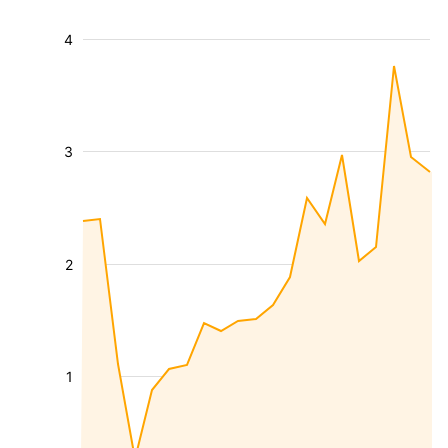
4
3
2
1