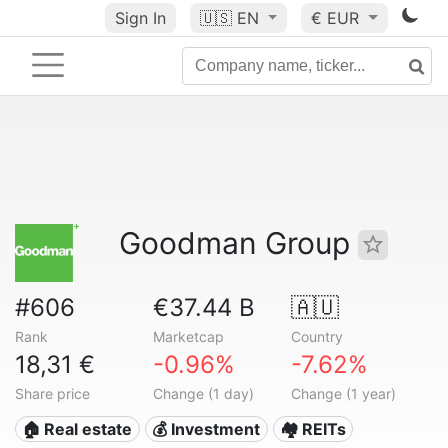
Sign In
🇺🇸
EN
€ EUR
Goodman Group
#606
€37.44 B
🇦🇺
Rank
Marketcap
Country
18,31 €
-0.96%
-7.62%
Share price
Change (1 day)
Change (1 year)
🏠 Real estate
💰 Investment
🏘️ REITs