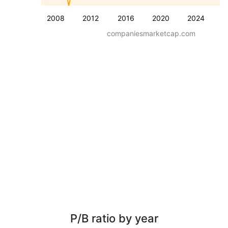
2008
2012
2016
2020
2024
companiesmarketcap.com
P/B ratio by year