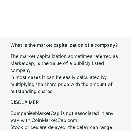
What is the market capitalization of a company?
The market capitalization sometimes referred as
Marketcap, is the value of a publicly listed
company.
In most cases it can be easily calculated by
multiplying the share price with the amount of
outstanding shares.
DISCLAIMER
CompaniesMarketCap is not associated in any
way with CoinMarketCap.com
Stock prices are delayed, the delay can range