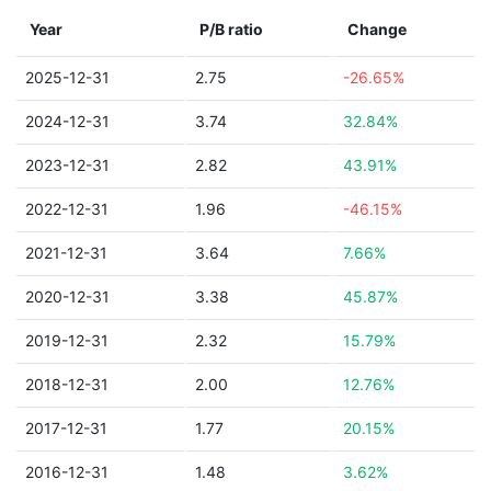
Year
P/B ratio
Change
2025-12-31
2.75
-26.65%
2024-12-31
3.74
32.84%
2023-12-31
2.82
43.91%
2022-12-31
1.96
-46.15%
2021-12-31
3.64
7.66%
2020-12-31
3.38
45.87%
2019-12-31
2.32
15.79%
2018-12-31
2.00
12.76%
2017-12-31
1.77
20.15%
2016-12-31
1.48
3.62%