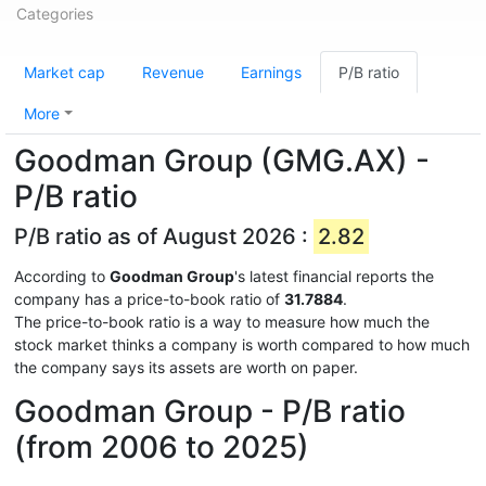
Categories
Market cap
Revenue
Earnings
P/B ratio
More
Goodman Group (GMG.AX) -
P/B ratio
P/B ratio as of August 2026 :
2.82
According to
Goodman Group
's latest financial reports the
company has a price-to-book ratio of
31.7884
.
The price-to-book ratio is a way to measure how much the
stock market thinks a company is worth compared to how much
the company says its assets are worth on paper.
Goodman Group - P/B ratio
(from 2006 to 2025)