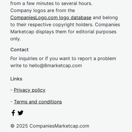
from a few minutes to several hours.
Company logos are from the
CompaniesLogo.com logo database
and belong
to their respective copyright holders. Companies
Marketcap displays them for editorial purposes
only.
Contact
For inquiries or if you want to report a problem
write to
hel
lo@8market
cap.com
Links
-
Privacy policy
-
Terms and conditions
© 2025 CompaniesMarketcap.com