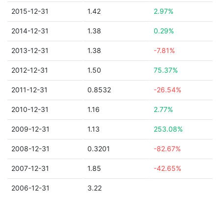
2015-12-31
1.42
2.97%
2014-12-31
1.38
0.29%
2013-12-31
1.38
-7.81%
2012-12-31
1.50
75.37%
2011-12-31
0.8532
-26.54%
2010-12-31
1.16
2.77%
2009-12-31
1.13
253.08%
2008-12-31
0.3201
-82.67%
2007-12-31
1.85
-42.65%
2006-12-31
3.22