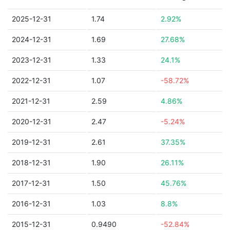
2025-12-31
1.74
2.92%
2024-12-31
1.69
27.68%
2023-12-31
1.33
24.1%
2022-12-31
1.07
-58.72%
2021-12-31
2.59
4.86%
2020-12-31
2.47
-5.24%
2019-12-31
2.61
37.35%
2018-12-31
1.90
26.11%
2017-12-31
1.50
45.76%
2016-12-31
1.03
8.8%
2015-12-31
0.9490
-52.84%