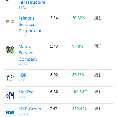
Infrastructure
STRL
Primoris
2.64
20.32%
🇺🇸
Services
Corporation
PRIM
Matrix
2.40
9.48%
🇺🇸
Service
Company
MTRX
KBR
3.02
37.48%
🇺🇸
KBR
MasTec
6.38
190.58%
🇺🇸
MTZ
MYR Group
7.47
240.49%
🇺🇸
MYRG