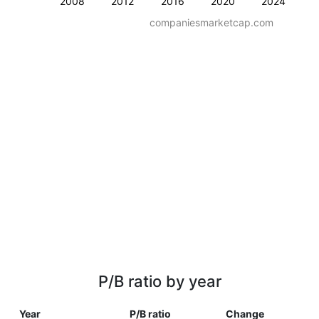
2008
2012
2016
2020
2024
companiesmarketcap.com
P/B ratio by year
Year
P/B ratio
Change