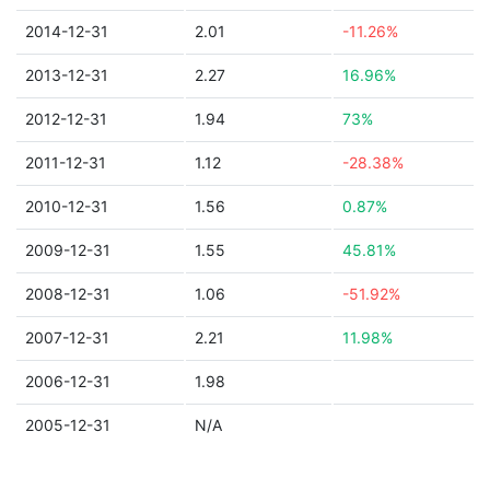
2014-12-31
2.01
-11.26%
2013-12-31
2.27
16.96%
2012-12-31
1.94
73%
2011-12-31
1.12
-28.38%
2010-12-31
1.56
0.87%
2009-12-31
1.55
45.81%
2008-12-31
1.06
-51.92%
2007-12-31
2.21
11.98%
2006-12-31
1.98
2005-12-31
N/A