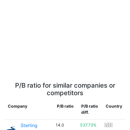
P/B ratio for similar companies or
competitors
Company
P/B ratio
P/B ratio
Country
diff.
Sterling
14.0
537.73%
🇺🇸