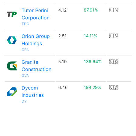
Tutor Perini
4.12
87.61%
🇺🇸
Corporation
TPC
Orion Group
2.51
14.11%
🇺🇸
Holdings
ORN
Granite
5.19
136.64%
🇺🇸
Construction
GVA
Dycom
6.46
194.29%
🇺🇸
Industries
DY