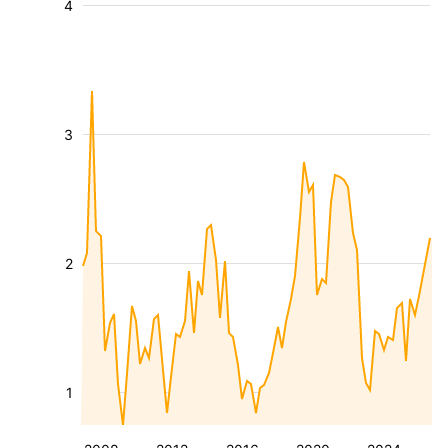
4
3
2
1