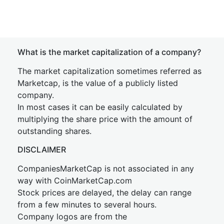
What is the market capitalization of a company?
The market capitalization sometimes referred as
Marketcap, is the value of a publicly listed
company.
In most cases it can be easily calculated by
multiplying the share price with the amount of
outstanding shares.
DISCLAIMER
CompaniesMarketCap is not associated in any
way with CoinMarketCap.com
Stock prices are delayed, the delay can range
from a few minutes to several hours.
Company logos are from the