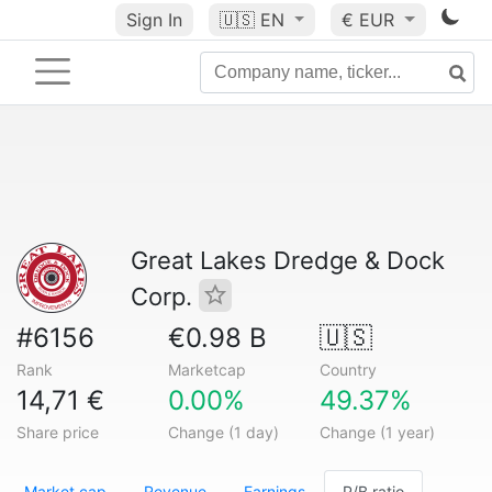
Sign In
🇺🇸
EN
€ EUR
Great Lakes Dredge & Dock
Corp.
#6156
€0.98 B
🇺🇸
Rank
Marketcap
Country
14,71 €
0.00%
49.37%
Share price
Change (1 day)
Change (1 year)
Market cap
Revenue
Earnings
P/B ratio