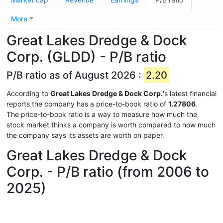
More
Great Lakes Dredge & Dock
Corp. (GLDD) - P/B ratio
P/B ratio as of August 2026 :
2.20
According to
Great Lakes Dredge & Dock Corp.
's latest financial
reports the company has a price-to-book ratio of
1.27806
.
The price-to-book ratio is a way to measure how much the
stock market thinks a company is worth compared to how much
the company says its assets are worth on paper.
Great Lakes Dredge & Dock
Corp. - P/B ratio (from 2006 to
2025)