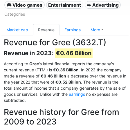
🎮 Video games
Entertainment
➡️ Advertising
Categories
Market cap
Revenue
Earnings
More
Revenue for Gree (3632.T)
Revenue in 2023:
€0.46 Billion
According to
Gree
's latest financial reports the company's
current revenue (TTM
) is
€0.35 Billion
. In 2023 the company
made a revenue of
€0.46 Billion
a decrease over the revenue in
the year 2022 that were of
€0.52 Billion
. The revenue is the
total amount of income that a company generates by the sale of
goods or services. Unlike with the
earnings
no expenses are
subtracted.
Revenue history for Gree from
2009 to 2023