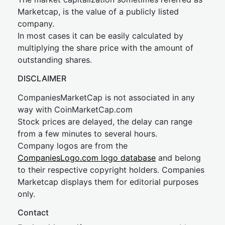
Marketcap, is the value of a publicly listed
company.
In most cases it can be easily calculated by
multiplying the share price with the amount of
outstanding shares.
DISCLAIMER
CompaniesMarketCap is not associated in any
way with CoinMarketCap.com
Stock prices are delayed, the delay can range
from a few minutes to several hours.
Company logos are from the
CompaniesLogo.com logo database
and belong
to their respective copyright holders. Companies
Marketcap displays them for editorial purposes
only.
Contact