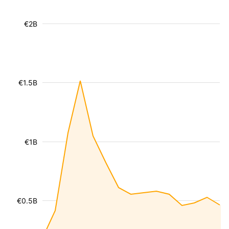
€2B
€1.5B
€1B
€0.5B