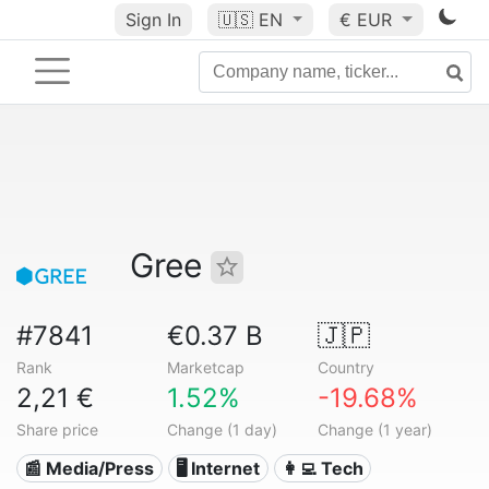
Sign In
🇺🇸
EN
€ EUR
Gree
#7841
€0.37 B
🇯🇵
Rank
Marketcap
Country
2,21 €
1.52%
-19.68%
Share price
Change (1 day)
Change (1 year)
📰 Media/Press
🖥️ Internet
👩‍💻 Tech