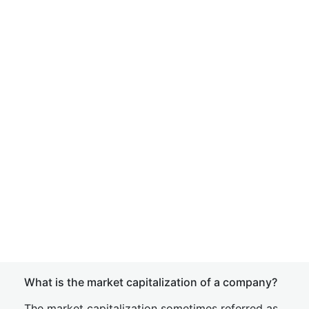
What is the market capitalization of a company?
The market capitalization sometimes referred as