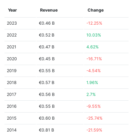
Year
Revenue
Change
2023
€0.46 B
-12.25%
2022
€0.52 B
10.03%
2021
€0.47 B
4.62%
2020
€0.45 B
-16.71%
2019
€0.55 B
-4.54%
2018
€0.57 B
1.96%
2017
€0.56 B
2.7%
2016
€0.55 B
-9.55%
2015
€0.60 B
-25.74%
2014
€0.81 B
-21.59%