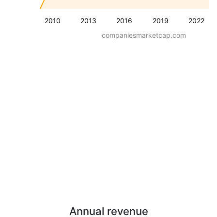
2010
2013
2016
2019
2022
companiesmarketcap.com
Annual revenue