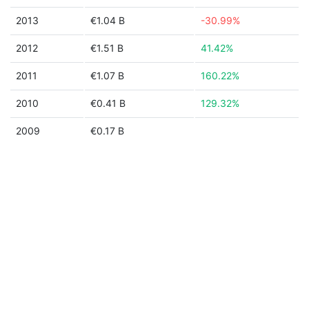
2013
€1.04 B
-30.99%
2012
€1.51 B
41.42%
2011
€1.07 B
160.22%
2010
€0.41 B
129.32%
2009
€0.17 B