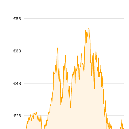
€8B
€6B
€4B
€2B