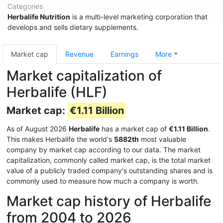
Categories
Herbalife Nutrition
is a multi-level marketing corporation that
develops and sells dietary supplements.
Market cap
Revenue
Earnings
More
Market capitalization of
Herbalife (HLF)
Market cap:
€1.11 Billion
As of August 2026
Herbalife
has a market cap of
€1.11 Billion
.
This makes Herbalife the world's
5882th
most valuable
company by market cap according to our data. The market
capitalization, commonly called market cap, is the total market
value of a publicly traded company's outstanding shares and is
commonly used to measure how much a company is worth.
Market cap history of Herbalife
from 2004 to 2026