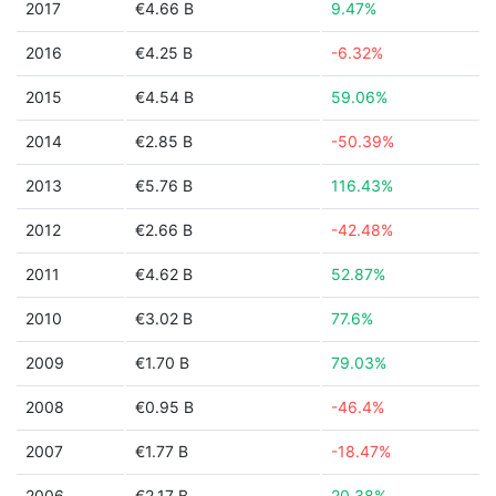
2017
€4.66 B
9.47%
2016
€4.25 B
-6.32%
2015
€4.54 B
59.06%
2014
€2.85 B
-50.39%
2013
€5.76 B
116.43%
2012
€2.66 B
-42.48%
2011
€4.62 B
52.87%
2010
€3.02 B
77.6%
2009
€1.70 B
79.03%
2008
€0.95 B
-46.4%
2007
€1.77 B
-18.47%
2006
€2.17 B
20.38%