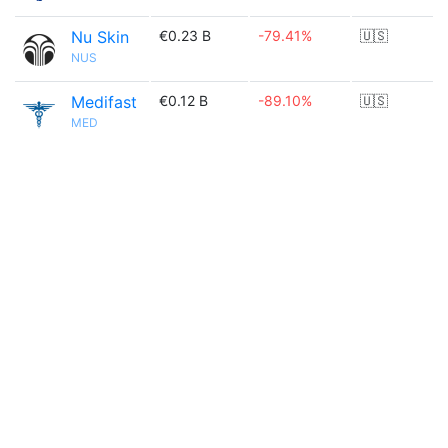
Nu Skin
€0.23 B
-79.41%
🇺🇸
NUS
Medifast
€0.12 B
-89.10%
🇺🇸
MED