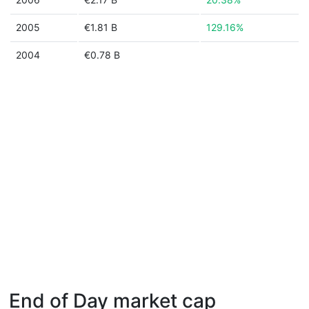
2005
€1.81 B
129.16%
2004
€0.78 B
End of Day market cap