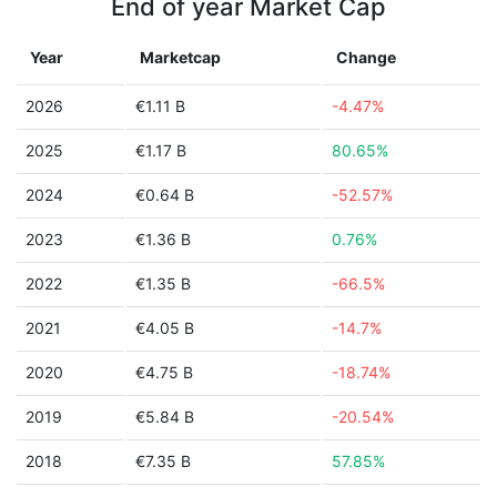
End of year Market Cap
Year
Marketcap
Change
2026
€1.11 B
-4.47%
2025
€1.17 B
80.65%
2024
€0.64 B
-52.57%
2023
€1.36 B
0.76%
2022
€1.35 B
-66.5%
2021
€4.05 B
-14.7%
2020
€4.75 B
-18.74%
2019
€5.84 B
-20.54%
2018
€7.35 B
57.85%