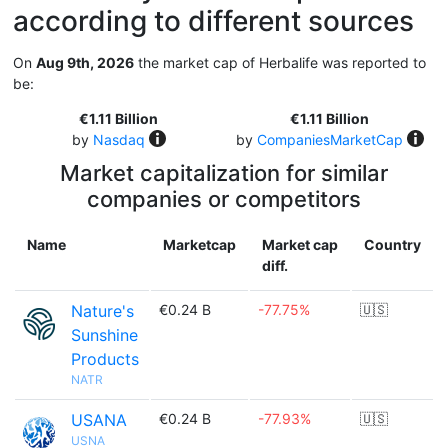
according to different sources
On
Aug 9th, 2026
the market cap of Herbalife was reported to
be:
€1.11 Billion
€1.11 Billion
by
Nasdaq
by
CompaniesMarketCap
Market capitalization for similar
companies or competitors
Name
Marketcap
Market cap
Country
diff.
Nature's
€0.24 B
-77.75%
🇺🇸
Sunshine
Products
NATR
USANA
€0.24 B
-77.93%
🇺🇸
USNA