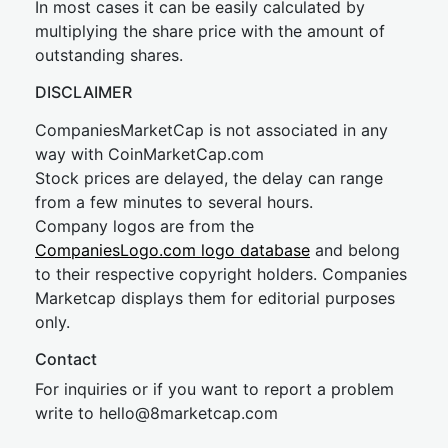
In most cases it can be easily calculated by
multiplying the share price with the amount of
outstanding shares.
DISCLAIMER
CompaniesMarketCap is not associated in any
way with CoinMarketCap.com
Stock prices are delayed, the delay can range
from a few minutes to several hours.
Company logos are from the
CompaniesLogo.com logo database
and belong
to their respective copyright holders. Companies
Marketcap displays them for editorial purposes
only.
Contact
For inquiries or if you want to report a problem
write to
hel
lo@8market
cap.com