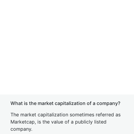
What is the market capitalization of a company?
The market capitalization sometimes referred as
Marketcap, is the value of a publicly listed
company.