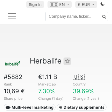
Sign In
🇺🇸
EN
€ EUR
Herbalife
#5882
€1.11 B
🇺🇸
Rank
Marketcap
Country
10,69 €
7.30%
39.69%
Share price
Change (1 day)
Change (1 year)
👪 Multi-level marketing
🥑 Dietary supplements