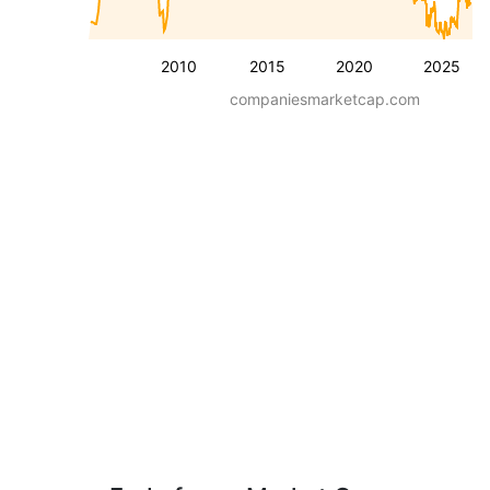
2010
2015
2020
2025
companiesmarketcap.com