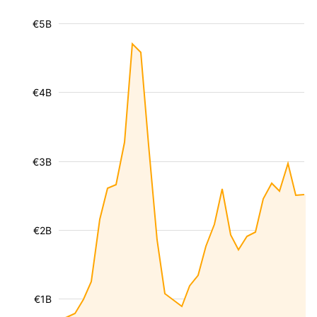
€5B
€4B
€3B
€2B
€1B