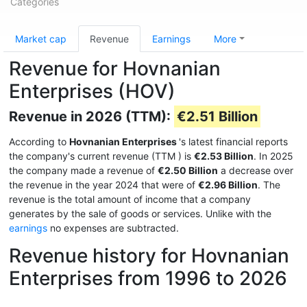
Categories
Market cap
Revenue
Earnings
More
Revenue for Hovnanian
Enterprises (HOV)
Revenue in 2026 (TTM):
€2.51 Billion
According to
Hovnanian Enterprises
's latest financial reports
the company's current revenue (TTM
) is
€2.53 Billion
. In 2025
the company made a revenue of
€2.50 Billion
a decrease over
the revenue in the year 2024 that were of
€2.96 Billion
. The
revenue is the total amount of income that a company
generates by the sale of goods or services. Unlike with the
earnings
no expenses are subtracted.
Revenue history for Hovnanian
Enterprises from 1996 to 2026