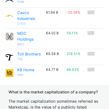
PHM
Cavco
€1.94 B
-23.08%
🇺🇸
Industries
CVCO
MDC
€4.02 B
59.11%
🇺🇸
Holdings
MDC
Toll Brothers
€9.58 B
278.51%
🇺🇸
TOL
KB Home
€4.77 B
88.63%
🇺🇸
KBH
What is the market capitalization of a company?
The market capitalization sometimes referred as
Marketcap, is the value of a publicly listed