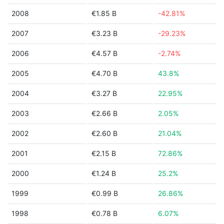
2008
€1.85 B
-42.81%
2007
€3.23 B
-29.23%
2006
€4.57 B
-2.74%
2005
€4.70 B
43.8%
2004
€3.27 B
22.95%
2003
€2.66 B
2.05%
2002
€2.60 B
21.04%
2001
€2.15 B
72.86%
2000
€1.24 B
25.2%
1999
€0.99 B
26.86%
1998
€0.78 B
6.07%