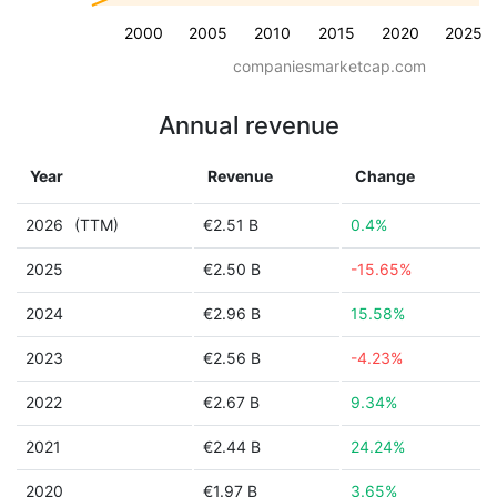
2000
2005
2010
2015
2020
2025
companiesmarketcap.com
Annual revenue
Year
Revenue
Change
2026
(TTM)
€2.51 B
0.4%
2025
€2.50 B
-15.65%
2024
€2.96 B
15.58%
2023
€2.56 B
-4.23%
2022
€2.67 B
9.34%
2021
€2.44 B
24.24%
2020
€1.97 B
3.65%