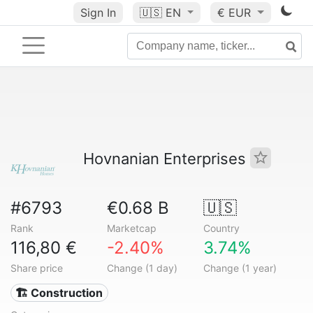
Sign In
🇺🇸
EN
€ EUR
Hovnanian Enterprises
#6793
€0.68 B
🇺🇸
Rank
Marketcap
Country
116,80 €
-2.40%
3.74%
Share price
Change (1 day)
Change (1 year)
🏗 Construction