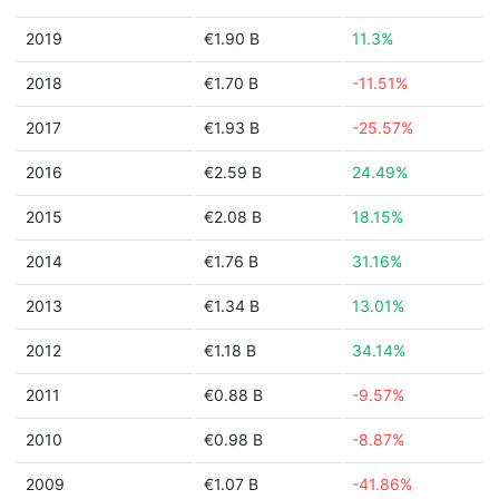
2019
€1.90 B
11.3%
2018
€1.70 B
-11.51%
2017
€1.93 B
-25.57%
2016
€2.59 B
24.49%
2015
€2.08 B
18.15%
2014
€1.76 B
31.16%
2013
€1.34 B
13.01%
2012
€1.18 B
34.14%
2011
€0.88 B
-9.57%
2010
€0.98 B
-8.87%
2009
€1.07 B
-41.86%