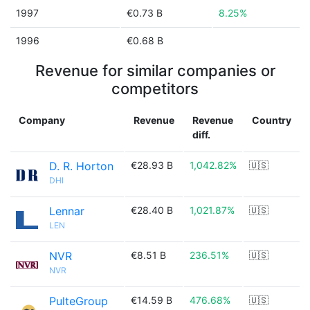
1997
€0.73 B
8.25%
1996
€0.68 B
Revenue for similar companies or
competitors
Company
Revenue
Revenue
Country
diff.
D. R. Horton
€28.93 B
1,042.82%
🇺🇸
DHI
Lennar
€28.40 B
1,021.87%
🇺🇸
LEN
NVR
€8.51 B
236.51%
🇺🇸
NVR
PulteGroup
€14.59 B
476.68%
🇺🇸