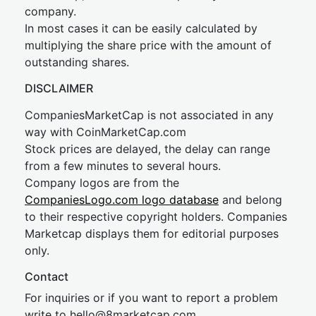
company.
In most cases it can be easily calculated by
multiplying the share price with the amount of
outstanding shares.
DISCLAIMER
CompaniesMarketCap is not associated in any
way with CoinMarketCap.com
Stock prices are delayed, the delay can range
from a few minutes to several hours.
Company logos are from the
CompaniesLogo.com logo database
and belong
to their respective copyright holders. Companies
Marketcap displays them for editorial purposes
only.
Contact
For inquiries or if you want to report a problem
write to
hel
lo@8market
cap.com