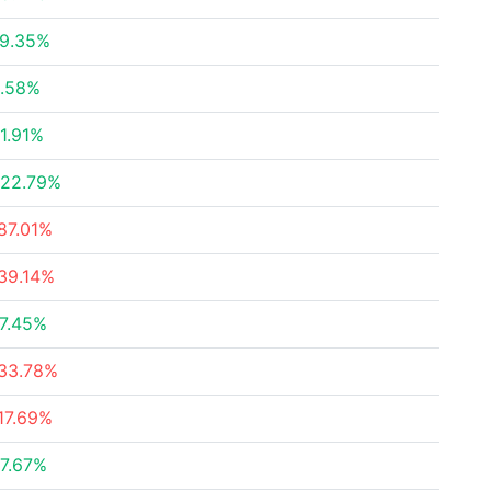
9.35%
.58%
1.91%
22.79%
87.01%
39.14%
7.45%
33.78%
17.69%
7.67%