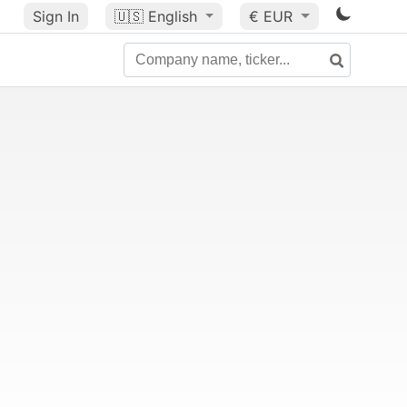
Sign In
🇺🇸
English
€ EUR