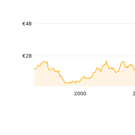
€4B
€2B
2000