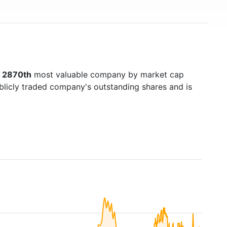
s
2870th
most valuable company by market cap
ublicly traded company's outstanding shares and is