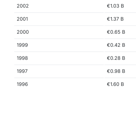
2002
€1.03 B
2001
€1.37 B
2000
€0.65 B
1999
€0.42 B
1998
€0.28 B
1997
€0.98 B
1996
€1.60 B