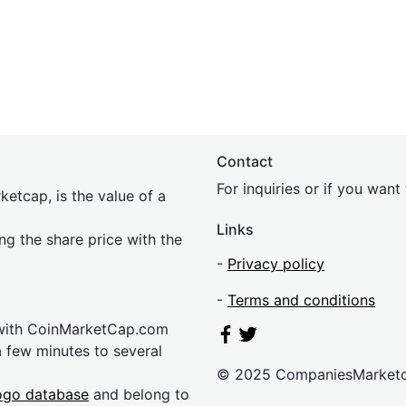
Contact
For inquiries or if you wan
etcap, is the value of a
Links
ing the share price with the
-
Privacy policy
-
Terms and conditions
 with CoinMarketCap.com
a few minutes to several
© 2025 CompaniesMarket
ogo database
and belong to