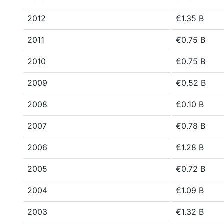
2012
€1.35 B
2011
€0.75 B
2010
€0.75 B
2009
€0.52 B
2008
€0.10 B
2007
€0.78 B
2006
€1.28 B
2005
€0.72 B
2004
€1.09 B
2003
€1.32 B