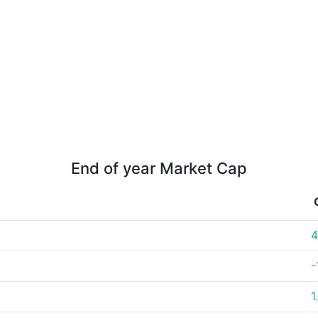
End of year Market Cap
4
-
1