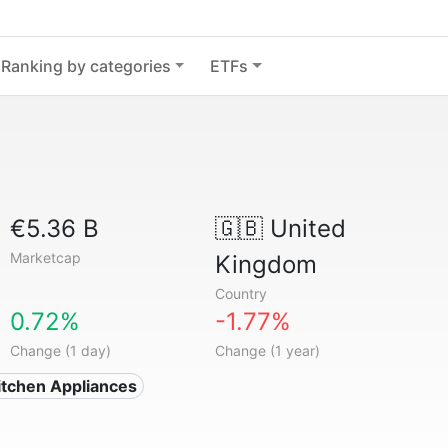
Ranking by categories
ETFs
€5.36 B
🇬🇧
United
Marketcap
Kingdom
Country
0.72%
-1.77%
Change (1 day)
Change (1 year)
tchen Appliances