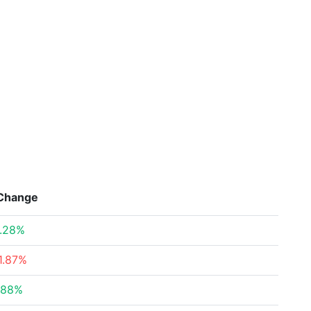
Change
.28%
1.87%
.88%