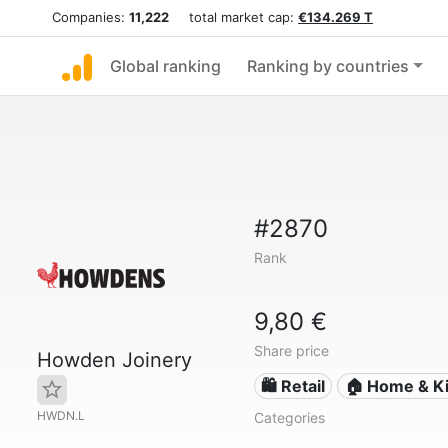
Companies:
11,222
total market cap:
€134.269 T
Global ranking
Ranking by countries
#2870
Rank
9,80 €
Share price
Howden Joinery
🛍️ Retail
🏠 Home & Ki
HWDN.L
Categories