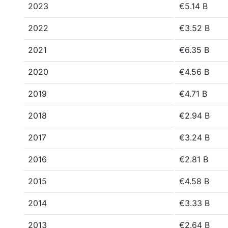
2023
€5.14 B
2022
€3.52 B
2021
€6.35 B
2020
€4.56 B
2019
€4.71 B
2018
€2.94 B
2017
€3.24 B
2016
€2.81 B
2015
€4.58 B
2014
€3.33 B
2013
€2.64 B