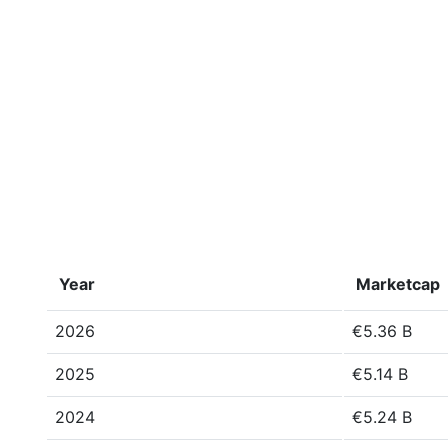
Year
Marketcap
2026
€5.36 B
2025
€5.14 B
2024
€5.24 B