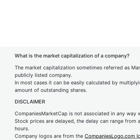
What is the market capitalization of a company?
The market capitalization sometimes referred as Mark
publicly listed company.
In most cases it can be easily calculated by multiply
amount of outstanding shares.
DISCLAIMER
CompaniesMarketCap is not associated in any way
Stock prices are delayed, the delay can range from 
hours.
Company logos are from the
CompaniesLogo.com l