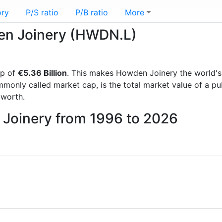
ory
P/S ratio
P/B ratio
More
den Joinery (HWDN.L)
ap of
€5.36 Billion
. This makes Howden Joinery the world'
mmonly called market cap, is the total market value of a p
worth.
 Joinery from 1996 to 2026