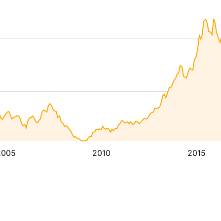
2005
2010
2015