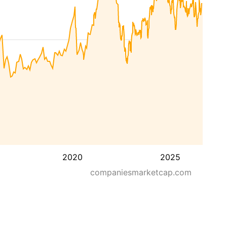
2020
2025
companiesmarketcap.com