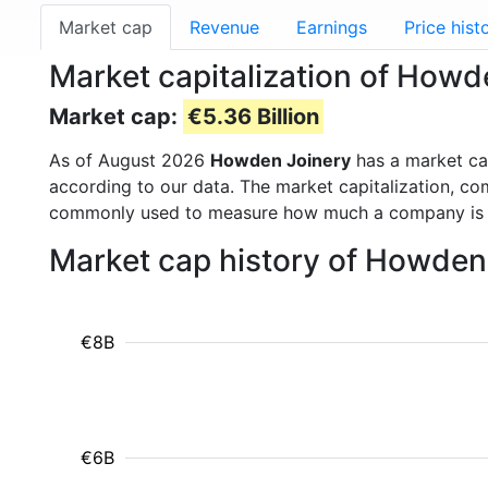
Market cap
Revenue
Earnings
Price hist
Market capitalization of How
Market cap:
€5.36 Billion
As of August 2026
Howden Joinery
has a market c
according to our data. The market capitalization, co
commonly used to measure how much a company is 
Market cap history of Howden
€8B
€6B