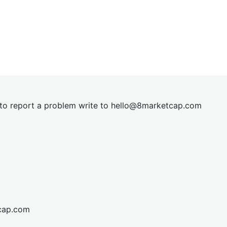
t to report a problem write to
hel
lo@8market
cap.com
cap.com