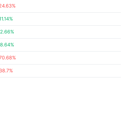
24.63%
11.14%
2.66%
8.64%
70.68%
38.7%