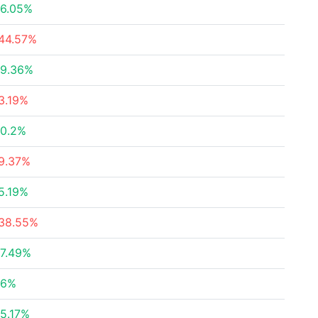
6.05%
44.57%
9.36%
3.19%
0.2%
9.37%
5.19%
38.55%
7.49%
26%
5.17%