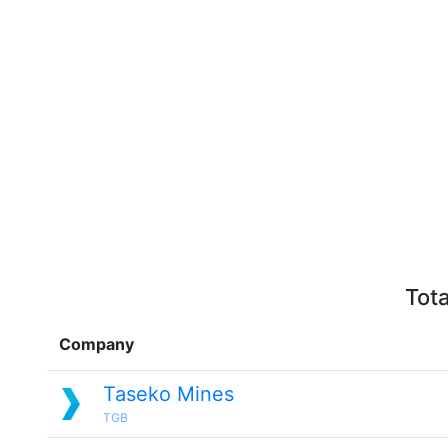
Tota
Company
Taseko Mines
TGB