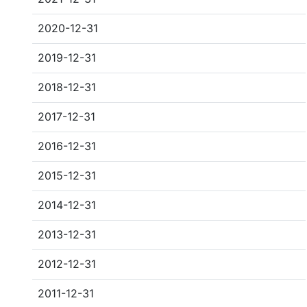
2020-12-31
2019-12-31
2018-12-31
2017-12-31
2016-12-31
2015-12-31
2014-12-31
2013-12-31
2012-12-31
2011-12-31