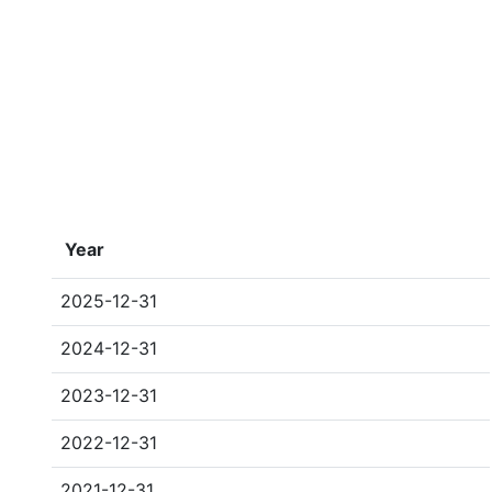
Year
2025-12-31
2024-12-31
2023-12-31
2022-12-31
2021-12-31