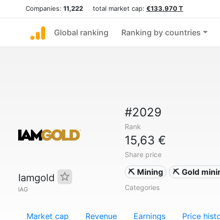
Companies:
11,222
total market cap:
€133.970 T
Global ranking
Ranking by countries
#2029
Rank
15,63 €
Share price
⛏️ Mining
⛏️ Gold mini
Iamgold
Categories
IAG
Market cap
Revenue
Earnings
Price hist