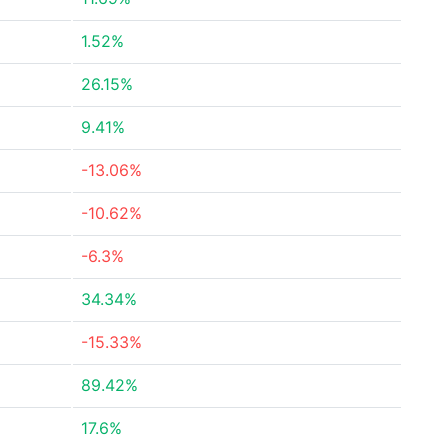
1.52%
26.15%
9.41%
-13.06%
-10.62%
-6.3%
34.34%
-15.33%
89.42%
17.6%