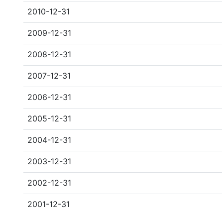
2010-12-31
2009-12-31
2008-12-31
2007-12-31
2006-12-31
2005-12-31
2004-12-31
2003-12-31
2002-12-31
2001-12-31