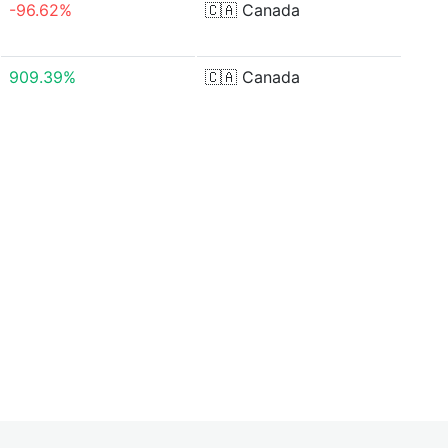
-96.62%
🇨🇦
Canada
909.39%
🇨🇦
Canada