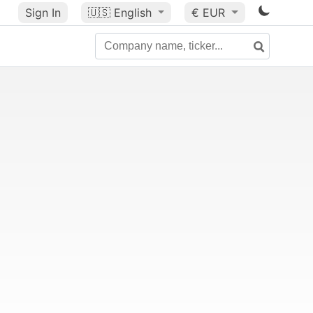
Sign In
🇺🇸
English
€ EUR