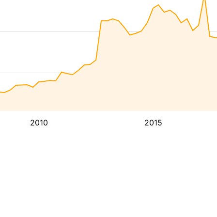
2010
2015