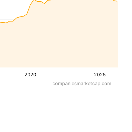
2020
2025
companiesmarketcap.com