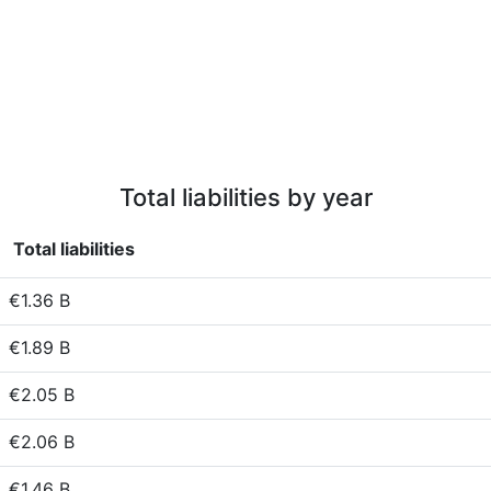
Total liabilities by year
Total liabilities
€1.36 B
€1.89 B
€2.05 B
€2.06 B
€1.46 B