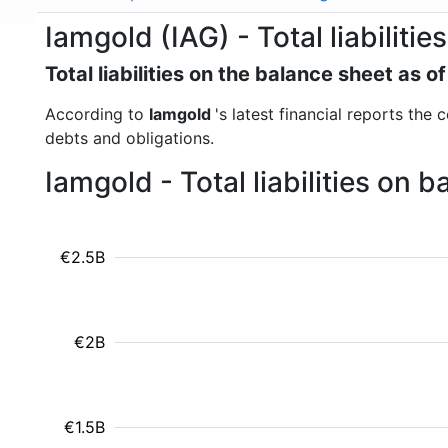
Iamgold (IAG) - Total liabilities
Total liabilities on the balance sheet as 
According to
Iamgold
's latest financial reports the 
debts and obligations.
Iamgold - Total liabilities on
€2.5B
€2B
€1.5B