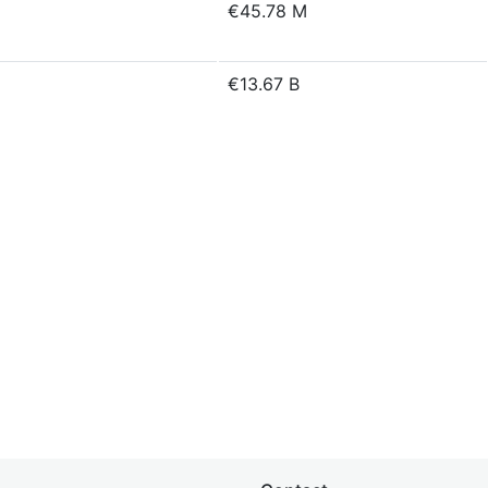
€45.78 M
€13.67 B