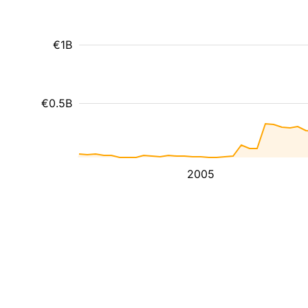
€1B
€0.5B
2005