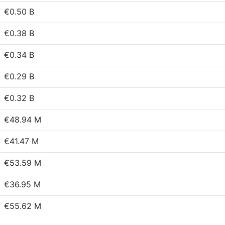
€0.50 B
€0.38 B
€0.34 B
€0.29 B
€0.32 B
€48.94 M
€41.47 M
€53.59 M
€36.95 M
€55.62 M