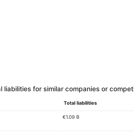
l liabilities for similar companies or compet
Total liabilities
€1.09 B