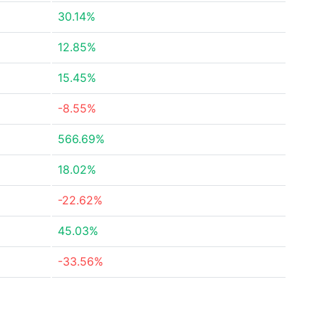
30.14%
12.85%
15.45%
-8.55%
566.69%
18.02%
-22.62%
45.03%
-33.56%