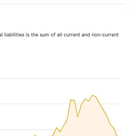
l liabilities is the sum of all current and non-current