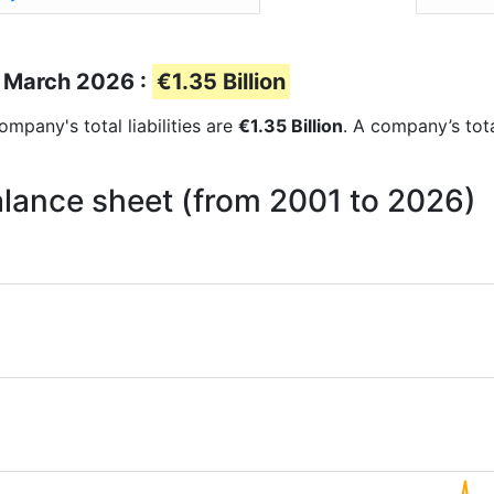
of March 2026 :
€1.35 Billion
company's total liabilities are
€1.35 Billion
. A company’s tota
 balance sheet (from 2001 to 2026)