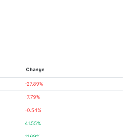
Change
-27.89%
-7.79%
-0.54%
41.55%
11.69%