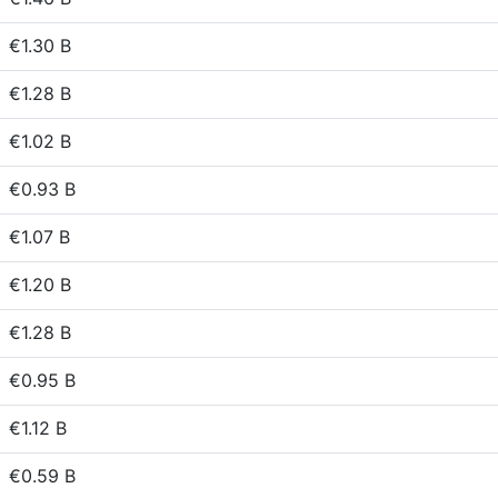
€1.30 B
€1.28 B
€1.02 B
€0.93 B
€1.07 B
€1.20 B
€1.28 B
€0.95 B
€1.12 B
€0.59 B