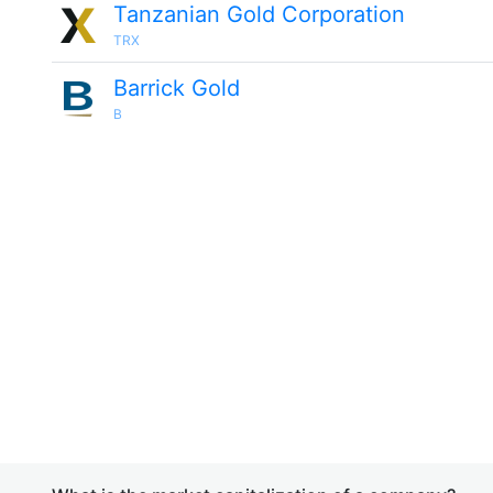
Tanzanian Gold Corporation
TRX
Barrick Gold
B