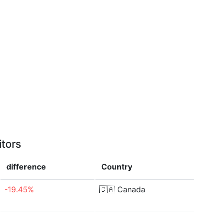
itors
difference
Country
-19.45%
🇨🇦
Canada