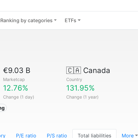
Ranking by categories
ETFs
€9.03 B
🇨🇦
Canada
Marketcap
Country
12.76%
131.95%
Change (1 day)
Change (1 year)
ng
ory
P/E ratio
P/S ratio
Total liabilities
More