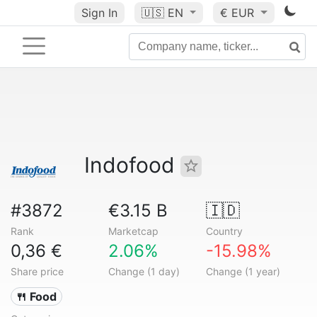
Sign In
🇺🇸
EN
€ EUR
Indofood
#3872
€3.15 B
🇮🇩
Rank
Marketcap
Country
0,36 €
2.06%
-15.98%
Share price
Change (1 day)
Change (1 year)
🍴 Food