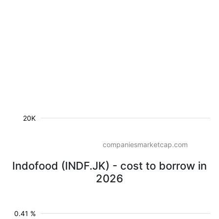
20K
companiesmarketcap.com
Indofood (INDF.JK) - cost to borrow in
2026
0.41 %