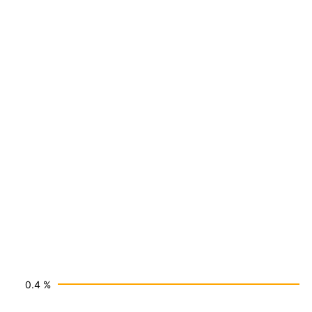
0.4 %