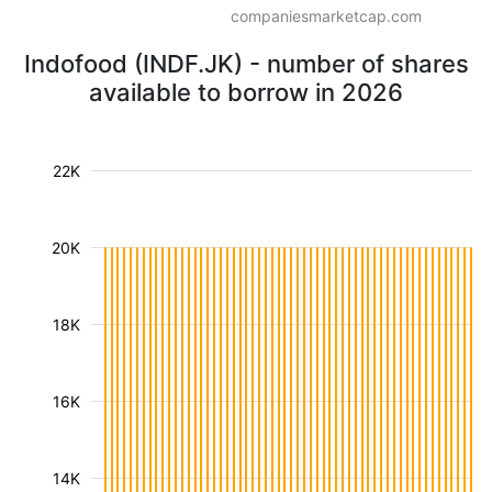
companiesmarketcap.com
Indofood (INDF.JK) - number of shares
available to borrow in 2026
22K
20K
18K
16K
14K