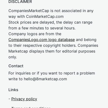
DISCLAIMER
CompaniesMarketCap is not associated in any
way with CoinMarketCap.com
Stock prices are delayed, the delay can range
from a few minutes to several hours.
Company logos are from the
CompaniesLogo.com logo database
and belong
to their respective copyright holders. Companies
Marketcap displays them for editorial purposes
only.
Contact
For inquiries or if you want to report a problem
write to
hel
lo@8market
cap.com
Links
-
Privacy policy