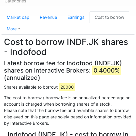
Categories
Market cap
Revenue
Earnings
Cost to borrow
More
Cost to borrow INDF.JK shares
- Indofood
Latest borrow fee for Indofood (INDF.JK)
shares on Interactive Brokers:
0.4000%
(annualized)
Shares available to borrow:
20000
The cost to borrow / borrow fee is an annualized percentage an
account is charged when borrowing shares of a stock.
Please note that the borrow fee and available shares to borrow
displayed on this page are solely based on information provided
by Interactive Brokers.
Indofood (INDF.JK) - cost to borrow in