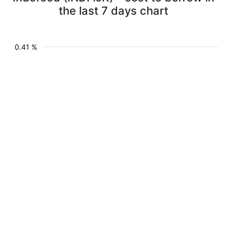
the last 7 days chart
0.41 %