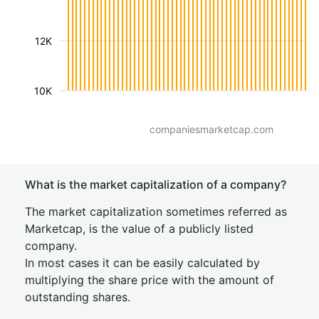
12K
10K
companiesmarketcap.com
What is the market capitalization of a company?
The market capitalization sometimes referred as
Marketcap, is the value of a publicly listed
company.
In most cases it can be easily calculated by
multiplying the share price with the amount of
outstanding shares.