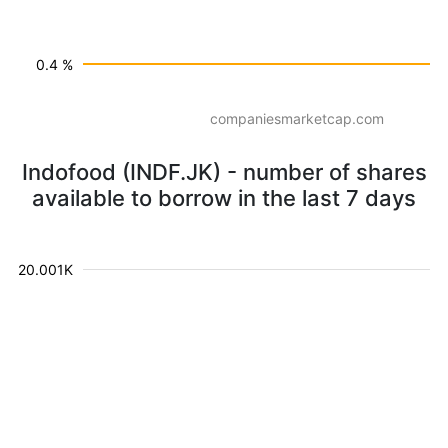
0.4 %
companiesmarketcap.com
Indofood (INDF.JK) - number of shares
available to borrow in the last 7 days
20.001K