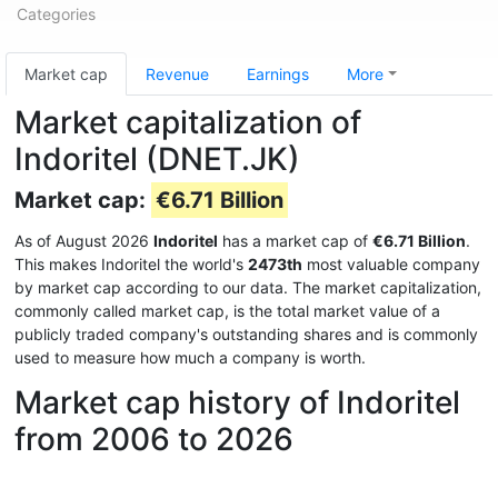
Categories
Market cap
Revenue
Earnings
More
Market capitalization of
Indoritel (DNET.JK)
Market cap:
€6.71 Billion
As of August 2026
Indoritel
has a market cap of
€6.71 Billion
.
This makes Indoritel the world's
2473th
most valuable company
by market cap according to our data. The market capitalization,
commonly called market cap, is the total market value of a
publicly traded company's outstanding shares and is commonly
used to measure how much a company is worth.
Market cap history of Indoritel
from 2006 to 2026