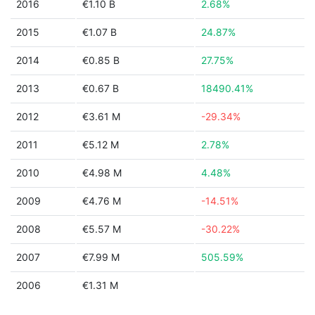
2016
€1.10 B
2.68%
2015
€1.07 B
24.87%
2014
€0.85 B
27.75%
2013
€0.67 B
18490.41%
2012
€3.61 M
-29.34%
2011
€5.12 M
2.78%
2010
€4.98 M
4.48%
2009
€4.76 M
-14.51%
2008
€5.57 M
-30.22%
2007
€7.99 M
505.59%
2006
€1.31 M