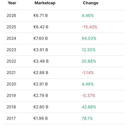
Year
Marketcap
Change
2026
€6.71 B
4.46%
2025
€6.42 B
-15.42%
2024
€7.60 B
94.03%
2023
€3.91 B
12.35%
2022
€3.48 B
20.88%
2021
€2.88 B
-1.14%
2020
€2.91 B
4.48%
2019
€2.79 B
-0.37%
2018
€2.80 B
42.88%
2017
€1.96 B
78.1%