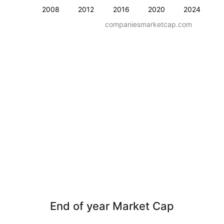
2008
2012
2016
2020
2024
companiesmarketcap.com
End of year Market Cap