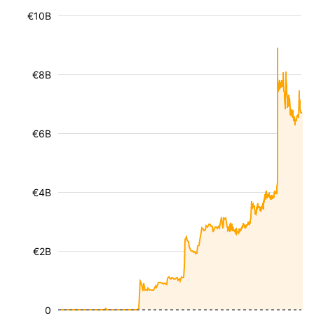
€10B
€8B
€6B
€4B
€2B
0