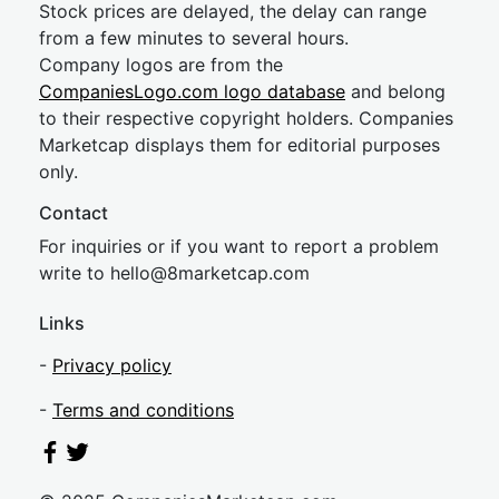
Stock prices are delayed, the delay can range
from a few minutes to several hours.
Company logos are from the
CompaniesLogo.com logo database
and belong
to their respective copyright holders. Companies
Marketcap displays them for editorial purposes
only.
Contact
For inquiries or if you want to report a problem
write to
hel
lo@8market
cap.com
Links
-
Privacy policy
-
Terms and conditions