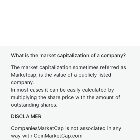
What is the market capitalization of a company?
The market capitalization sometimes referred as
Marketcap, is the value of a publicly listed
company.
In most cases it can be easily calculated by
multiplying the share price with the amount of
outstanding shares.
DISCLAIMER
CompaniesMarketCap is not associated in any
way with CoinMarketCap.com