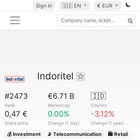
Sign In
🇺🇸
EN
€ EUR
Indoritel
#2473
€6.71 B
🇮🇩
Rank
Marketcap
Country
0,47 €
0.00%
-3.12%
Share price
Change (1 day)
Change (1 year)
💰 Investment
📡 Telecommunication
🛍️ Retail