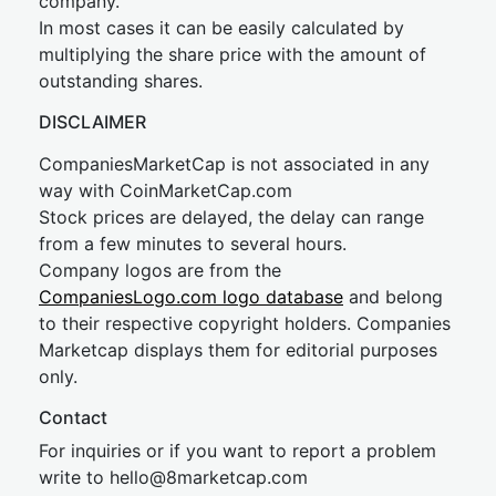
company.
In most cases it can be easily calculated by
multiplying the share price with the amount of
outstanding shares.
DISCLAIMER
CompaniesMarketCap is not associated in any
way with CoinMarketCap.com
Stock prices are delayed, the delay can range
from a few minutes to several hours.
Company logos are from the
CompaniesLogo.com logo database
and belong
to their respective copyright holders. Companies
Marketcap displays them for editorial purposes
only.
Contact
For inquiries or if you want to report a problem
write to
hel
lo@8market
cap.com