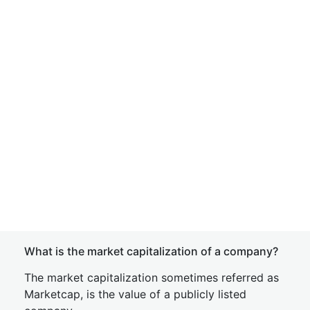
What is the market capitalization of a company?
The market capitalization sometimes referred as
Marketcap, is the value of a publicly listed