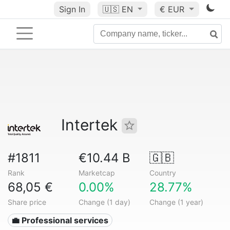
Sign In
🇺🇸
EN
€ EUR
Intertek
#1811
€10.44 B
🇬🇧
Rank
Marketcap
Country
68,05 €
0.00%
28.77%
Share price
Change (1 day)
Change (1 year)
💼 Professional services