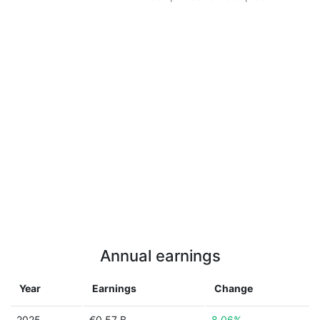
Annual earnings
Year
Earnings
Change
2025
€0.57 B
8.06%