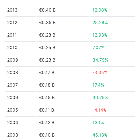
2013
€0.40 B
12.08%
2012
€0.35 B
25.28%
2011
€0.28 B
12.93%
2010
€0.25 B
7.07%
2009
€0.23 B
34.79%
2008
€0.17 B
-3.35%
2007
€0.18 B
17.4%
2006
€0.15 B
30.75%
2005
€0.11 B
-4.14%
2004
€0.12 B
13.1%
2003
€0.10 B
46.13%