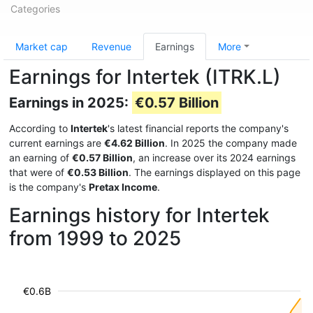
Categories
Market cap
Revenue
Earnings
More
Earnings for Intertek (ITRK.L)
Earnings in 2025:
€0.57 Billion
According to
Intertek
's latest financial reports the company's
current earnings are
€4.62 Billion
. In 2025 the company made
an earning of
€0.57 Billion
, an increase over its 2024 earnings
that were of
€0.53 Billion
. The earnings displayed on this page
is the company's
Pretax Income
.
Earnings history for Intertek
from 1999 to 2025
€0.6B