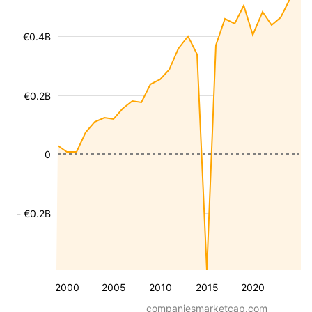
€0.4B
€0.2B
0
- €0.2B
2000
2005
2010
2015
2020
companiesmarketcap.com