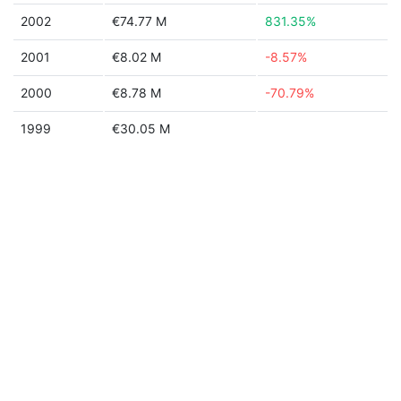
2002
€74.77 M
831.35%
2001
€8.02 M
-8.57%
2000
€8.78 M
-70.79%
1999
€30.05 M