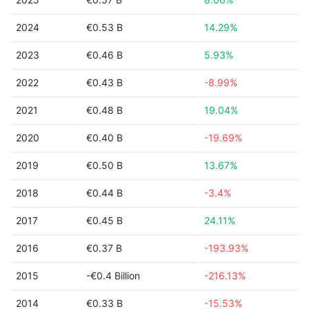
2024
€0.53 B
14.29%
2023
€0.46 B
5.93%
2022
€0.43 B
-8.99%
2021
€0.48 B
19.04%
2020
€0.40 B
-19.69%
2019
€0.50 B
13.67%
2018
€0.44 B
-3.4%
2017
€0.45 B
24.11%
2016
€0.37 B
-193.93%
2015
-€0.4 Billion
-216.13%
2014
€0.33 B
-15.53%