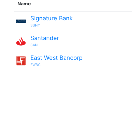
Name
Signature Bank
SBNY
Santander
SAN
East West Bancorp
EWBC