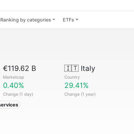
Ranking by categories
ETFs
€119.62 B
🇮🇹
Italy
Marketcap
Country
0.40%
29.41%
Change (1 day)
Change (1 year)
services