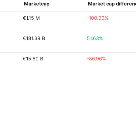
Marketcap
Market cap
differen
€1.15 M
-100.00%
€181.38 B
51.63%
€15.60 B
-86.96%