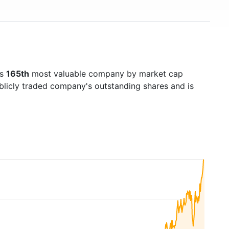
's
165th
most valuable company by market cap
ublicly traded company's outstanding shares and is