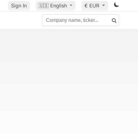
Sign In
🇺🇸
English
€ EUR