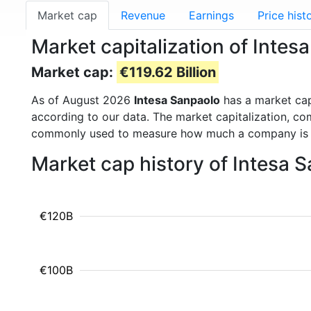
Market cap
Revenue
Earnings
Price hist
Market capitalization of Intes
Market cap:
€119.62 Billion
As of August 2026
Intesa Sanpaolo
has a market ca
according to our data. The market capitalization, co
commonly used to measure how much a company is 
Market cap history of Intesa 
€120B
€100B