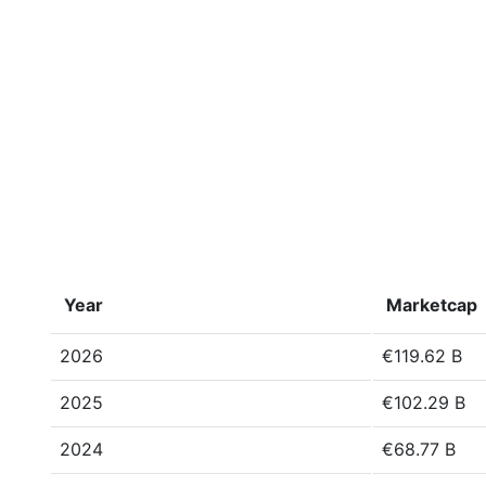
Year
Marketcap
2026
€119.62 B
2025
€102.29 B
2024
€68.77 B