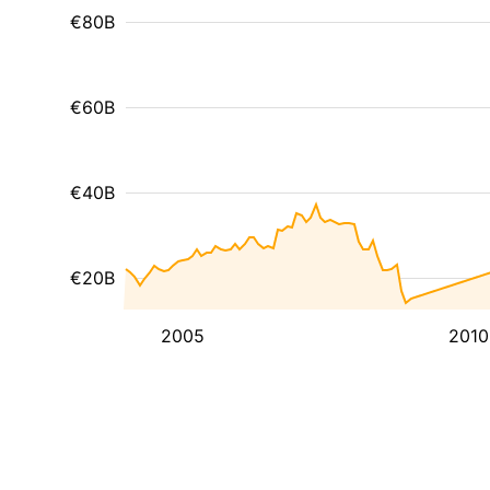
€80B
€60B
€40B
€20B
2005
2010