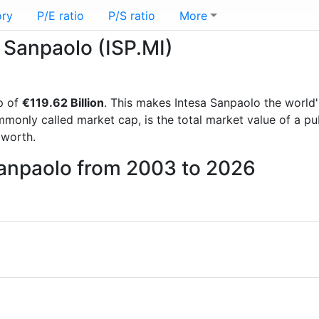
ory
P/E ratio
P/S ratio
More
a Sanpaolo (ISP.MI)
p of
€119.62 Billion
. This makes Intesa Sanpaolo the world
mmonly called market cap, is the total market value of a p
worth.
Sanpaolo from 2003 to 2026