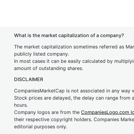
What is the market capitalization of a company?
The market capitalization sometimes referred as Mark
publicly listed company.
In most cases it can be easily calculated by multiply
amount of outstanding shares.
DISCLAIMER
CompaniesMarketCap is not associated in any way
Stock prices are delayed, the delay can range from 
hours.
Company logos are from the
CompaniesLogo.com l
their respective copyright holders. Companies Mark
editorial purposes only.