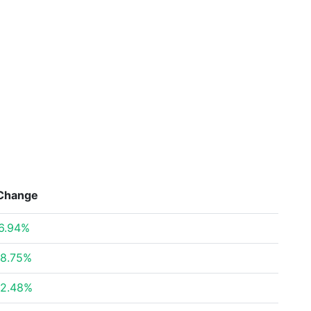
Change
6.94%
8.75%
2.48%