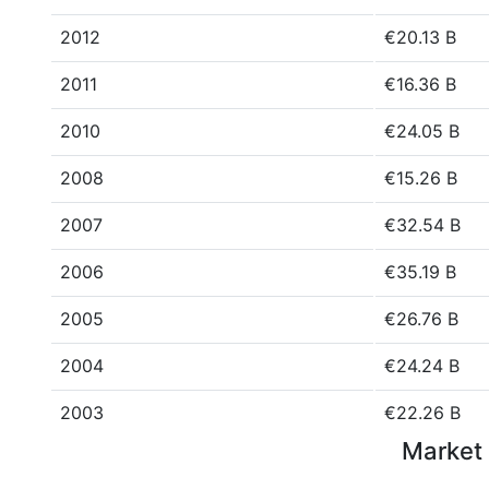
2012
€20.13 B
2011
€16.36 B
2010
€24.05 B
2008
€15.26 B
2007
€32.54 B
2006
€35.19 B
2005
€26.76 B
2004
€24.24 B
2003
€22.26 B
Market 