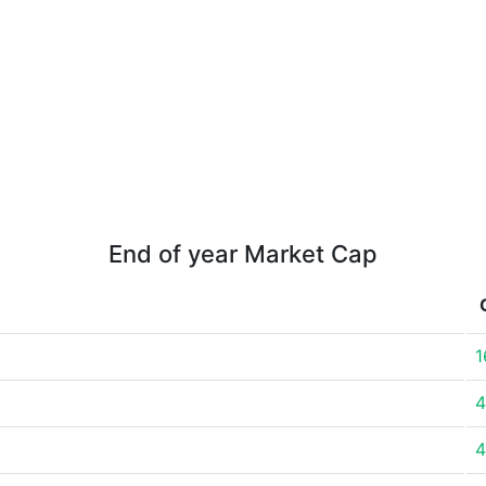
End of year Market Cap
1
4
4