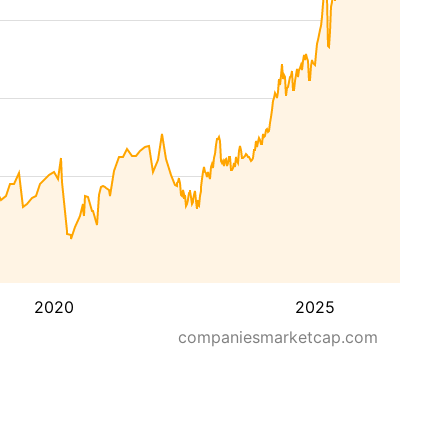
2020
2025
companiesmarketcap.com