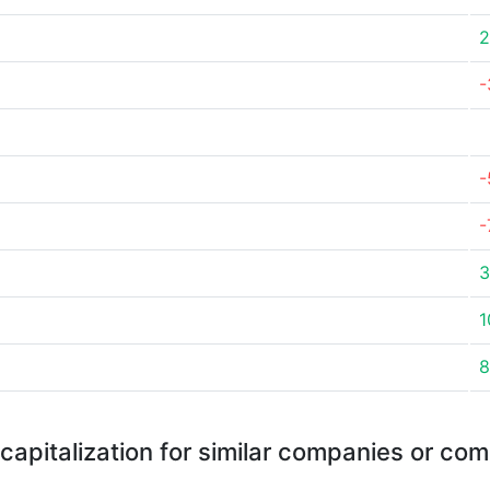
2
-
-
-
3
1
8
capitalization for similar companies or com