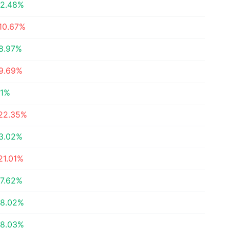
2.48%
10.67%
8.97%
9.69%
1%
22.35%
3.02%
21.01%
7.62%
8.02%
8.03%