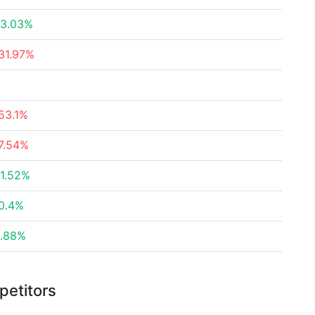
3.03%
31.97%
53.1%
7.54%
1.52%
0.4%
.88%
petitors