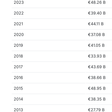
2023
€48.26 B
2022
€39.40 B
2021
€44.11 B
2020
€37.08 B
2019
€41.05 B
2018
€33.93 B
2017
€43.69 B
2016
€38.66 B
2015
€48.95 B
2014
€38.35 B
2013
€27.79 B