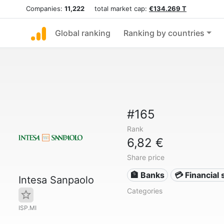
Companies:
11,222
total market cap:
€134.269 T
Global ranking
Ranking by countries
#165
Rank
6,82 €
Share price
🏦 Banks
💳 Financial 
Intesa Sanpaolo
Categories
ISP.MI