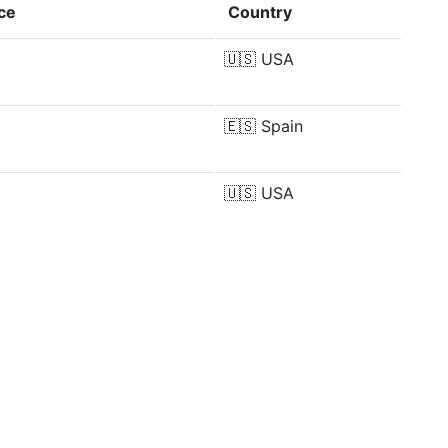
ce
Country
🇺🇸
USA
🇪🇸
Spain
🇺🇸
USA