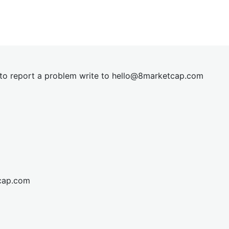
t to report a problem write to
hel
lo@8market
cap.com
cap.com