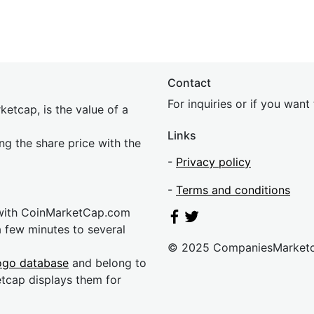
Contact
For inquiries or if you wan
etcap, is the value of a
Links
ing the share price with the
-
Privacy policy
-
Terms and conditions
 with CoinMarketCap.com
a few minutes to several
© 2025 CompaniesMarket
ogo database
and belong to
etcap displays them for