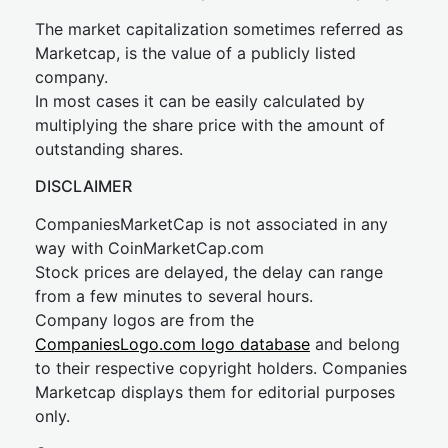
The market capitalization sometimes referred as
Marketcap, is the value of a publicly listed
company.
In most cases it can be easily calculated by
multiplying the share price with the amount of
outstanding shares.
DISCLAIMER
CompaniesMarketCap is not associated in any
way with CoinMarketCap.com
Stock prices are delayed, the delay can range
from a few minutes to several hours.
Company logos are from the
CompaniesLogo.com logo database
and belong
to their respective copyright holders. Companies
Marketcap displays them for editorial purposes
only.