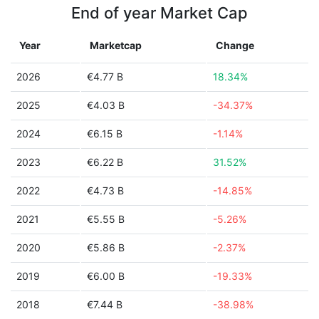
End of year Market Cap
Year
Marketcap
Change
2026
€4.77 B
18.34%
2025
€4.03 B
-34.37%
2024
€6.15 B
-1.14%
2023
€6.22 B
31.52%
2022
€4.73 B
-14.85%
2021
€5.55 B
-5.26%
2020
€5.86 B
-2.37%
2019
€6.00 B
-19.33%
2018
€7.44 B
-38.98%