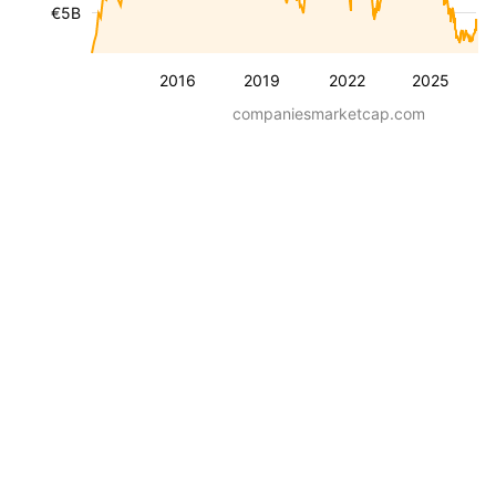
€5B
2016
2019
2022
2025
companiesmarketcap.com