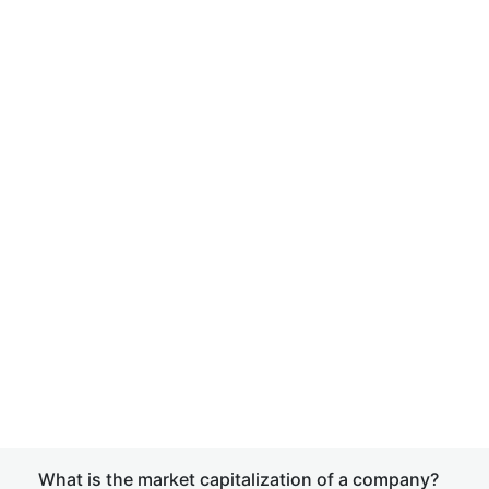
What is the market capitalization of a company?