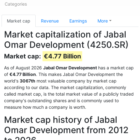
Categories
Market cap
Revenue
Earnings
More
Market capitalization of Jabal
Omar Development (4250.SR)
Market cap:
€4.77 Billion
As of August 2026
Jabal Omar Development
has a market cap
of
€4.77 Billion
. This makes Jabal Omar Development the
world's
3067th
most valuable company by market cap
according to our data. The market capitalization, commonly
called market cap, is the total market value of a publicly traded
company's outstanding shares and is commonly used to
measure how much a company is worth.
Market cap history of Jabal
Omar Development from 2012