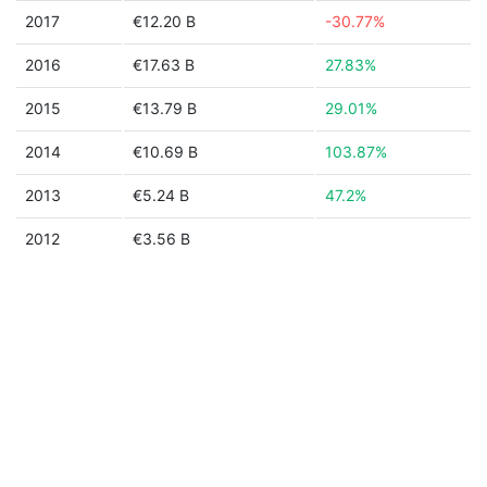
2017
€12.20 B
-30.77%
2016
€17.63 B
27.83%
2015
€13.79 B
29.01%
2014
€10.69 B
103.87%
2013
€5.24 B
47.2%
2012
€3.56 B