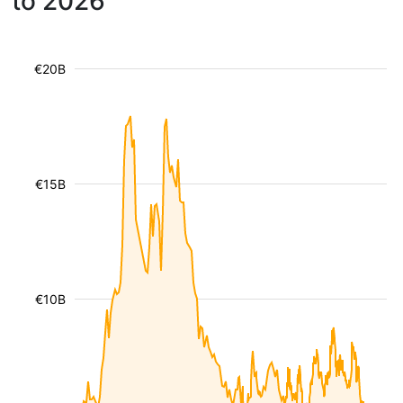
to 2026
€20B
€15B
€10B