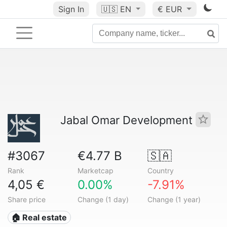
Sign In
🇺🇸
EN
€ EUR
Jabal Omar Development
#3067
€4.77 B
🇸🇦
Rank
Marketcap
Country
4,05 €
0.00%
-7.91%
Share price
Change (1 day)
Change (1 year)
🏠 Real estate