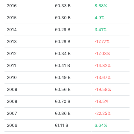
2016
€0.33 B
8.68%
2015
€0.30 B
4.9%
2014
€0.29 B
3.41%
2013
€0.28 B
-17.77%
2012
€0.34 B
-17.03%
2011
€0.41 B
-14.82%
2010
€0.49 B
-13.67%
2009
€0.56 B
-19.58%
2008
€0.70 B
-18.5%
2007
€0.86 B
-22.25%
2006
€1.11 B
6.64%