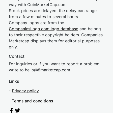
way with CoinMarketCap.com
Stock prices are delayed, the delay can range
from a few minutes to several hours.
Company logos are from the
CompaniesLogo.com logo database
and belong
to their respective copyright holders. Companies
Marketcap displays them for editorial purposes
only.
Contact
For inquiries or if you want to report a problem
write to
hel
lo@8market
cap.com
Links
-
Privacy policy
-
Terms and conditions