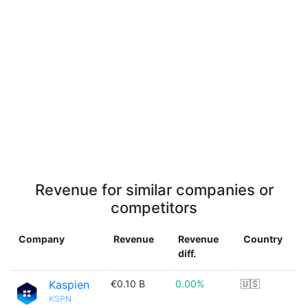
Revenue for similar companies or
competitors
Company
Revenue
Revenue
Country
diff.
Kaspien
€0.10 B
0.00%
🇺🇸
KSPN