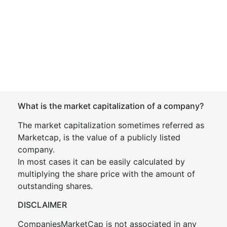
What is the market capitalization of a company?
The market capitalization sometimes referred as
Marketcap, is the value of a publicly listed
company.
In most cases it can be easily calculated by
multiplying the share price with the amount of
outstanding shares.
DISCLAIMER
CompaniesMarketCap is not associated in any