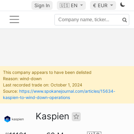
Sign In
🇺🇸
EN
€ EUR
This company appears to have been delisted
Reason: wind-down
Last recorded trade on: October 1, 2024
Source:
https://www.spokanejournal.com/articles/15634-
kaspien-to-wind-down-operations
Kaspien