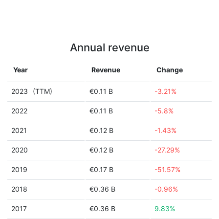
Annual revenue
Year
Revenue
Change
2023
(TTM)
€0.11 B
-3.21%
2022
€0.11 B
-5.8%
2021
€0.12 B
-1.43%
2020
€0.12 B
-27.29%
2019
€0.17 B
-51.57%
2018
€0.36 B
-0.96%
2017
€0.36 B
9.83%