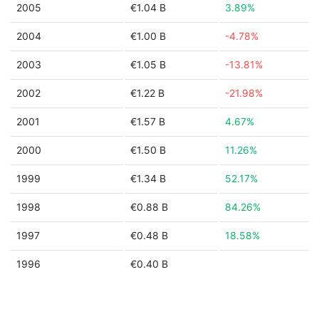
2005
€1.04 B
3.89%
2004
€1.00 B
-4.78%
2003
€1.05 B
-13.81%
2002
€1.22 B
-21.98%
2001
€1.57 B
4.67%
2000
€1.50 B
11.26%
1999
€1.34 B
52.17%
1998
€0.88 B
84.26%
1997
€0.48 B
18.58%
1996
€0.40 B