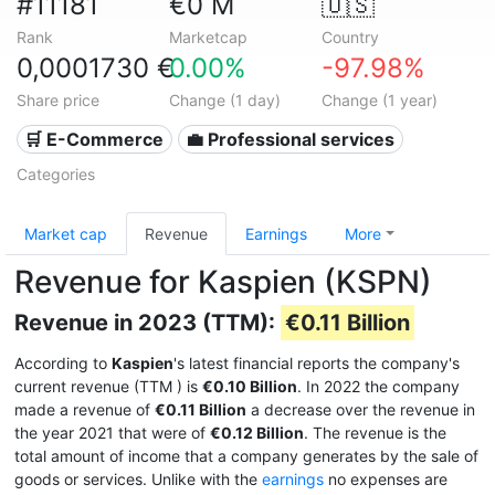
#11181
€0 M
🇺🇸
Rank
Marketcap
Country
0,0001730 €
0.00%
-97.98%
Share price
Change (1 day)
Change (1 year)
🛒 E-Commerce
💼 Professional services
Categories
Market cap
Revenue
Earnings
More
Revenue for Kaspien (KSPN)
Revenue in 2023 (TTM):
€0.11 Billion
According to
Kaspien
's latest financial reports the company's
current revenue (TTM
) is
€0.10 Billion
. In 2022 the company
made a revenue of
€0.11 Billion
a decrease over the revenue in
the year 2021 that were of
€0.12 Billion
. The revenue is the
total amount of income that a company generates by the sale of
goods or services. Unlike with the
earnings
no expenses are