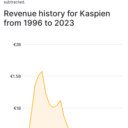
subtracted.
Revenue history for Kaspien
from 1996 to 2023
€2B
€1.5B
€1B