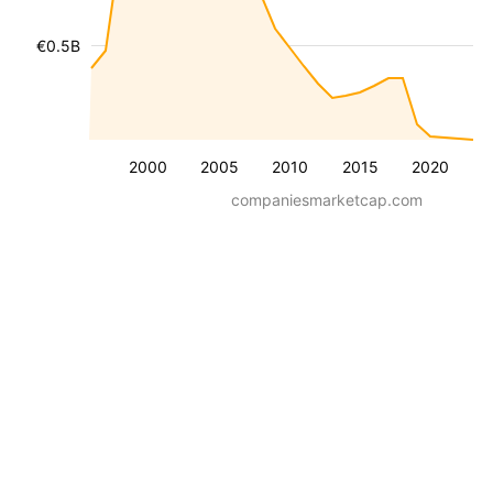
€0.5B
2000
2005
2010
2015
2020
companiesmarketcap.com