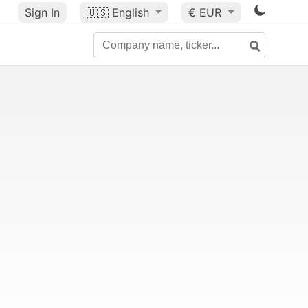
Sign In
🇺🇸
English
€ EUR