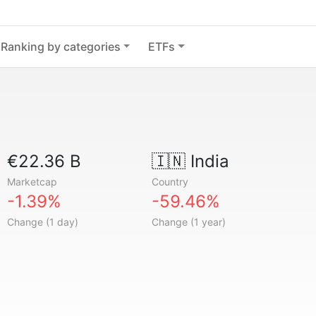
Ranking by categories
ETFs
€22.36 B
🇮🇳
India
Marketcap
Country
-1.39%
-59.46%
Change (1 day)
Change (1 year)