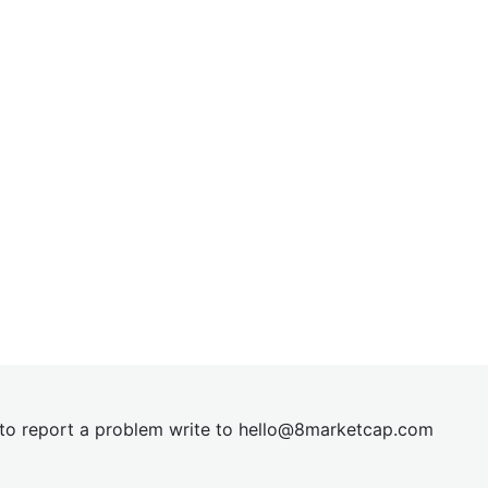
t to report a problem write to
hel
lo@8market
cap.com