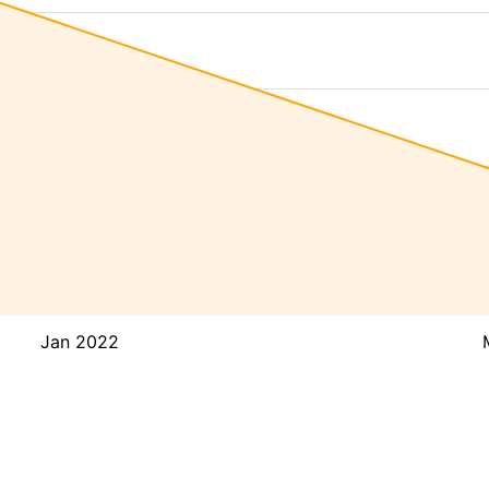
Jan 2022