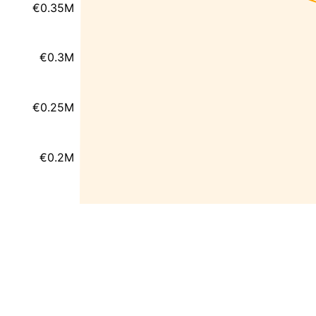
€0.35M
€0.3M
€0.25M
€0.2M