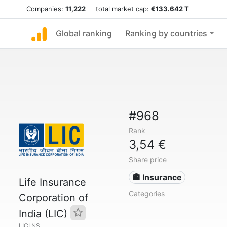
Companies:
11,222
total market cap:
€133.642 T
Global ranking
Ranking by countries
#968
Rank
3,54 €
Share price
🏦 Insurance
Life Insurance
Categories
Corporation of
India (LIC)
LICI.NS