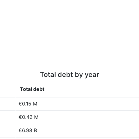
Total debt by year
Total debt
€0.15 M
€0.42 M
€6.98 B