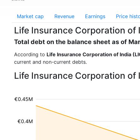
Market cap
Revenue
Earnings
Price hist
Life Insurance Corporation of I
Total debt on the balance sheet as of Ma
According to
Life Insurance Corporation of India (LI
current and non-current debts.
Life Insurance Corporation of 
€0.45M
€0.4M