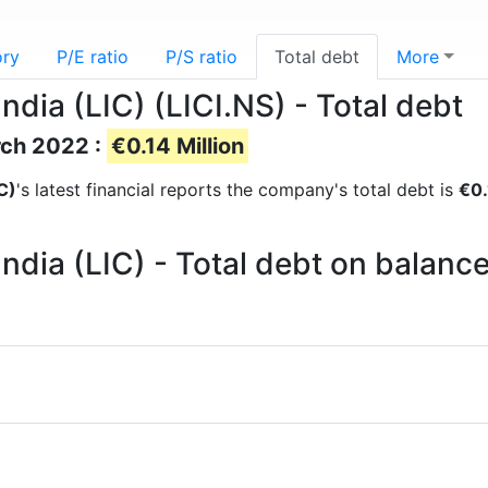
ory
P/E ratio
P/S ratio
Total debt
More
ndia (LIC) (LICI.NS) - Total debt
rch 2022 :
€0.14 Million
C)
's latest financial reports the company's total debt is
€0.
India (LIC) - Total debt on balanc