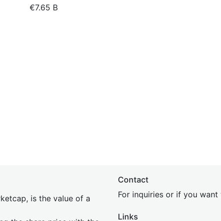
€7.65 B
Contact
For inquiries or if you wan
etcap, is the value of a
Links