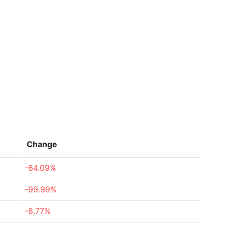
Change
-64.09%
-99.99%
-8.77%