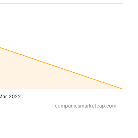
Mar 2022
companiesmarketcap.com