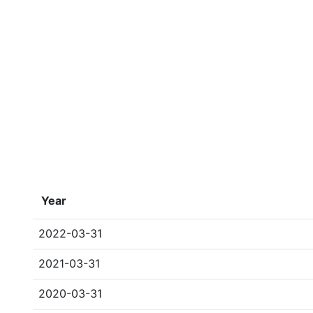
Year
2022-03-31
2021-03-31
2020-03-31