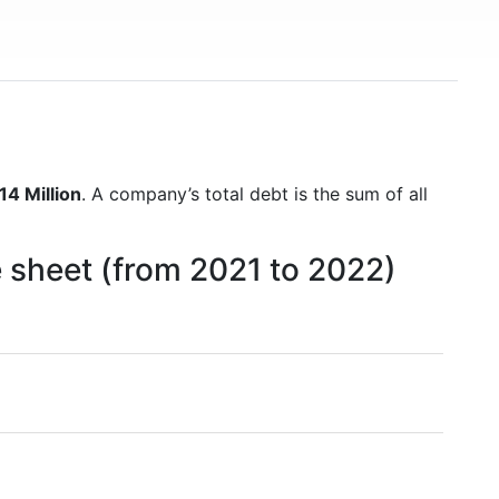
14 Million
. A company’s total debt is the sum of all
e sheet (from 2021 to 2022)