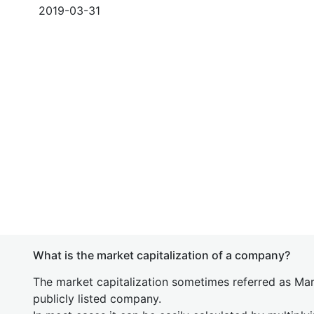
2019-03-31
What is the market capitalization of a company?
The market capitalization sometimes referred as Mark
publicly listed company.