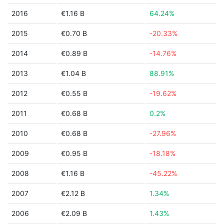
2016
€1.16 B
64.24%
2015
€0.70 B
-20.33%
2014
€0.89 B
-14.76%
2013
€1.04 B
88.91%
2012
€0.55 B
-19.62%
2011
€0.68 B
0.2%
2010
€0.68 B
-27.96%
2009
€0.95 B
-18.18%
2008
€1.16 B
-45.22%
2007
€2.12 B
1.34%
2006
€2.09 B
1.43%