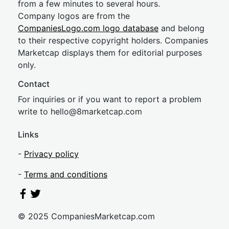
from a few minutes to several hours.
Company logos are from the
CompaniesLogo.com logo database
and belong
to their respective copyright holders. Companies
Marketcap displays them for editorial purposes
only.
Contact
For inquiries or if you want to report a problem
write to
hel
lo@8market
cap.com
Links
-
Privacy policy
-
Terms and conditions
© 2025 CompaniesMarketcap.com