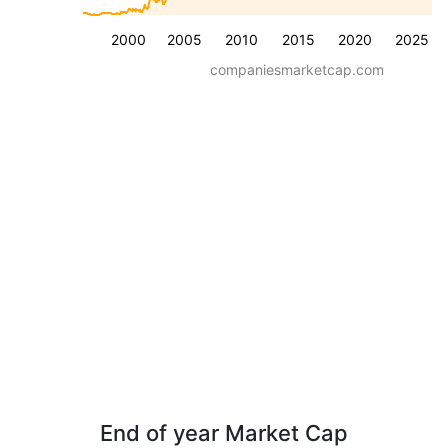
2000
2005
2010
2015
2020
2025
companiesmarketcap.com
End of year Market Cap