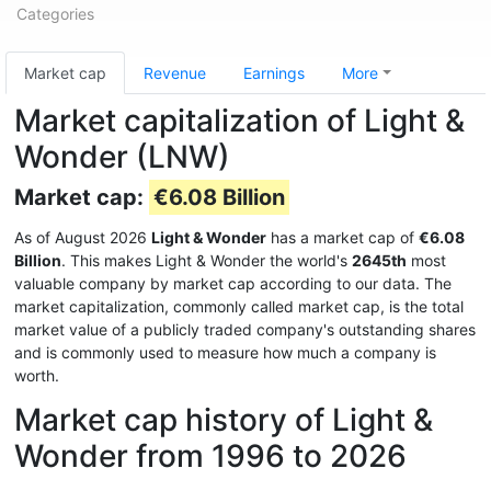
Categories
Market cap
Revenue
Earnings
More
Market capitalization of Light &
Wonder (LNW)
Market cap:
€6.08 Billion
As of August 2026
Light & Wonder
has a market cap of
€6.08
Billion
. This makes Light & Wonder the world's
2645th
most
valuable company by market cap according to our data. The
market capitalization, commonly called market cap, is the total
market value of a publicly traded company's outstanding shares
and is commonly used to measure how much a company is
worth.
Market cap history of Light &
Wonder from 1996 to 2026