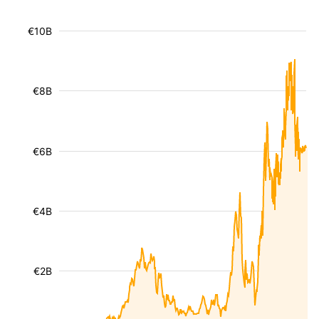
€10B
€8B
€6B
€4B
€2B