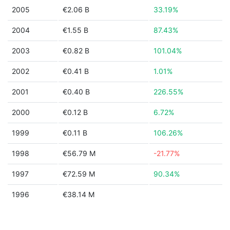
2005
€2.06 B
33.19%
2004
€1.55 B
87.43%
2003
€0.82 B
101.04%
2002
€0.41 B
1.01%
2001
€0.40 B
226.55%
2000
€0.12 B
6.72%
1999
€0.11 B
106.26%
1998
€56.79 M
-21.77%
1997
€72.59 M
90.34%
1996
€38.14 M