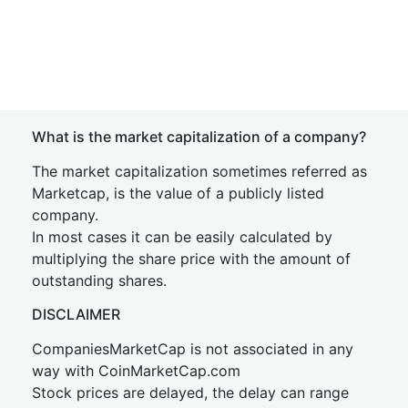
What is the market capitalization of a company?
The market capitalization sometimes referred as
Marketcap, is the value of a publicly listed
company.
In most cases it can be easily calculated by
multiplying the share price with the amount of
outstanding shares.
DISCLAIMER
CompaniesMarketCap is not associated in any
way with CoinMarketCap.com
Stock prices are delayed, the delay can range