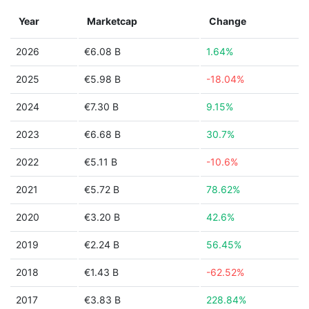
Year
Marketcap
Change
2026
€6.08 B
1.64%
2025
€5.98 B
-18.04%
2024
€7.30 B
9.15%
2023
€6.68 B
30.7%
2022
€5.11 B
-10.6%
2021
€5.72 B
78.62%
2020
€3.20 B
42.6%
2019
€2.24 B
56.45%
2018
€1.43 B
-62.52%
2017
€3.83 B
228.84%