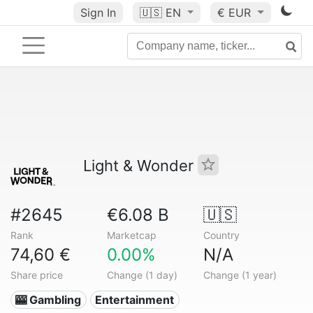
Sign In
🇺🇸
EN
€ EUR
Light & Wonder
#2645
€6.08 B
🇺🇸
Rank
Marketcap
Country
74,60 €
0.00%
N/A
Share price
Change (1 day)
Change (1 year)
🎰 Gambling
Entertainment