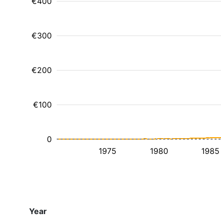
€400
€300
€200
€100
0
1975
1980
1985
Year