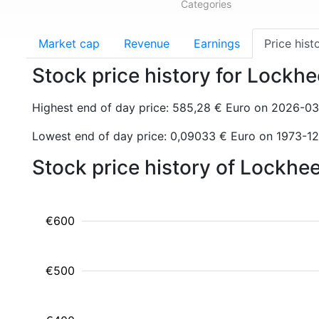
Categories
Market cap
Revenue
Earnings
Price hist
Stock price history for Lockh
Highest end of day price: 585,28 € Euro on 2026-0
Lowest end of day price: 0,09033 € Euro on 1973-1
Stock price history of Lockhe
€600
€500