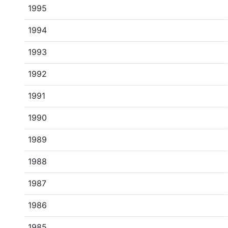
1995
1994
1993
1992
1991
1990
1989
1988
1987
1986
1985