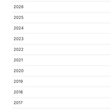
2026
2025
2024
2023
2022
2021
2020
2019
2018
2017