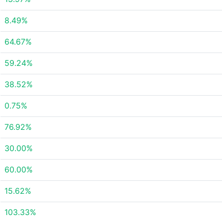
8.49%
64.67%
59.24%
38.52%
0.75%
76.92%
30.00%
60.00%
15.62%
103.33%