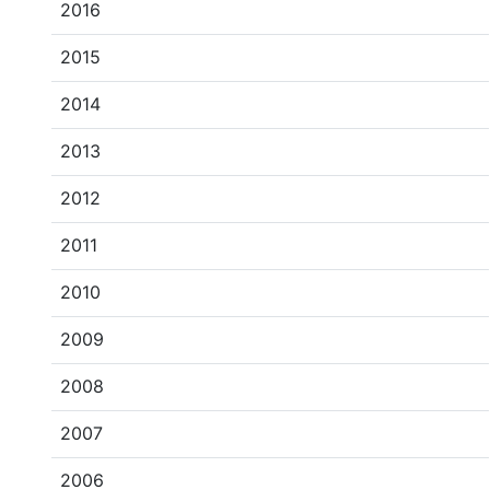
2016
2015
2014
2013
2012
2011
2010
2009
2008
2007
2006