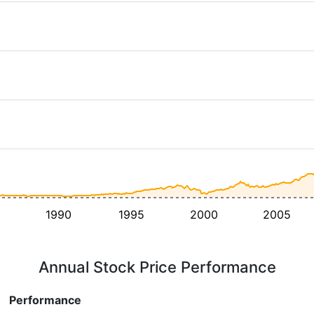
1990
1995
2000
2005
Annual Stock Price Performance
Performance