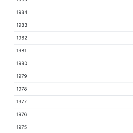
1984
1983
1982
1981
1980
1979
1978
1977
1976
1975