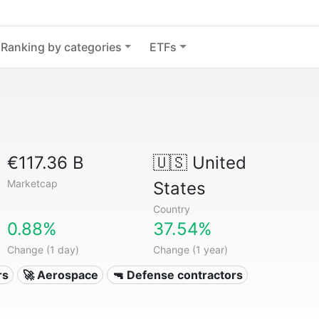
Ranking by categories
ETFs
€117.36 B
🇺🇸
United
Marketcap
States
Country
0.88%
37.54%
Change (1 day)
Change (1 year)
rs
🚀 Aerospace
🔫 Defense contractors