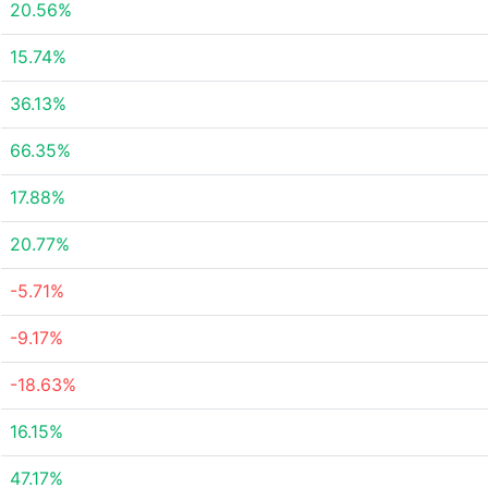
20.56%
15.74%
36.13%
66.35%
17.88%
20.77%
-5.71%
-9.17%
-18.63%
16.15%
47.17%