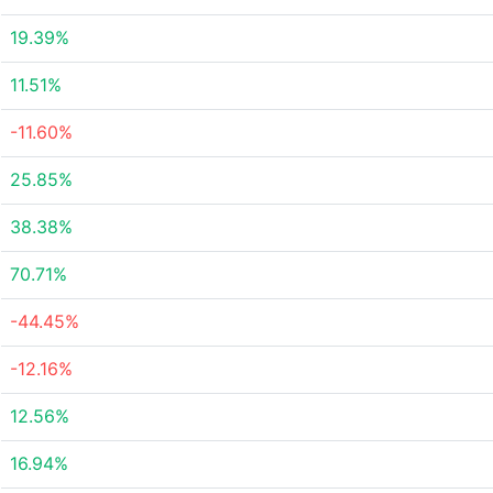
19.39%
11.51%
-11.60%
25.85%
38.38%
70.71%
-44.45%
-12.16%
12.56%
16.94%