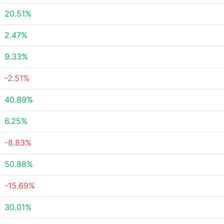
20.51%
2.47%
9.33%
-2.51%
40.89%
6.25%
-8.83%
50.88%
-15.69%
30.01%