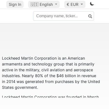
Sign In
🇺🇸
English
€ EUR
Lockheed Martin Corporation is an American
armaments and technology group that is primarily
active in the military, civil aviation and aerospace
industries. Nearly 80% of the $46 billion in revenue
in 2014 was generated from purchases by the United
States government.
Lockheed Martin Corporation was founded in March
1995 and is a merger of Lockheed Corporation and
Martin Marietta Corporation. In 1996, Loral