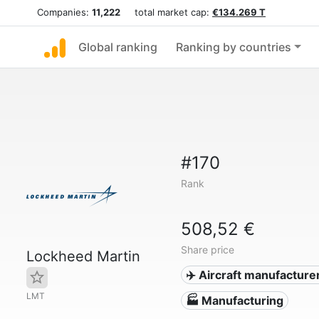
Companies:
11,222
total market cap:
€134.269 T
Global ranking
Ranking by countries
#170
Rank
508,52 €
Share price
Lockheed Martin
✈️ Aircraft manufacture
LMT
🏭 Manufacturing