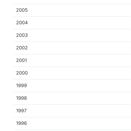
2005
2004
2003
2002
2001
2000
1999
1998
1997
1996