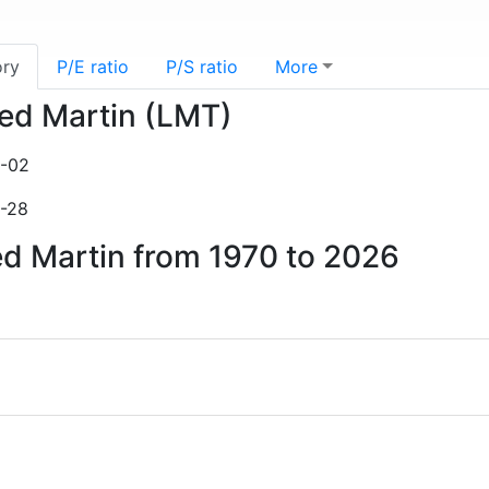
ory
P/E ratio
P/S ratio
More
eed Martin (LMT)
3-02
2-28
ed Martin from 1970 to 2026