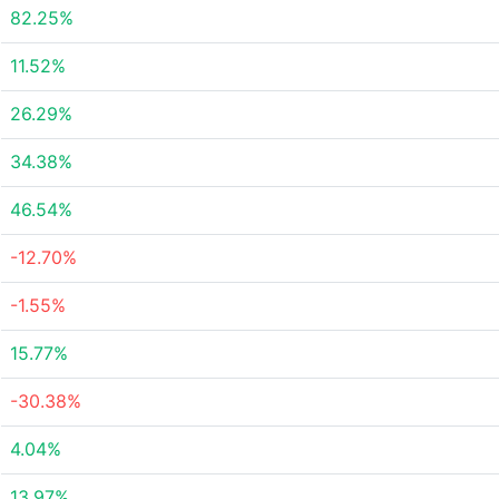
82.25%
11.52%
26.29%
34.38%
46.54%
-12.70%
-1.55%
15.77%
-30.38%
4.04%
13.97%