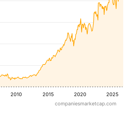
2010
2015
2020
2025
companiesmarketcap.com