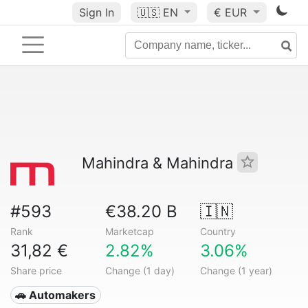
Sign In
🇺🇸
EN
€ EUR
Mahindra & Mahindra
#593
€38.20 B
🇮🇳
Rank
Marketcap
Country
31,82 €
2.82%
3.06%
Share price
Change (1 day)
Change (1 year)
🚗 Automakers