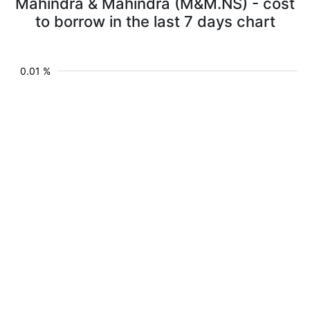
Mahindra & Mahindra (M&M.NS) - cost
to borrow in the last 7 days chart
0.01 %