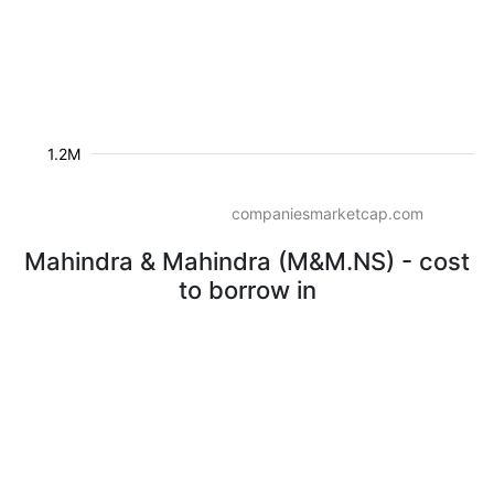
1.2M
companiesmarketcap.com
Mahindra & Mahindra (M&M.NS) - cost
to borrow in