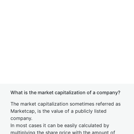
What is the market capitalization of a company?
The market capitalization sometimes referred as
Marketcap, is the value of a publicly listed
company.
In most cases it can be easily calculated by
multiplying the share price with the amount of