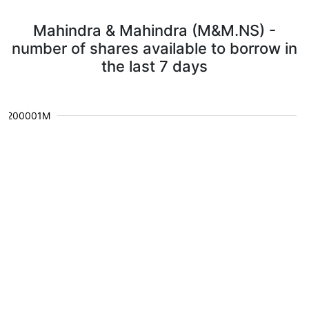
Mahindra & Mahindra (M&M.NS) -
number of shares available to borrow in
the last 7 days
1.200001M