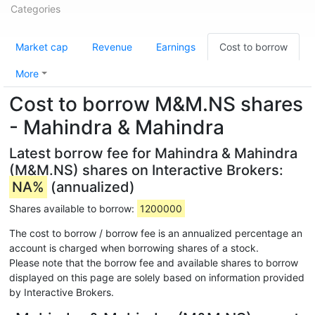
Categories
Market cap
Revenue
Earnings
Cost to borrow
More
Cost to borrow M&M.NS shares
- Mahindra & Mahindra
Latest borrow fee for Mahindra & Mahindra
(M&M.NS) shares on Interactive Brokers:
NA%
(annualized)
Shares available to borrow:
1200000
The cost to borrow / borrow fee is an annualized percentage an
account is charged when borrowing shares of a stock.
Please note that the borrow fee and available shares to borrow
displayed on this page are solely based on information provided
by Interactive Brokers.