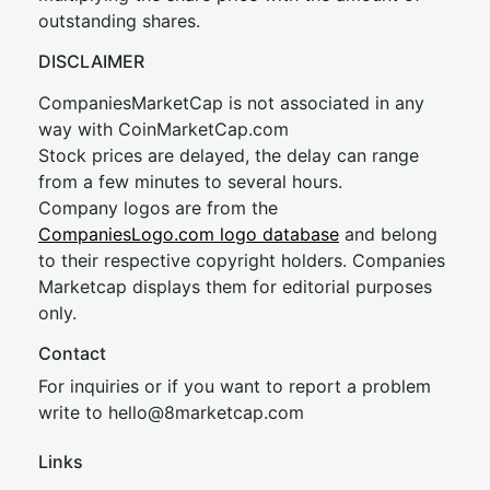
outstanding shares.
DISCLAIMER
CompaniesMarketCap is not associated in any
way with CoinMarketCap.com
Stock prices are delayed, the delay can range
from a few minutes to several hours.
Company logos are from the
CompaniesLogo.com logo database
and belong
to their respective copyright holders. Companies
Marketcap displays them for editorial purposes
only.
Contact
For inquiries or if you want to report a problem
write to
hel
lo@8market
cap.com
Links