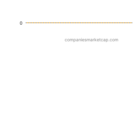
0
companiesmarketcap.com