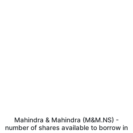
Mahindra & Mahindra (M&M.NS) -
number of shares available to borrow in