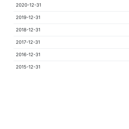
2020-12-31
2019-12-31
2018-12-31
2017-12-31
2016-12-31
2015-12-31