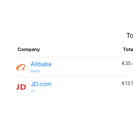
To
Company
Tota
€35.
Alibaba
BABA
€13.
JD.com
JD