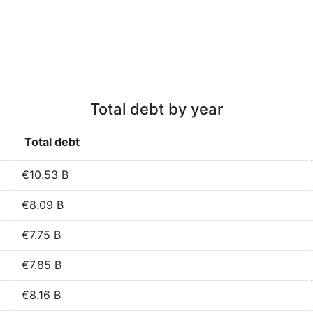
Total debt by year
Total debt
€10.53 B
€8.09 B
€7.75 B
€7.85 B
€8.16 B