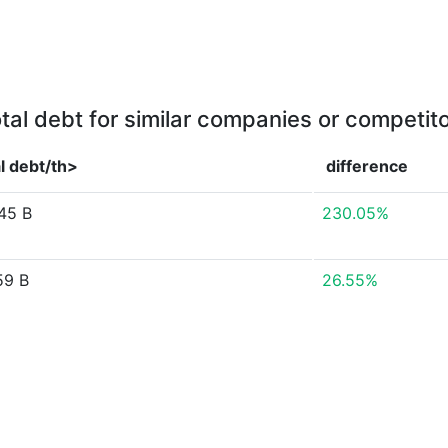
tal debt for similar companies or competit
l debt/th>
difference
45 B
230.05%
59 B
26.55%