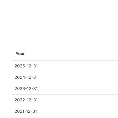
Year
2025-12-31
2024-12-31
2023-12-31
2022-12-31
2021-12-31