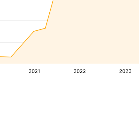
2021
2022
2023