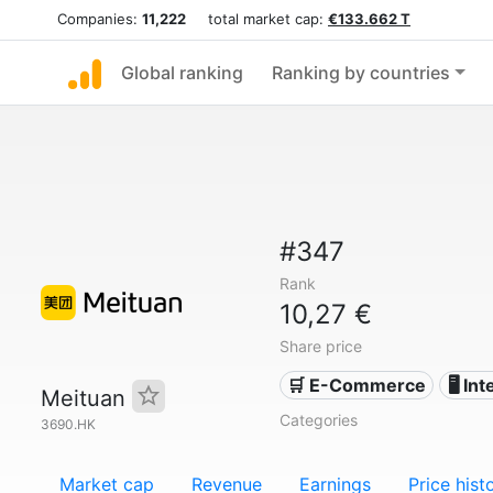
Companies:
11,222
total market cap:
€133.662 T
Global ranking
Ranking by countries
#347
Rank
10,27 €
Share price
🛒 E-Commerce
🖥️ In
Meituan
Categories
3690.HK
Market cap
Revenue
Earnings
Price hist