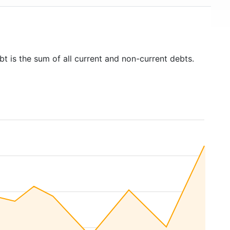
bt is the sum of all current and non-current debts.