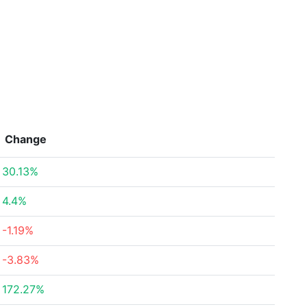
Change
30.13%
4.4%
-1.19%
-3.83%
172.27%