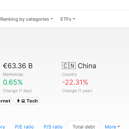
Ranking by categories
ETFs
€63.36 B
🇨🇳
China
Marketcap
Country
0.65%
-22.31%
Change (1 day)
Change (1 year)
ternet
👩‍💻 Tech
ory
P/E ratio
P/S ratio
Total debt
More