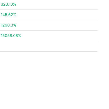
323.13%
145.62%
1290.3%
15058.08%