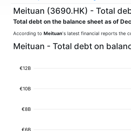
Meituan (3690.HK) - Total de
Total debt on the balance sheet as of D
According to
Meituan
's latest financial reports the
Meituan - Total debt on balan
€12B
€10B
€8B
€6B