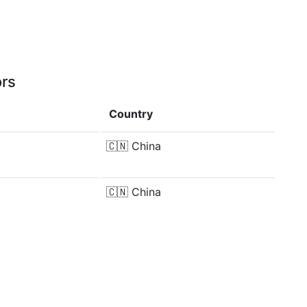
ors
Country
🇨🇳
China
🇨🇳
China