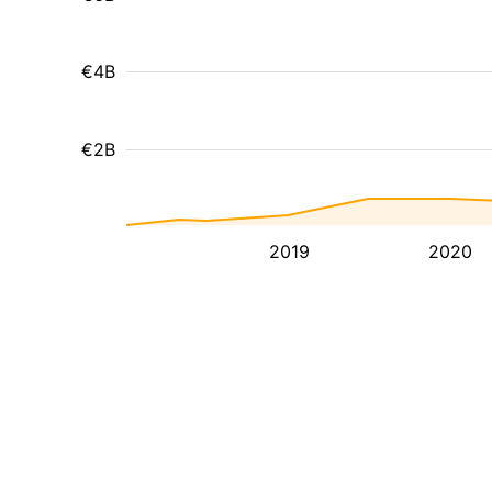
€4B
€2B
2019
2020