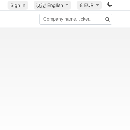
Sign In
🇺🇸
English
€ EUR