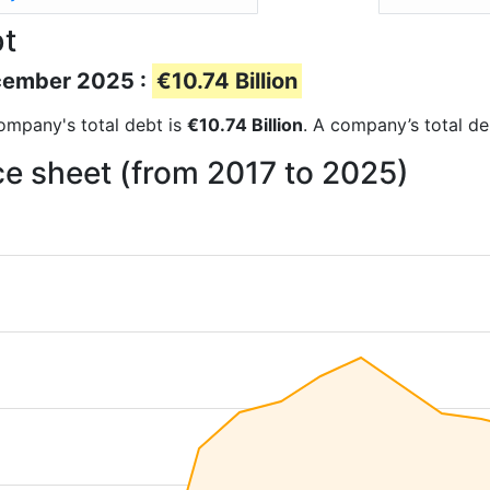
bt
ecember 2025 :
€10.74 Billion
 company's total debt is
€10.74 Billion
. A company’s total de
ce sheet (from 2017 to 2025)