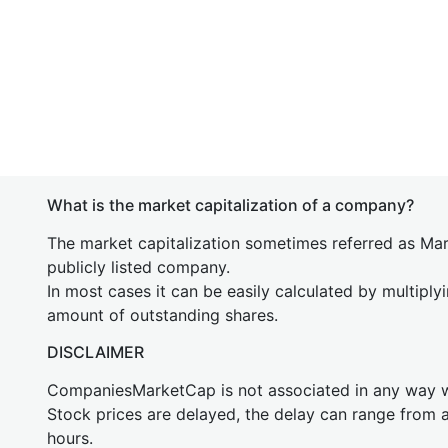
What is the market capitalization of a company?
The market capitalization sometimes referred as Mark
publicly listed company.
In most cases it can be easily calculated by multiply
amount of outstanding shares.
DISCLAIMER
CompaniesMarketCap is not associated in any way
Stock prices are delayed, the delay can range from 
hours.