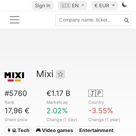
Sign In
🇺🇸
EN
€ EUR
Mixi
#5760
€1.17 B
🇯🇵
Rank
Marketcap
Country
17,96 €
2.02%
-3.55%
Share price
Change (1 day)
Change (1 year)
👩‍💻 Tech
🎮 Video games
Entertainment