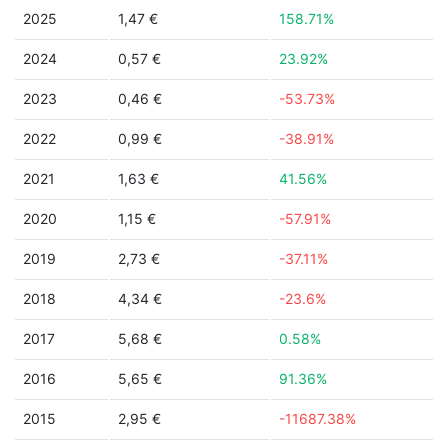
2025
1,47 €
158.71%
2024
0,57 €
23.92%
2023
0,46 €
-53.73%
2022
0,99 €
-38.91%
2021
1,63 €
41.56%
2020
1,15 €
-57.91%
2019
2,73 €
-37.11%
2018
4,34 €
-23.6%
2017
5,68 €
0.58%
2016
5,65 €
91.36%
2015
2,95 €
-11687.38%