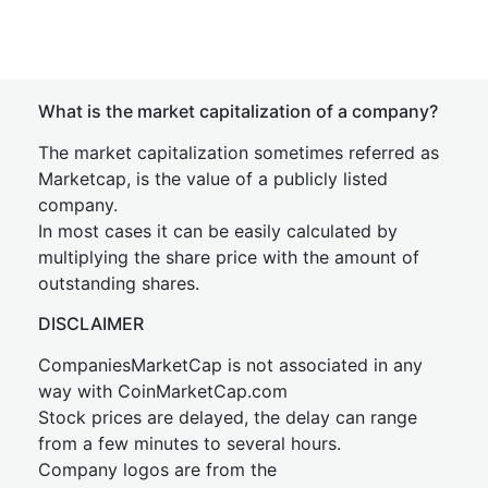
What is the market capitalization of a company?
The market capitalization sometimes referred as
Marketcap, is the value of a publicly listed
company.
In most cases it can be easily calculated by
multiplying the share price with the amount of
outstanding shares.
DISCLAIMER
CompaniesMarketCap is not associated in any
way with CoinMarketCap.com
Stock prices are delayed, the delay can range
from a few minutes to several hours.
Company logos are from the