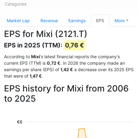
Categories
Market cap
Revenue
Earnings
EPS
More
EPS for Mixi (2121.T)
EPS in 2025 (TTM):
0,76 €
According to
Mixi
's latest financial reports the company's
current EPS (TTM) is
0,72 €
. In 2026 the company made an
earnings per share (EPS) of
1,42 €
a decrease over its 2025 EPS
that were of
1,47 €
.
EPS history for Mixi from 2006
to 2025
€6