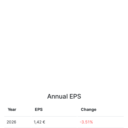
Annual EPS
Year
EPS
Change
2026
1,42 €
-3.51%