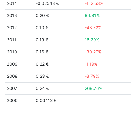
2014
-0,02548 €
-112.53%
2013
0,20 €
94.91%
2012
0,10 €
-43.72%
2011
0,19 €
18.29%
2010
0,16 €
-30.27%
2009
0,22 €
-1.19%
2008
0,23 €
-3.79%
2007
0,24 €
268.76%
2006
0,06412 €