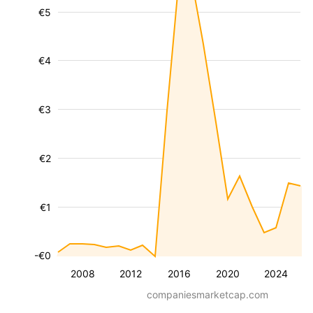
€5
€4
€3
€2
€1
-€0
2008
2012
2016
2020
2024
companiesmarketcap.com