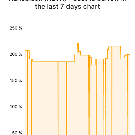
the last 7 days chart
250 %
200 %
150 %
100 %
50 %