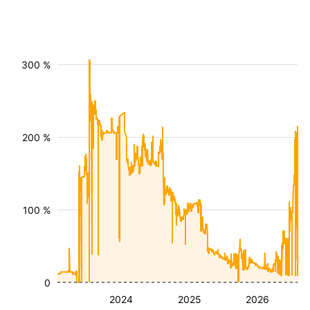
300 %
200 %
100 %
0
2024
2025
2026