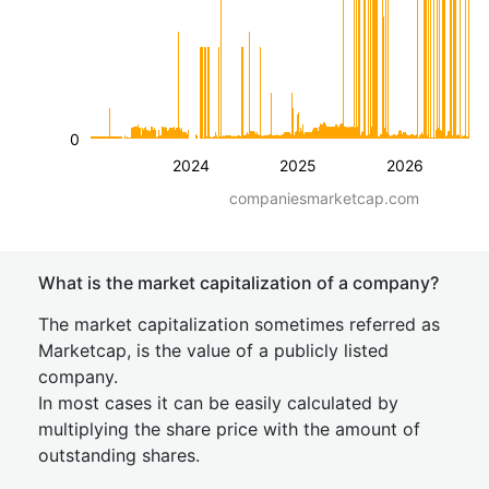
0
2024
2025
2026
companiesmarketcap.com
What is the market capitalization of a company?
The market capitalization sometimes referred as
Marketcap, is the value of a publicly listed
company.
In most cases it can be easily calculated by
multiplying the share price with the amount of
outstanding shares.