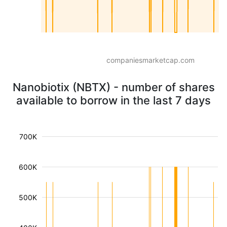
companiesmarketcap.com
Nanobiotix (NBTX) - number of shares
available to borrow in the last 7 days
700K
600K
500K