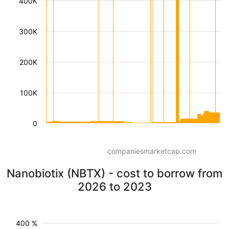
400K
300K
200K
100K
0
companiesmarketcap.com
Nanobiotix (NBTX) - cost to borrow from
2026 to 2023
400 %