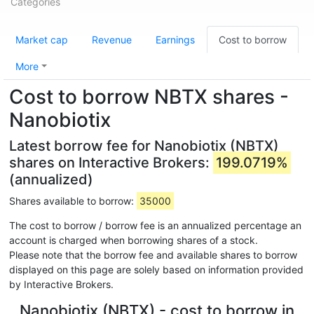
Categories
Market cap
Revenue
Earnings
Cost to borrow
More
Cost to borrow NBTX shares -
Nanobiotix
Latest borrow fee for Nanobiotix (NBTX)
shares on Interactive Brokers:
199.0719%
(annualized)
Shares available to borrow:
35000
The cost to borrow / borrow fee is an annualized percentage an
account is charged when borrowing shares of a stock.
Please note that the borrow fee and available shares to borrow
displayed on this page are solely based on information provided
by Interactive Brokers.
Nanobiotix (NBTX) - cost to borrow in