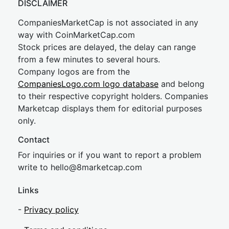
DISCLAIMER
CompaniesMarketCap is not associated in any
way with CoinMarketCap.com
Stock prices are delayed, the delay can range
from a few minutes to several hours.
Company logos are from the
CompaniesLogo.com logo database
and belong
to their respective copyright holders. Companies
Marketcap displays them for editorial purposes
only.
Contact
For inquiries or if you want to report a problem
write to
hel
lo@8market
cap.com
Links
-
Privacy policy