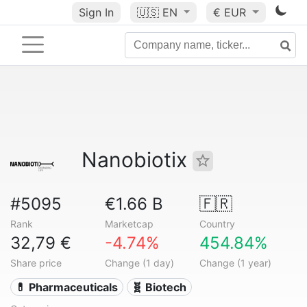
Sign In
🇺🇸
EN
€ EUR
Nanobiotix
#5095
€1.66 B
🇫🇷
Rank
Marketcap
Country
32,79 €
-4.74%
454.84%
Share price
Change (1 day)
Change (1 year)
💊 Pharmaceuticals
🧬 Biotech