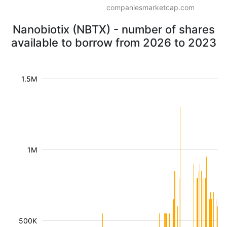
companiesmarketcap.com
Nanobiotix (NBTX) - number of shares
available to borrow from 2026 to 2023
1.5M
1M
500K